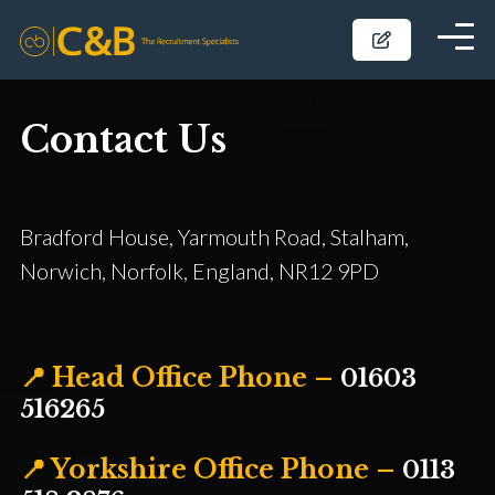
Contact Us
Bradford House, Yarmouth Road, Stalham,
Norwich, Norfolk, England, NR12 9PD
📍 Head Office Phone –
01603
516265
📍 Yorkshire Office Phone –
0113