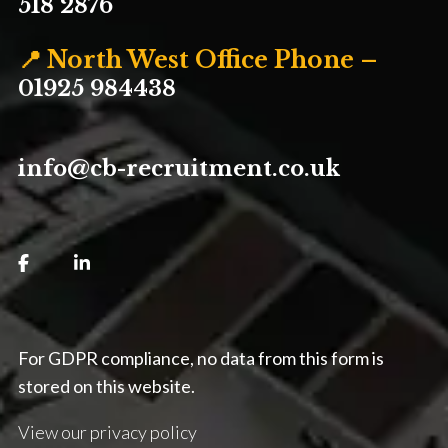
518 2876
📍 North West Office Phone –
01925 984438
info@cb-recruitment.co.uk
For GDPR compliance, no data from this form is
stored on this website.
View our privacy policy