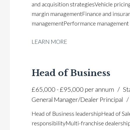
and acquisition strategies Vehicle pricin
margin management Finance and insuran
management Performance management a
budgeting Market analysis and stock pr
LEARN MORE
process improvement FCA compliance an
licence
Head of Business
£65,000 - £95,000 per annum
St
General Manager/Dealer Principal
Head of Business leadership Head of Sa
responsibility Multi-franchise dealersh