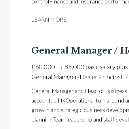
control Finance and insurance perform
generation strategies Stock management
LEARN MORE
retention and CSI improvement Manufa
dealership systems expertise Full UK dri
General Manager / H
£60,000 – £85,000 basic salary plus
General Manager/Dealer Principal
General Manager and Head of Business e
accountability Operational turnaround 
growth and strategic business developm
planning Team leadership and staff dev
operations Aftersales and working capi