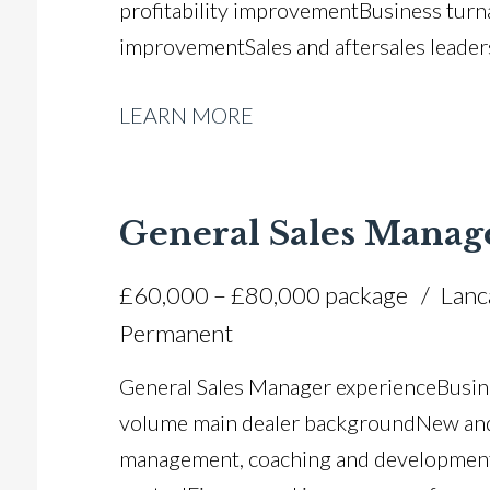
profitability improvement Business tu
improvement Sales and aftersales leader
strategies Team development and succes
LEARN MORE
forecasting Manufacturer relationship
management Operational efficiency and
management and financial control Full U
General Sales Manag
£60,000 – £80,000 package
Lanc
Permanent
General Sales Manager experience Busin
volume main dealer background New and 
management, coaching and development