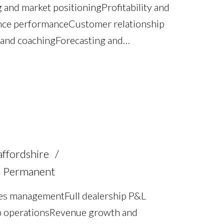
g and market positioning Profitability and
ce performance Customer relationship
nd coaching Forecasting and
ofiling Operational management and
d regulatory awareness Full UK driving
affordshire
Permanent
les management Full dealership P&L
ip operations Revenue growth and