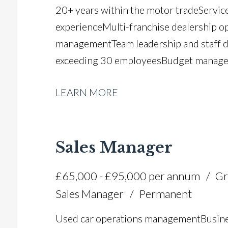
20+ years within the motor trade Servi
experience Multi-franchise dealership o
management Team leadership and staff
exceeding 30 employees Budget managem
efficiency and productivity improveme
LEARN MORE
planning Customer satisfaction and reten
implementation and workshop expansio
efficiency Manufacturer standards and c
Sales Manager
£65,000 - £95,000 per annum
Gr
Sales Manager
Permanent
Used car operations management Busine