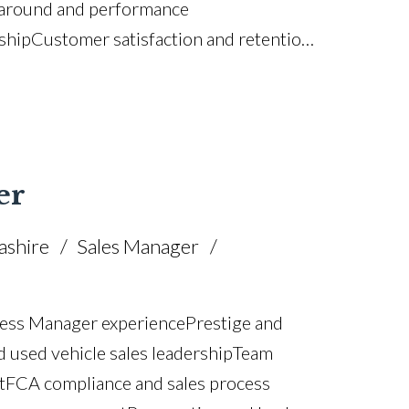
rnaround and performance
ship Customer satisfaction and retention
sion planning Strategic planning and
 management KPI and performance
 process improvement Budget
K driving licence
er
ashire
Sales Manager
ess Manager experience Prestige and
used vehicle sales leadership Team
 FCA compliance and sales process