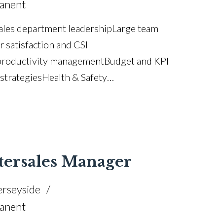
anent
les department leadership Large team
satisfaction and CSI
productivity management Budget and KPI
trategies Health & Safety
pliance Staff coaching and succession
anagement Complaint resolution and
 improvement Training and accreditation
tersales Manager
rseyside
anent