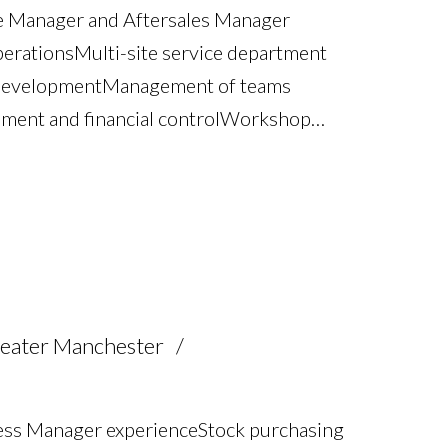
ce Manager and Aftersales Manager
perations Multi-site service department
 development Management of teams
ent and financial control Workshop
nt WIP management and operational
tion strategies Night shift
n Process improvement and operational
ompliance Full UK driving licence
eater Manchester
ss Manager experience Stock purchasing