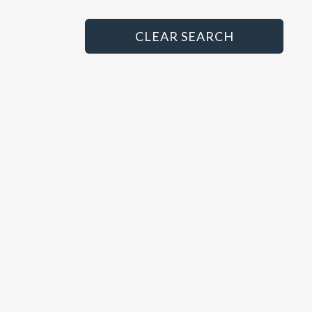
Principal
HGV/LCV Technician
CLEAR SEARCH
MET Technician
MOT Tester
Paint Sprayer
Panel Beater
Parts Advisor
Parts Manager
Sales Administrator
Sales Executive