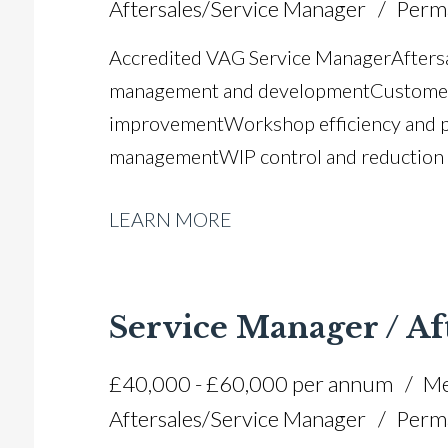
Aftersales/Service Manager
Perm
Accredited VAG Service Manager Aftersa
management and development Customer 
improvement Workshop efficiency and 
management WIP control and reduction s
compliance Manufacturer audits and com
LEARN MORE
planning Workshop loading and diary m
customer retention Operational process
management Full UK driving licence
Service Manager / Af
£40,000 - £60,000 per annum
Me
Aftersales/Service Manager
Perm