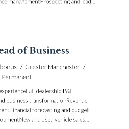
ance management Prospecting and lead
 and pricing optimisation Customer
cturer KPI achievement CRM and
ving licence
ead of Business
 bonus
Greater Manchester
Permanent
xperience Full dealership P&L
and business transformation Revenue
ent Financial forecasting and budget
elopment New and used vehicle sales
tal management Customer satisfaction and