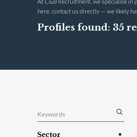
At C&B Recruitment, we specialise in p
here, contact us directly — we likely h
Profiles found:
35 re
Sector