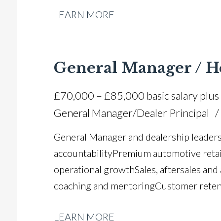
LEARN MORE
complaint resolution Process optimisa
functional dealership leadership Multip
driving licence
General Manager / H
£70,000 – £85,000 basic salary plus
General Manager/Dealer Principal
General Manager and dealership leaders
accountability Premium automotive retai
operational growth Sales, aftersales and
coaching and mentoring Customer reten
management Revenue growth and profita
LEARN MORE
performance monitoring Manufacturer s