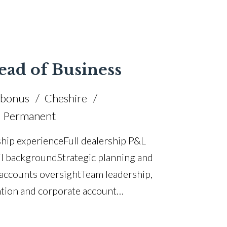
tion and performance improvement Cross-
le Chairman’s Award winner Full UK
ead of Business
 bonus
Cheshire
Permanent
hip experience Full dealership P&L
l background Strategic planning and
 accounts oversight Team leadership,
tion and corporate account
bility improvement CRM analytics and
tandards and compliance F&I