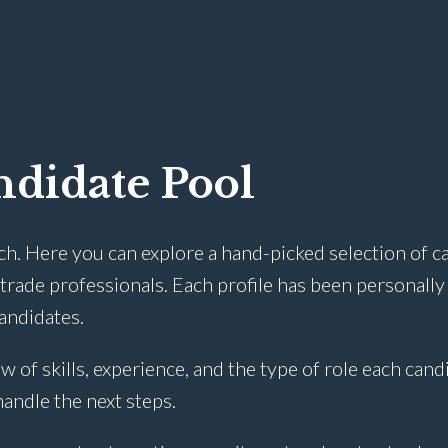
didate Pool
ch. Here you can explore a hand-picked selection of c
rade professionals. Each profile has been personally
candidates.
w of skills, experience, and the type of role each cand
 handle the next steps.