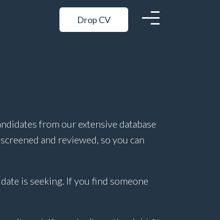
Drop CV
andidates from our extensive database
 screened and reviewed, so you can
idate is seeking. If you find someone