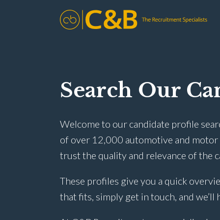
Search Our Can
Welcome to our candidate profile sear
of over 12,000 automotive and motor t
trust the quality and relevance of the 
These profiles give you a quick overvie
that fits, simply get in touch, and we’ll