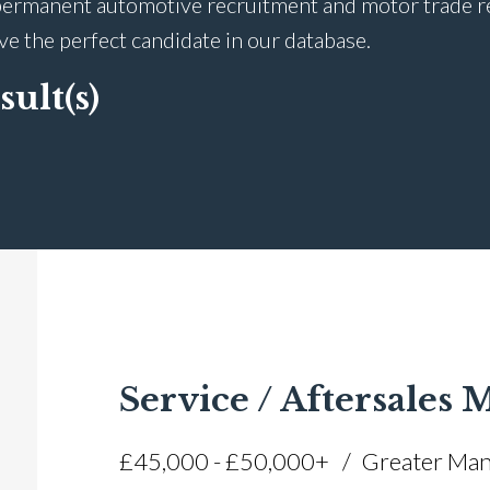
ermanent automotive recruitment and motor trade recr
ave the perfect candidate in our database.
sult(s)
Service / Aftersales
£45,000 - £50,000+
Greater Man