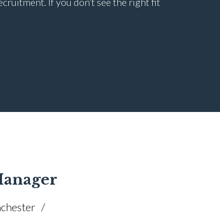
uitment. If you don’t see the right fit
 Manager
chester