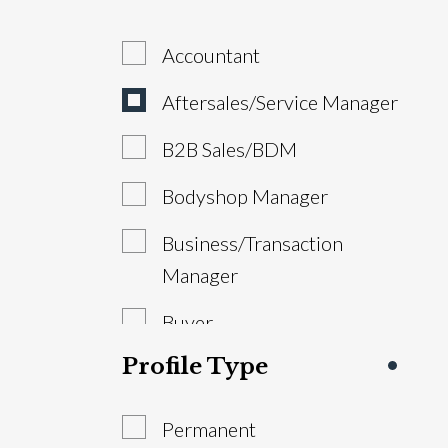
Accountant
Aftersales/Service Manager
B2B Sales/BDM
Bodyshop Manager
Business/Transaction
Manager
Buyer
Profile Type
Estimator/VDA
General Manager/Dealer
Permanent