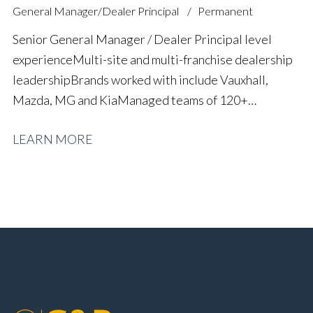
General Manager/Dealer Principal
Permanent
driving licence
Senior General Manager / Dealer Principal level
experience Multi-site and multi-franchise dealership
leadership Brands worked with include Vauxhall,
Mazda, MG and Kia Managed teams of 120+
employees Full P&L responsibility with turnover of
LEARN MORE
£70m+ Former Franchise Manager with hands-on
operational control Strong manufacturer
relationships and dealer network involvement Proven
delivery of KPIs, profitability and customer
satisfaction Stable and consistent career history