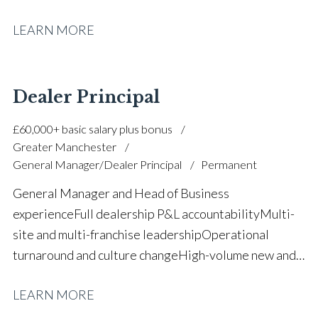
growth High-volume new and used vehicle
LEARN MORE
operations Used vehicle strategy and stock
management Sales leadership and performance
management Aftersales and parts operational
oversight Team building and staff
Dealer Principal
development Manufacturer target delivery and
£60,000+ basic salary plus bonus
compliance Profit optimisation and margin
Greater Manchester
control Strategic planning and KPI management Full
General Manager/Dealer Principal
Permanent
UK driving licence
General Manager and Head of Business
experience Full dealership P&L accountability Multi-
site and multi-franchise leadership Operational
turnaround and culture change High-volume new and
used vehicle operations Aftersales growth and
LEARN MORE
profitability improvement KPI and balanced scorecard
implementation Budget control and margin