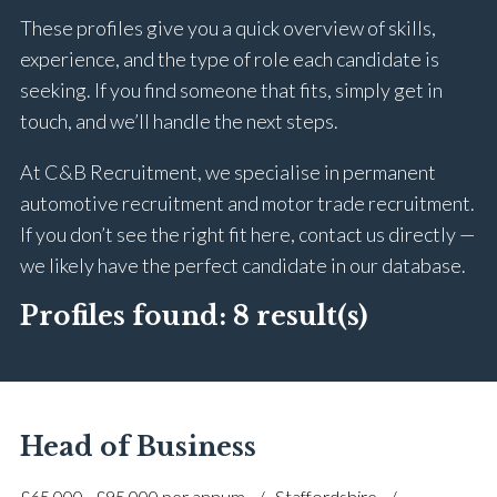
These profiles give you a quick overview of skills,
experience, and the type of role each candidate is
seeking. If you find someone that fits, simply get in
touch, and we’ll handle the next steps.
At C&B Recruitment, we specialise in permanent
automotive recruitment and motor trade recruitment.
If you don’t see the right fit here, contact us directly —
we likely have the perfect candidate in our database.
Profiles found:
8 result(s)
Head of Business
£65,000 - £95,000 per annum
Staffordshire