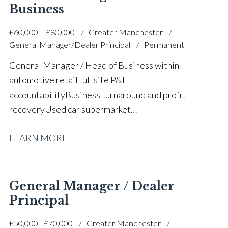
development Strategic planning and operational
Business
execution Prestige and volume dealership
£60,000 – £80,000
Greater Manchester
background Full UK driving licence
General Manager/Dealer Principal
Permanent
General Manager / Head of Business within
automotive retail Full site P&L
accountability Business turnaround and profit
recovery Used car supermarket
leadership Operational performance
LEARN MORE
improvement Large team leadership and
development Stock control and margin
optimisation Customer experience and retention
focus People engagement and attrition
General Manager / Dealer
reduction Strategic planning and commercial decision
Principal
making Health and safety leadership (IOSH
£50,000 - £70,000
Greater Manchester
trained) Stable and progressive career history Full UK