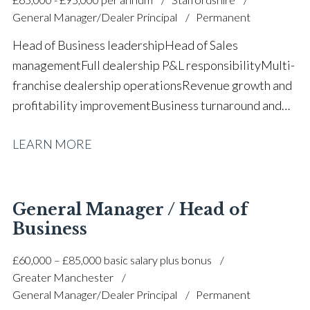
General Manager/Dealer Principal
Permanent
Head of Business leadership Head of Sales
management Full dealership P&L responsibility Multi-
franchise dealership operations Revenue growth and
profitability improvement Business turnaround and
performance improvement Sales and aftersales
LEARN MORE
leadership Customer satisfaction and retention
strategies Team development and succession
planning Strategic planning and
forecasting Manufacturer relationship
General Manager / Head of
management KPI and performance
Business
management Operational efficiency and process
£60,000 – £85,000 basic salary plus bonus
improvement Budget management and financial
Greater Manchester
control Full UK driving licence
General Manager/Dealer Principal
Permanent