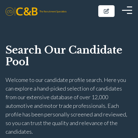
Search Our Candidate
Pool
Welcome to our candidate profile search. Here you
can explore a hand-picked selection of candidates
from our extensive database of over 12,000
automotive and motor trade professionals. Each
profile has been personally screened and reviewed,
so you can trust the quality and relevance of the
candidates.