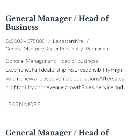
optimisation Manufacturer relationship
management Union engagement and stakeholder
General Manager / Head of
management Digitalisation and decarbonisation
Business
strategy Large team leadership and staff
£65,000 – £75,000
Leicestershire
development Full UK driving licence
General Manager/Dealer Principal
Permanent
General Manager and Head of Business
experience Full dealership P&L responsibility High-
volume new and used vehicle operations Aftersales
profitability and revenue growth Sales, service and
parts leadership Business turnaround and operational
LEARN MORE
improvement Upper quartile CSI
performance Budgeting, forecasting and financial
management Manufacturer standards and
compliance Large team leadership and staff
General Manager / Head of