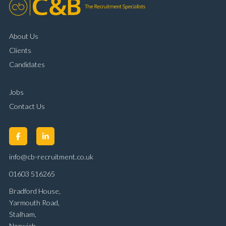
About Us
Clients
Candidates
Jobs
Contact Us
info@cb-recruitment.co.uk
01603 516265
Bradford House,
Yarmouth Road,
Stalham,
Norwich,