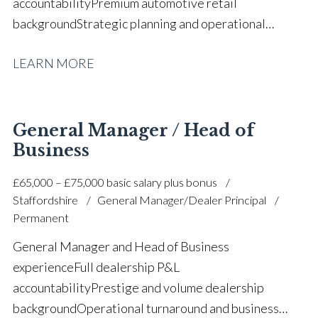
accountability Premium automotive retail
background Strategic planning and operational
growth Sales, aftersales and accounts oversight Team
LEARN MORE
leadership, coaching and mentoring Customer
retention and corporate account
management Revenue growth and profitability
improvement CRM analytics and performance
General Manager / Head of
monitoring Manufacturer standards and
Business
compliance F&I development and sales process
£65,000 – £75,000 basic salary plus bonus
coaching Customer satisfaction and brand excellence
Staffordshire
General Manager/Dealer Principal
focus Full UK driving licence
Permanent
General Manager and Head of Business
experience Full dealership P&L
accountability Prestige and volume dealership
background Operational turnaround and business