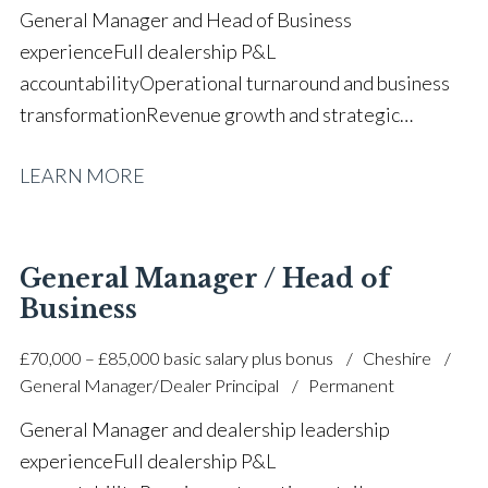
General Manager and Head of Business
experience Full dealership P&L
accountability Operational turnaround and business
transformation Revenue growth and strategic
business development Financial forecasting and
LEARN MORE
budget planning Team leadership and staff
development New and used vehicle sales
operations Aftersales and working capital
management Customer satisfaction and complaint
General Manager / Head of
resolution Process optimisation and performance
Business
improvement Cross-functional dealership
£70,000 – £85,000 basic salary plus bonus
Cheshire
leadership Multiple Chairman’s Award winner Full UK
General Manager/Dealer Principal
Permanent
driving licence
General Manager and dealership leadership
experience Full dealership P&L