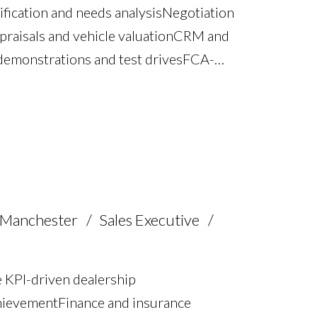
fication and needs analysis Negotiation
praisals and vehicle valuation CRM and
emonstrations and test drives FCA-
brokerage and business ownership
nd relationship management Full UK
 Manchester
Sales Executive
 KPI-driven dealership
hievement Finance and insurance