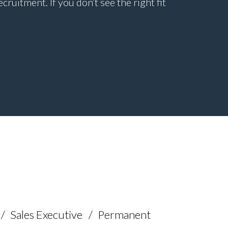
uitment. If you don’t see the right fit
Sales Executive
Permanent