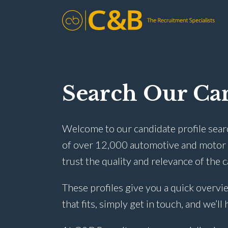
Search Our Can
Welcome to our candidate profile sear
of over 12,000 automotive and motor t
trust the quality and relevance of the 
These profiles give you a quick overvie
that fits, simply get in touch, and we’ll