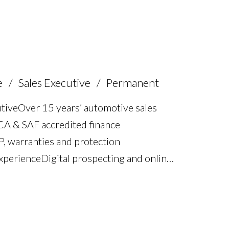
nd dealership systems proficiency Full
e
Sales Executive
Permanent
ive Over 15 years’ automotive sales
FCA & SAF accredited finance
P, warranties and protection
erience Digital prospecting and online
customer aftercare Strong communication
iven performance Team leadership and
cence