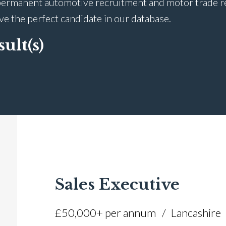
ermanent automotive recruitment and motor trade recr
ave the perfect candidate in our database.
sult(s)
Sales Executive
£50,000+ per annum
Lancashire