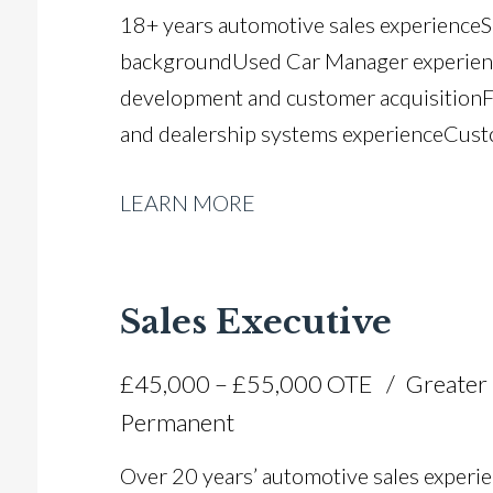
18+ years automotive sales experience 
background Used Car Manager experienc
development and customer acquisition 
and dealership systems experience Cust
management Negotiation and closing exp
LEARN MORE
awareness Team building and leadership 
Gujarati and Hindi Full UK driving licenc
Sales Executive
£45,000 – £55,000 OTE
Greater
Permanent
Over 20 years’ automotive sales experie