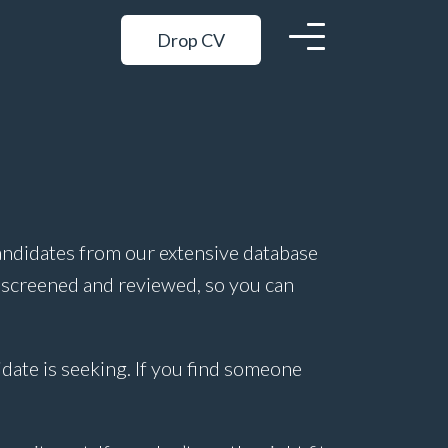
Drop CV
andidates from our extensive database
 screened and reviewed, so you can
idate is seeking. If you find someone