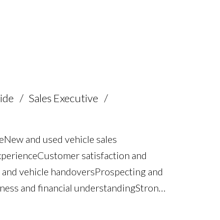
 Staff supervision and coaching Strong
riving licence
ide
Sales Executive
e New and used vehicle sales
xperience Customer satisfaction and
 and vehicle handovers Prospecting and
ss and financial understanding Strong
 skills Structured sales process and