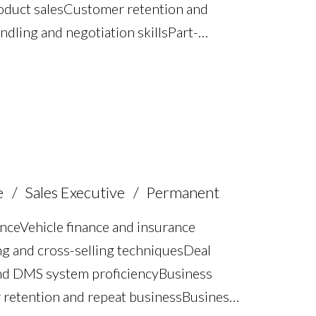
oduct sales Customer retention and
dling and negotiation skills Part-
Vehicle demonstrations and test
gement FCA compliance
BCA Dealer Pro and GRP systems Full
e
Sales Executive
Permanent
nce Vehicle finance and insurance
ing and cross-selling techniques Deal
d DMS system proficiency Business
retention and repeat business Business