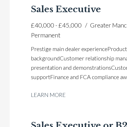
Sales Executive
£40,000 - £45,000
Greater Manc
Permanent
Prestige main dealer experience Product
background Customer relationship man
presentation and demonstrations Custo
support Finance and FCA compliance aw
customer care Strong communication and 
LEARN MORE
commercially aware Relationship buildin
and customer-centric approach Full UK d
Sales Executive or 