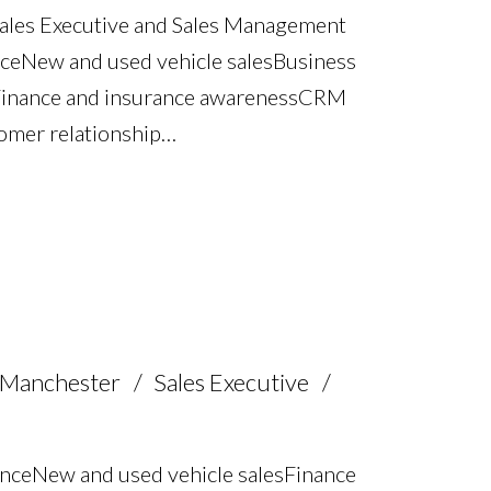
Sales Executive and Sales Management
e New and used vehicle sales Business
Finance and insurance awareness CRM
omer relationship
ertise Pricing strategy and commercial
experience Multilingual – English, Urdu,
e
 Manchester
Sales Executive
nce New and used vehicle sales Finance