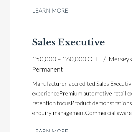
Manager and sales leadership experience
LEARN MORE
negotiation and closing ability Full UK d
Sales Executive
£50,000 – £60,000 OTE
Merseys
Permanent
Manufacturer-accredited Sales Executiv
experience Premium automotive retail e
retention focus Product demonstrations
enquiry management Commercial awarene
communication and relationship-building
LEARN MORE