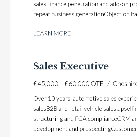
sales Finance penetration and add-on pr
repeat business generation Objection han
exchange appraisals and margin control 
LEARN MORE
drives CRM pipeline and enquiry mana
awareness Pinewood DMS, Salesmaster, 
UK driving licence
Sales Executive
£45,000 – £60,000 OTE
Cheshir
Over 10 years’ automotive sales experie
sales B2B and retail vehicle sales Upsell
structuring and FCA compliance CRM an
development and prospecting Customer 