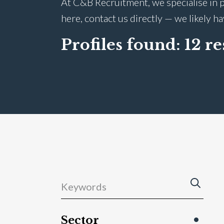
At C&B Recruitment, we specialise in p
here, contact us directly — we likely h
Profiles found:
12 re
Sector