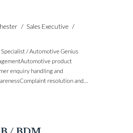
hester
Sales Executive
 Specialist / Automotive Genius
agement Automotive product
mer enquiry handling and
areness Complaint resolution and
interpersonal skills Target-focused and
g and customer retention Professional
riving licence
B2B / BDM