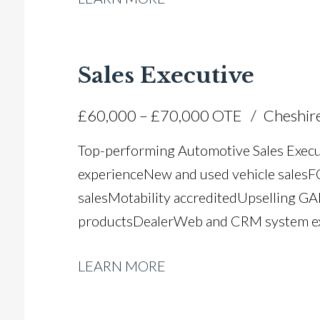
compliance knowledge Microsoft Office a
UK driving licence
Sales Executive
£60,000 – £70,000 OTE
Cheshir
Top-performing Automotive Sales Execut
experience New and used vehicle sales 
sales Motability accredited Upselling GA
products DealerWeb and CRM system exp
sales conversion Vehicle handover and 
LEARN MORE
and rapport building Target and KPI-dr
mentoring experience Full UK driving li