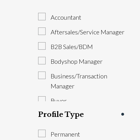
Accountant
Aftersales/Service Manager
B2B Sales/BDM
Bodyshop Manager
Business/Transaction
Manager
Buyer
Profile Type
Estimator/VDA
General Manager/Dealer
Permanent