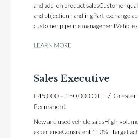
and add-on product sales Customer quali
and objection handling Part-exchange ap
customer pipeline management Vehicle d
regulated sales processes Automotive 
LEARN MORE
experience Strong customer retention a
driving licence
Sales Executive
£45,000 – £50,000 OTE
Greater
Permanent
New and used vehicle sales High-volume
experience Consistent 110%+ target ac