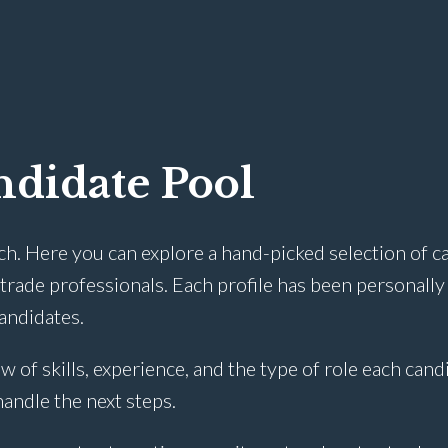
didate Pool
ch. Here you can explore a hand-picked selection of c
rade professionals. Each profile has been personally
candidates.
w of skills, experience, and the type of role each cand
 handle the next steps.