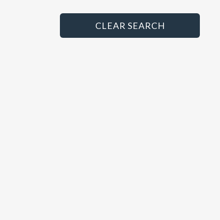
Principal
HGV/LCV Technician
CLEAR SEARCH
MET Technician
MOT Tester
Paint Sprayer
Panel Beater
Parts Advisor
Parts Manager
Sales Administrator
Sales Executive