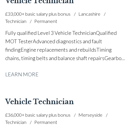
Vehicle Technician
industry Full UK driving licence
£33,000+ basic salary plus bonus
Lancashire
Technician
Permanent
Fully qualified Level 3 Vehicle Technician Qualified
MOT Tester Advanced diagnostics and fault
finding Engine replacements and rebuilds Timing
chains, timing belts and balance shaft repairs Gearbox,
clutch and DSG transmission experience Main dealer
LEARN MORE
and specialist workshop experience Air conditioning
certification Motorsport and race team technical
experience Strong productivity and workshop
efficiency Interested in EV and hybrid progression Full
Vehicle Technician
UK driving licence
£36,000+ basic salary plus bonus
Merseyside
Technician
Permanent