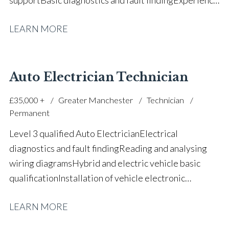
working within main dealer environments Customer
LEARN MORE
service and workshop communication Parts ordering
and workshop coordination Strong teamwork and
reliability Positive attitude towards ongoing
development Full UK driving licence
Auto Electrician Technician
£35,000 +
Greater Manchester
Technician
Permanent
Level 3 qualified Auto Electrician Electrical
diagnostics and fault finding Reading and analysing
wiring diagrams Hybrid and electric vehicle basic
qualification Installation of vehicle electronic
systems Multi-meter testing and continuity
LEARN MORE
checks Soldering and wiring loom repairs Aftermarket
and OEM system integration Use of Autel and Launch