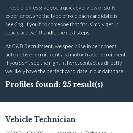
These profiles give you a quick overview of skills,
experience, and the type of role each candidate is
seeking. If you find someone that fits, simply get in
touch, and we’ll handle the next steps.
At C&B Recruitment, we specialise in permanent
automotive recruitment and motor trade recruitment.
If you don’t see the right fit here, contact us directly —
we likely have the perfect candidate in our database.
Profiles found:
25 result(s)
Vehicle Technician
£30,000 – £32,000+
Lancashire
Technician