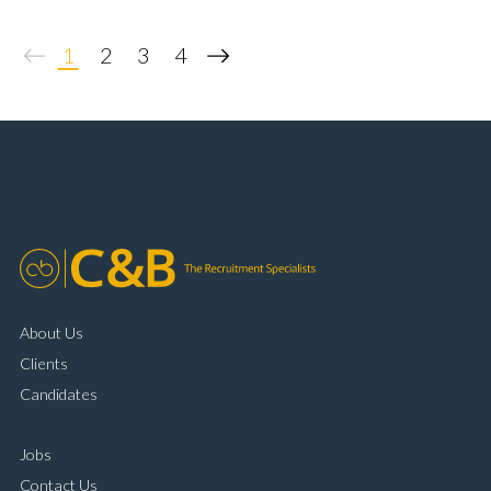
diagnostic systems Customer-facing installation
experience Training and supporting apprentices Full
1
2
3
4
UK driving licence
About Us
Clients
Candidates
Jobs
Contact Us