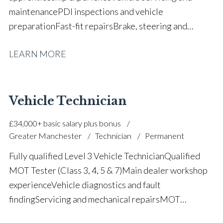
maintenance PDI inspections and vehicle
preparation Fast-fit repairs Brake, steering and
suspension repairs Basic diagnostics and fault
LEARN MORE
rectification Vehicle health checks Tyre fitting and
puncture repairs Engine and gearbox replacement
assistance Health and safety compliance Strong
attention to detail Full UK driving licence
Vehicle Technician
£34,000+ basic salary plus bonus
Greater Manchester
Technician
Permanent
Fully qualified Level 3 Vehicle Technician Qualified
MOT Tester (Class 3, 4, 5 & 7) Main dealer workshop
experience Vehicle diagnostics and fault
finding Servicing and mechanical repairs MOT
preparation and inspections Fleet and commercial