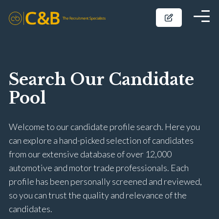
Search Our Candidate
Pool
Welcome to our candidate profile search. Here you
can explore a hand-picked selection of candidates
from our extensive database of over 12,000
automotive and motor trade professionals. Each
profile has been personally screened and reviewed,
so you can trust the quality and relevance of the
candidates.