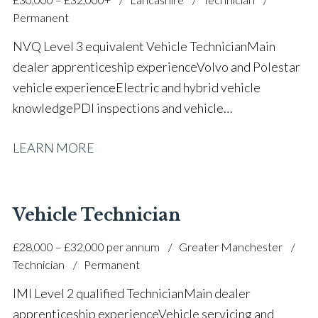
Permanent
NVQ Level 3 equivalent Vehicle Technician Main
dealer apprenticeship experience Volvo and Polestar
vehicle experience Electric and hybrid vehicle
knowledge PDI inspections and vehicle
preparation Routine servicing and maintenance Fast-
LEARN MORE
fit repairs Mechanical repairs and fault
rectification Vehicle health checks Diagnostic work
using VIDA and TACDIS Wheel alignment and tyre
fitting Workshop health and safety awareness Full UK
Vehicle Technician
driving licence
£28,000 – £32,000 per annum
Greater Manchester
Technician
Permanent
IMI Level 2 qualified Technician Main dealer
apprenticeship experience Vehicle servicing and