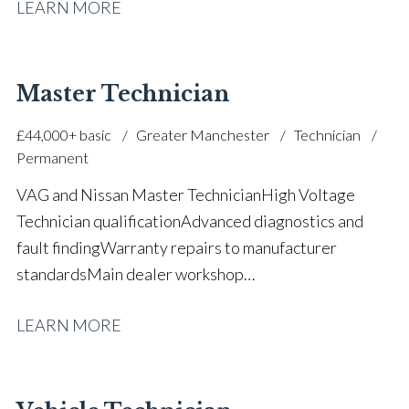
LEARN MORE
vehicle experience Workshop and garage operations
management Customer service and communication
skills Stable automotive career history Full UK driving
licence
Master Technician
£44,000+ basic
Greater Manchester
Technician
Permanent
VAG and Nissan Master Technician High Voltage
Technician qualification Advanced diagnostics and
fault finding Warranty repairs to manufacturer
standards Main dealer workshop
experience Electrical and mechanical repair
LEARN MORE
expertise Apprentice mentoring and technician
support Workshop leadership and quality
control Strong understanding of manufacturer
processes Over 30 years in the automotive