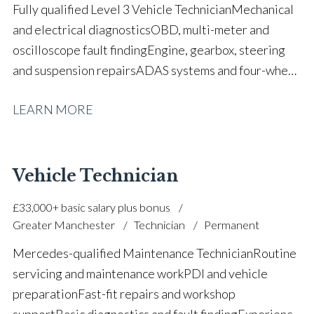
Fully qualified Level 3 Vehicle Technician Mechanical
and electrical diagnostics OBD, multi-meter and
oscilloscope fault finding Engine, gearbox, steering
and suspension repairs ADAS systems and four-wheel
alignment Bodyshop MET strip and fit
LEARN MORE
experience Hybrid and MHEV system
knowledge Workshop planning and warranty
administration Parts sourcing and stock
control Customer consultation and aftersales
Vehicle Technician
support Health & safety and COSHH compliance Full
£33,000+ basic salary plus bonus
UK driving licence
Greater Manchester
Technician
Permanent
Mercedes-qualified Maintenance Technician Routine
servicing and maintenance work PDI and vehicle
preparation Fast-fit repairs and workshop
support Basic diagnostics and fault finding Experience