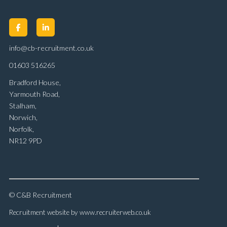
info@cb-recruitment.co.uk
01603 516265
Bradford House,
Yarmouth Road,
Stalham,
Norwich,
Norfolk,
NR12 9PD
© C&B Recruitment
Recruitment website by www.recruiterweb.co.uk