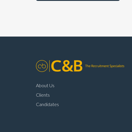
About Us
Clients
Candidates