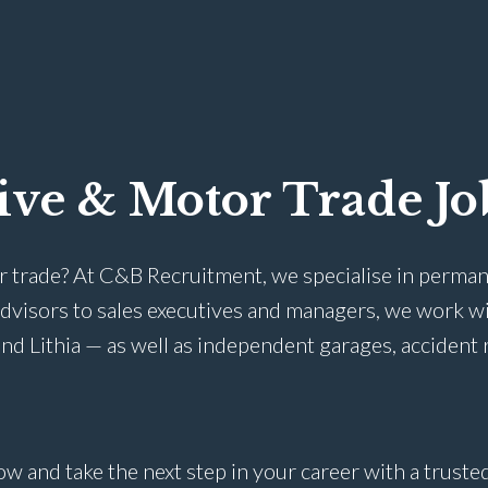
ive & Motor Trade Jo
r trade? At C&B Recruitment, we specialise in perman
advisors to sales executives and managers, we work w
nd Lithia — as well as independent garages, accident 
ow and take the next step in your career with a trust