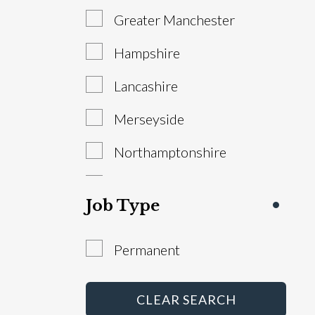
Greater Manchester
Sales Manager
Hampshire
Service Advisor
Lancashire
Technician
Merseyside
Warranty Administrator
Northamptonshire
Workshop Controller
South Yorkshire
Job Type
Staffordshire
Permanent
West Yorkshire
Abroad
CLEAR SEARCH