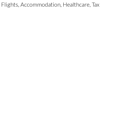
 Flights, Accommodation, Healthcare, Tax