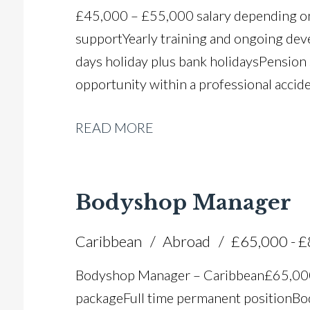
£45,000 – £55,000 salary depending on
support Yearly training and ongoing de
days holiday plus bank holidays Pension
opportunity within a professional accide
READ MORE
Bodyshop Manager
Caribbean
Abroad
£65,000 - 
Bodyshop Manager – Caribbean £65,00
package Full time permanent position B