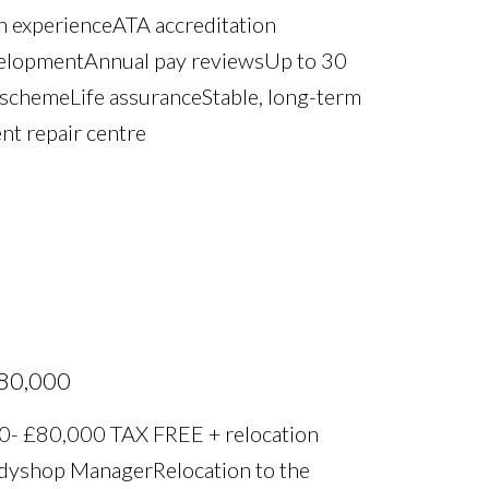
 experience ATA accreditation
velopment Annual pay reviews Up to 30
 scheme Life assurance Stable, long-term
nt repair centre
£80,000
0- £80,000 TAX FREE + relocation
odyshop Manager Relocation to the