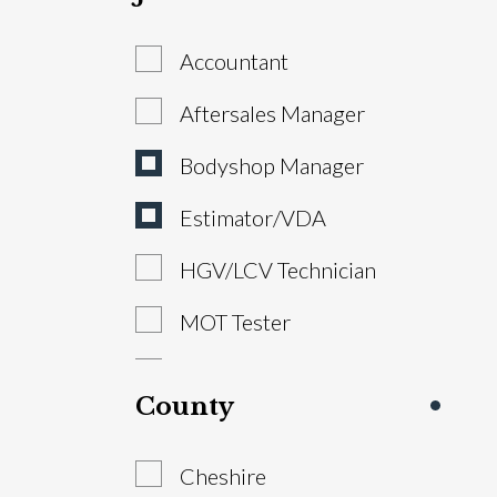
Accountant
Aftersales Manager
Bodyshop Manager
Estimator/VDA
HGV/LCV Technician
MOT Tester
Parts Advisor
County
Parts Manager
Cheshire
Sales Executive