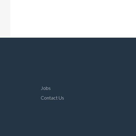
Jobs
Contact Us