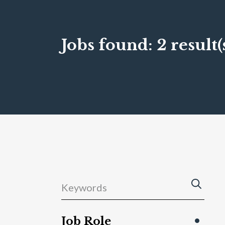
Jobs found:
2 result(
Job Role