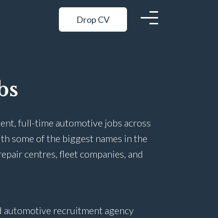
Drop CV
bs
ent, full-time automotive jobs across
ith some of the biggest names in the
repair centres, fleet companies, and
ed automotive recruitment agency