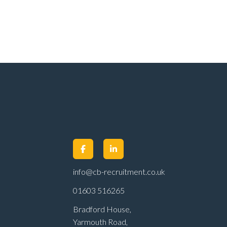
info@cb-recruitment.co.uk
01603 516265
Bradford House,
Yarmouth Road,