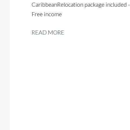
Caribbean Relocation package included -
Free income
READ MORE