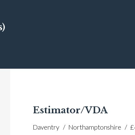
s)
Estimator/VDA
Daventry
Northamptonshire
£