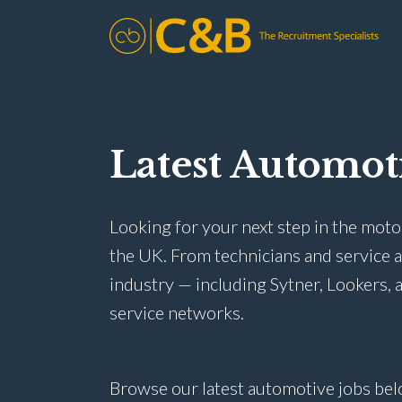
Latest Automot
Looking for your next step in the moto
the UK. From technicians and service 
industry — including Sytner, Lookers, a
service networks.
Browse our latest automotive jobs bel