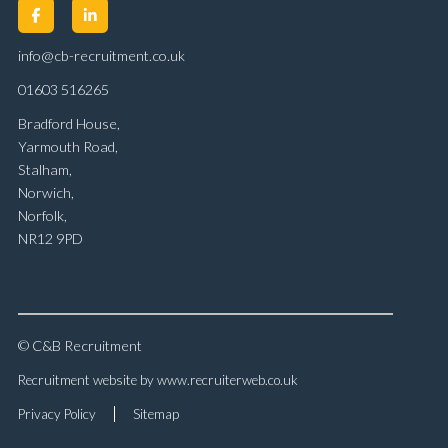
info@cb-recruitment.co.uk
01603 516265
Bradford House,
Yarmouth Road,
Stalham,
Norwich,
Norfolk,
NR12 9PD
© C&B Recruitment
Recruitment website by www.recruiterweb.co.uk
Privacy Policy
Sitemap
REFINE SEARCH