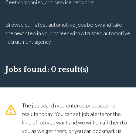
fleet companies, and service networks.
Browse our latest automotive jobs below and take
the next step in your career with a trusted automotive
recruitment agency
Jobs found:
0 result(s)
The job search you entered produced no
results today. You can set job alerts for the
kind of job you want and we will email them to
you as we get them, or you can bookmark us