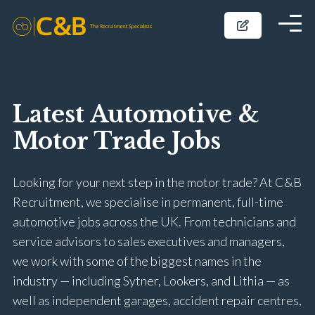
Latest Automotive &
Motor Trade Jobs
Looking for your next step in the motor trade? At C&B
Recruitment, we specialise in permanent, full-time
automotive jobs across the UK. From technicians and
service advisors to sales executives and managers,
we work with some of the biggest names in the
industry — including Sytner, Lookers, and Lithia — as
well as independent garages, accident repair centres,