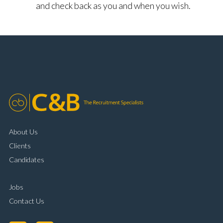
and check back as you and when you wish.
About Us
Clients
Candidates
Jobs
Contact Us