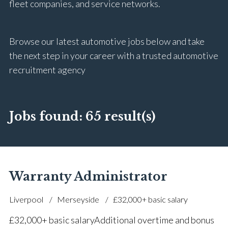
fleet companies, and service networks.
Browse our latest automotive jobs below and take
the next step in your career with a trusted automotive
recruitment agency
Jobs found:
65 result(s)
Warranty Administrator
Liverpool
Merseyside
£32,000+ basic salary
£32,000+ basic salary Additional overtime and bonus