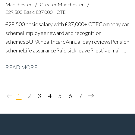
Manchester
Greater Manchester
£29,500 Basic £37,000+ OTE
£29,500 basic salary with £37,000+ OTE Company car
scheme Employee reward and recognition
schemes BUPA healthcare Annual pay reviews Pension
scheme Life assurance Paid sick leave Prestige main
dealer working environment Long-term career
READ MORE
progression
1
2
3
4
5
6
7