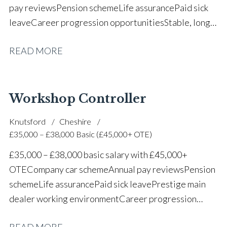
pay reviews Pension scheme Life assurance Paid sick
leave Career progression opportunities Stable, long-
term position within a vehicle dealership
READ MORE
Workshop Controller
Knutsford
Cheshire
£35,000 – £38,000 Basic (£45,000+ OTE)
£35,000 – £38,000 basic salary with £45,000+
OTE Company car scheme Annual pay reviews Pension
scheme Life assurance Paid sick leave Prestige main
dealer working environment Career progression
opportunities Long-term job security within a
READ MORE