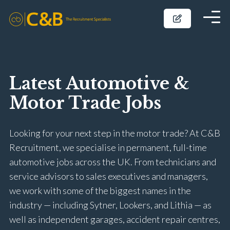
Latest Automotive &
Motor Trade Jobs
Looking for your next step in the motor trade? At C&B
Recruitment, we specialise in permanent, full-time
automotive jobs across the UK. From technicians and
service advisors to sales executives and managers,
we work with some of the biggest names in the
industry — including Sytner, Lookers, and Lithia — as
well as independent garages, accident repair centres,