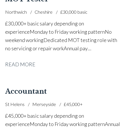
Northwich
Cheshire
£30,000 basic
£30,000+ basic salary depending on
experience Monday to Friday working pattern No
weekend working Dedicated MOT testing role with
no servicing or repair work Annual pay
reviews Pension scheme Life assurance Paid sick
READ MORE
leave Career progression opportunities Stable, long-
term position within a main dealer
Accountant
St Helens
Merseyside
£45,000+
£45,000+ basic salary depending on
experience Monday to Friday working pattern Annual