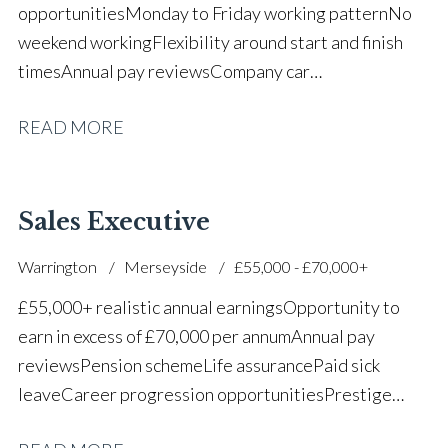
opportunities Monday to Friday working pattern No
weekend working Flexibility around start and finish
times Annual pay reviews Company car
scheme Pension scheme Life assurance Paid sick
READ MORE
leave Long-term career progression within a main
dealer
Sales Executive
Warrington
Merseyside
£55,000 - £70,000+
£55,000+ realistic annual earnings Opportunity to
earn in excess of £70,000 per annum Annual pay
reviews Pension scheme Life assurance Paid sick
leave Career progression opportunities Prestige
main dealer working environment Opportunity to join