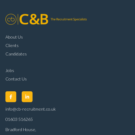
About Us
Clients
Candidates
Jobs
Contact Us
info@cb-recruitment.co.uk
01603 516265
Bradford House,