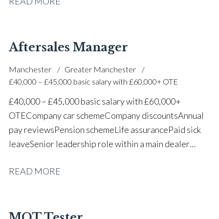
READ MORE
one of the UK’s leading automotive companies
Aftersales Manager
Manchester
Greater Manchester
£40,000 – £45,000 basic salary with £60,000+ OTE
£40,000 – £45,000 basic salary with £60,000+
OTE Company car scheme Company discounts Annual
pay reviews Pension scheme Life assurance Paid sick
leave Senior leadership role within a main dealer
environment Long-term career progression
READ MORE
MOT Tester