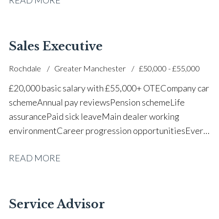
successful dealership
Sales Executive
Rochdale
Greater Manchester
£50,000 - £55,000
£20,000 basic salary with £55,000+ OTE Company car
scheme Annual pay reviews Pension scheme Life
assurance Paid sick leave Main dealer working
environment Career progression opportunities Every
other weekend off
READ MORE
Service Advisor