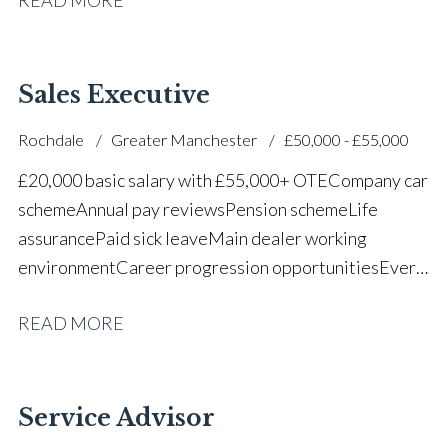
successful dealership
Sales Executive
Rochdale
Greater Manchester
£50,000 - £55,000
£20,000 basic salary with £55,000+ OTE Company car
scheme Annual pay reviews Pension scheme Life
assurance Paid sick leave Main dealer working
environment Career progression opportunities Every
other weekend off
READ MORE
Service Advisor