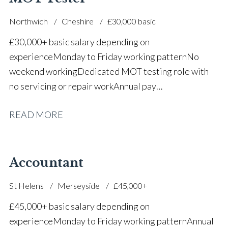
Northwich
Cheshire
£30,000 basic
£30,000+ basic salary depending on
experience Monday to Friday working pattern No
weekend working Dedicated MOT testing role with
no servicing or repair work Annual pay
reviews Pension scheme Life assurance Paid sick
READ MORE
leave Career progression opportunities Stable, long-
term position within a main dealer
Accountant
St Helens
Merseyside
£45,000+
£45,000+ basic salary depending on
experience Monday to Friday working pattern Annual