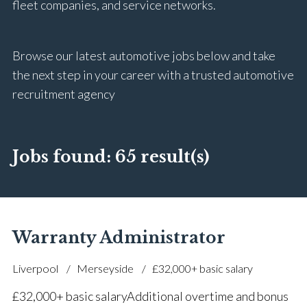
fleet companies, and service networks.
Browse our latest automotive jobs below and take
the next step in your career with a trusted automotive
recruitment agency
Jobs found:
65 result(s)
Warranty Administrator
Liverpool
Merseyside
£32,000+ basic salary
£32,000+ basic salary Additional overtime and bonus