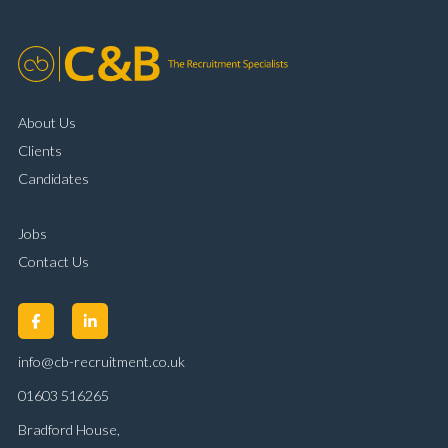
About Us
Clients
Candidates
Jobs
Contact Us
info@cb-recruitment.co.uk
01603 516265
Bradford House,