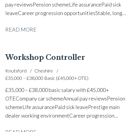
pay reviews Pension scheme Life assurance Paid sick
leave Career progression opportunities Stable, long-
term position within a vehicle dealership
READ MORE
Workshop Controller
Knutsford
Cheshire
£35,000 – £38,000 Basic (£45,000+ OTE)
£35,000 – £38,000 basic salary with £45,000+
OTE Company car scheme Annual pay reviews Pension
scheme Life assurance Paid sick leave Prestige main
dealer working environment Career progression
opportunities Long-term job security within a
READ MORE