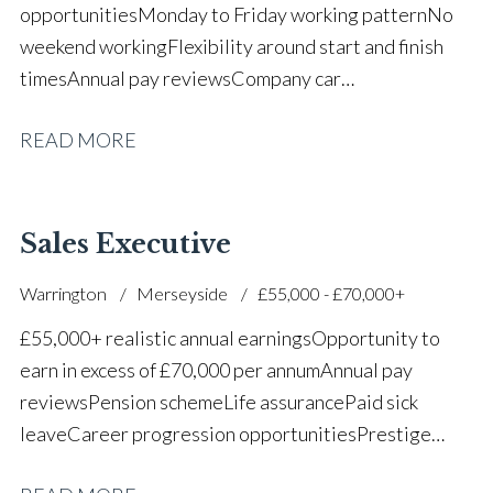
opportunities Monday to Friday working pattern No
weekend working Flexibility around start and finish
times Annual pay reviews Company car
scheme Pension scheme Life assurance Paid sick
READ MORE
leave Long-term career progression within a main
dealer
Sales Executive
Warrington
Merseyside
£55,000 - £70,000+
£55,000+ realistic annual earnings Opportunity to
earn in excess of £70,000 per annum Annual pay
reviews Pension scheme Life assurance Paid sick
leave Career progression opportunities Prestige
main dealer working environment Opportunity to join