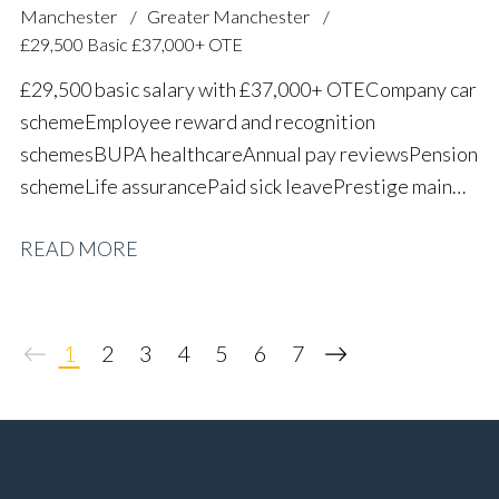
Manchester
Greater Manchester
£29,500 Basic £37,000+ OTE
£29,500 basic salary with £37,000+ OTE Company car
scheme Employee reward and recognition
schemes BUPA healthcare Annual pay reviews Pension
scheme Life assurance Paid sick leave Prestige main
dealer working environment Long-term career
READ MORE
progression
1
2
3
4
5
6
7