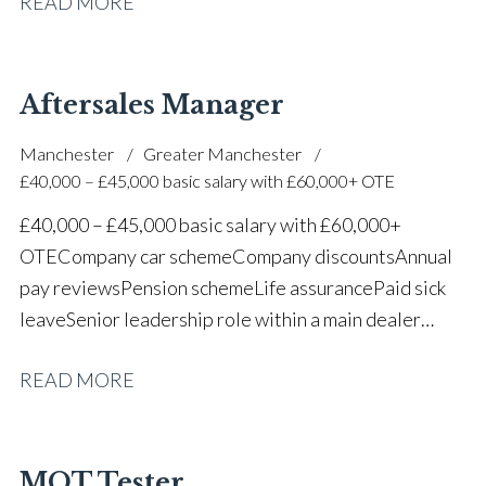
READ MORE
one of the UK’s leading automotive companies
Aftersales Manager
Manchester
Greater Manchester
£40,000 – £45,000 basic salary with £60,000+ OTE
£40,000 – £45,000 basic salary with £60,000+
OTE Company car scheme Company discounts Annual
pay reviews Pension scheme Life assurance Paid sick
leave Senior leadership role within a main dealer
environment Long-term career progression
READ MORE
MOT Tester