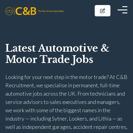
Latest Automotive &
Motor Trade Jobs
Looking for your next step in the motor trade? At C&B
Recruitment, we specialise in permanent, full-time
automotive jobs across the UK. From technicians and
service advisors to sales executives and managers,
we work with some of the biggest names in the
industry — including Sytner, Lookers, and Lithia — as
well as independent garages, accident repair centres,