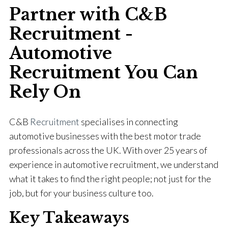
Partner with C&B
Recruitment -
Automotive
Recruitment You Can
Rely On
C&B
Recruitment
specialises in connecting
automotive businesses with the best motor trade
professionals across the UK. With over 25 years of
experience in automotive recruitment, we understand
what it takes to find the right people; not just for the
job, but for your business culture too.
Key Takeaways