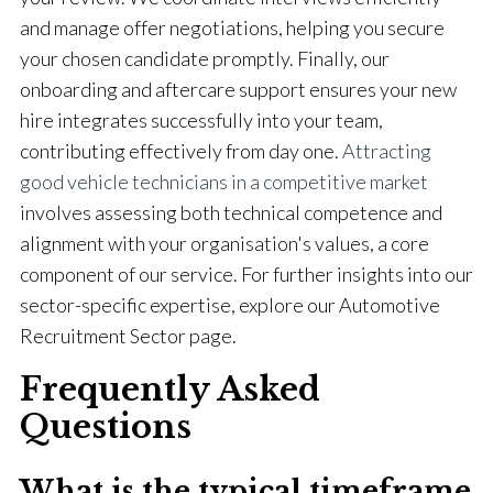
and manage offer negotiations, helping you secure
your chosen candidate promptly. Finally, our
onboarding and aftercare support ensures your new
hire integrates successfully into your team,
contributing effectively from day one.
Attracting
good vehicle technicians in a competitive market
involves assessing both technical competence and
alignment with your organisation's values, a core
component of our service. For further insights into our
sector-specific expertise, explore our Automotive
Recruitment Sector page.
Frequently Asked
Questions
What is the typical timeframe