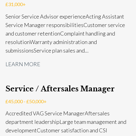
£31,000+
Senior Service Advisor experience Acting Assistant
Service Manager responsibilities Customer service
and customer retention Complaint handling and
resolution Warranty administration and
submissions Service plan sales and
retention Upselling additional work and
LEARN MORE
repairs Workshop diary management and
planning WIP management and control Kerridge,
Keyloop, Coopers and Super Service 1Link, MOT Club
Service / Aftersales Manager
and manufacturer portals CSI and CX performance
management Workshop and Technician liaison Job
£45,000 - £50,000+
card preparation and administration Full UK driving
Accredited VAG Service Manager Aftersales
licence
department leadership Large team management and
development Customer satisfaction and CSI