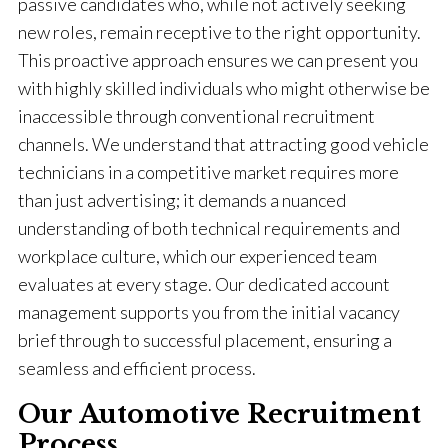
passive candidates who, while not actively seeking
new roles, remain receptive to the right opportunity.
This proactive approach ensures we can present you
with highly skilled individuals who might otherwise be
inaccessible through conventional recruitment
channels. We understand that attracting good vehicle
technicians in a competitive market requires more
than just advertising; it demands a nuanced
understanding of both technical requirements and
workplace culture, which our experienced team
evaluates at every stage. Our dedicated account
management supports you from the initial vacancy
brief through to successful placement, ensuring a
seamless and efficient process.
Our Automotive Recruitment
Process