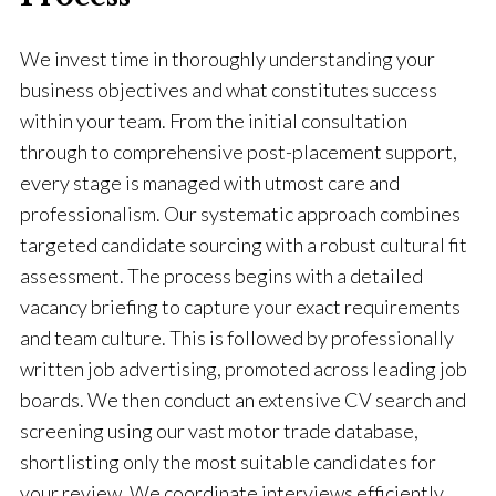
We invest time in thoroughly understanding your
business objectives and what constitutes success
within your team. From the initial consultation
through to comprehensive post-placement support,
every stage is managed with utmost care and
professionalism. Our systematic approach combines
targeted candidate sourcing with a robust cultural fit
assessment. The process begins with a detailed
vacancy briefing to capture your exact requirements
and team culture. This is followed by professionally
written job advertising, promoted across leading job
boards. We then conduct an extensive CV search and
screening using our vast motor trade database,
shortlisting only the most suitable candidates for
your review. We coordinate interviews efficiently