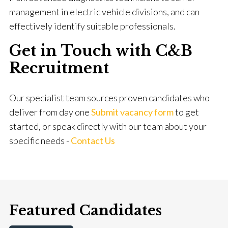
management in electric vehicle divisions, and can
effectively identify suitable professionals.
Get in Touch with C&B
Recruitment
Our specialist team sources proven candidates who
deliver from day one
Submit vacancy form
to get
started, or speak directly with our team about your
specific needs -
Contact Us
Featured Candidates