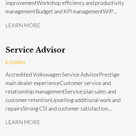
improvement Workshop efficiency and productivity
management Budget and KPI management WIP
control and reduction strategies Health & Safety
LEARN MORE
compliance Manufacturer audits and compliance Staff
coaching and succession planning Workshop loading
and diary management Complaint resolution and
Service Advisor
customer retention Operational process
improvement Training and accreditation
£33,000+
management Full UK driving licence
Accredited Volkswagen Service Advisor Prestige
main dealer experience Customer service and
relationship management Service plan sales and
customer retention Upselling additional work and
repairs Strong CSI and customer satisfaction
performance Workshop and Technician liaison Service
LEARN MORE
booking and diary management Invoice preparation
and payment processing Problem solving and