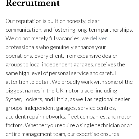
Recruitment
Our reputation is built on honesty, clear
communication, and fostering long-term partnerships.
We do not merely fill vacancies; we
deliver
professionals who genuinely enhance your
operations. Every client, from expansive dealer
groups to local independent garages, receives the
same high level of personal service and careful
attention to detail. We proudly work with some of the
biggest names in the UK motor trade, including
Sytner, Lookers, and Lithia, as well as regional dealer
groups, independent garages, service centres,
accident repair networks, fleet companies, and motor
factors. Whether you require a single technician or an
entire management team, our expertise ensures