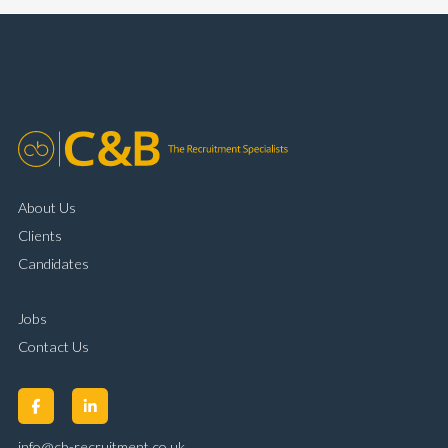
complaint resolution Time management and
organisational skills Strong communication and
customer handling ability Full UK driving licence
About Us
Clients
Candidates
Jobs
Contact Us
info@cb-recruitment.co.uk