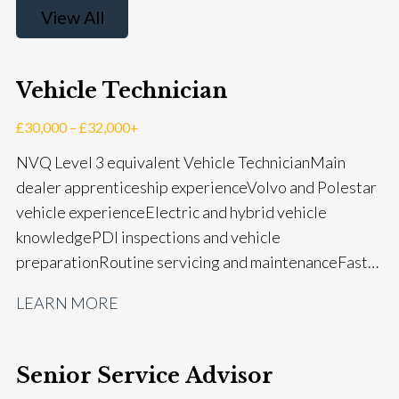
View All
Vehicle Technician
£30,000 – £32,000+
NVQ Level 3 equivalent Vehicle Technician Main
dealer apprenticeship experience Volvo and Polestar
vehicle experience Electric and hybrid vehicle
knowledge PDI inspections and vehicle
preparation Routine servicing and maintenance Fast-
fit repairs Mechanical repairs and fault
LEARN MORE
rectification Vehicle health checks Diagnostic work
using VIDA and TACDIS Wheel alignment and tyre
fitting Workshop health and safety awareness Full UK
Senior Service Advisor
driving licence