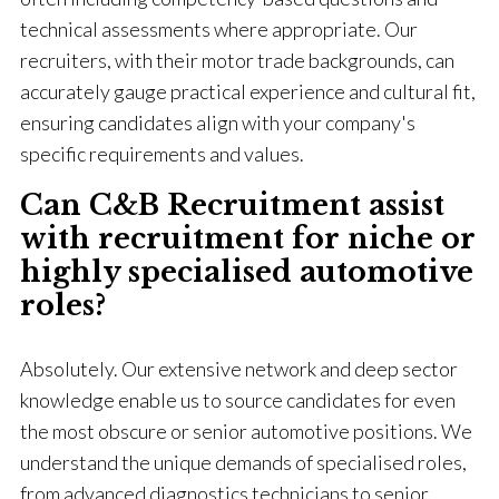
technical assessments where appropriate. Our
recruiters, with their motor trade backgrounds, can
accurately gauge practical experience and cultural fit,
ensuring candidates align with your company's
specific requirements and values.
Can C&B Recruitment assist
with recruitment for niche or
highly specialised automotive
roles?
Absolutely. Our extensive network and deep sector
knowledge enable us to source candidates for even
the most obscure or senior automotive positions. We
understand the unique demands of specialised roles,
from advanced diagnostics technicians to senior