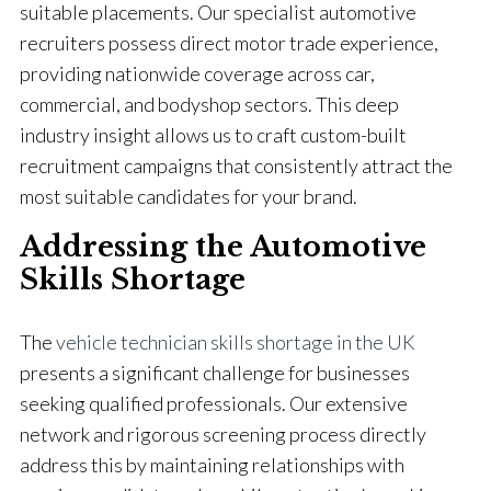
suitable placements. Our specialist automotive
recruiters possess direct motor trade experience,
providing nationwide coverage across car,
commercial, and bodyshop sectors. This deep
industry insight allows us to craft custom-built
recruitment campaigns that consistently attract the
most suitable candidates for your brand.
Addressing the Automotive
Skills Shortage
The
vehicle technician skills shortage in the UK
presents a significant challenge for businesses
seeking qualified professionals. Our extensive
network and rigorous screening process directly
address this by maintaining relationships with