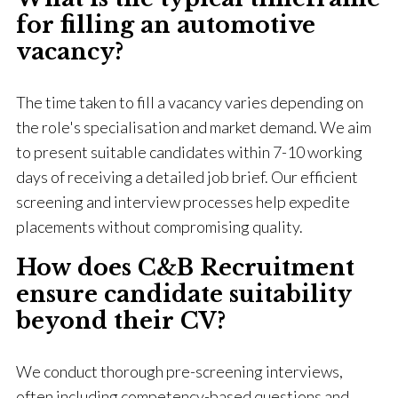
for filling an automotive
vacancy?
The time taken to fill a vacancy varies depending on
the role's specialisation and market demand. We aim
to present suitable candidates within 7-10 working
days of receiving a detailed job brief. Our efficient
screening and interview processes help expedite
placements without compromising quality.
How does C&B Recruitment
ensure candidate suitability
beyond their CV?
We conduct thorough pre-screening interviews,
often including competency-based questions and