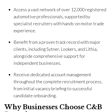
Access a vast network of over 12,000 registered
automotive professionals, supported by
specialist recruiters with hands-on motor trade
experience.
Benefit from a proven track record with major
clients, including Sytner, Lookers, and Lithia,
alongside comprehensive support for
independent businesses.
Receive dedicated account management
throughout the complete recruitment process,
from initial vacancy briefing to successful
candidate onboarding.
Why Businesses Choose C&B