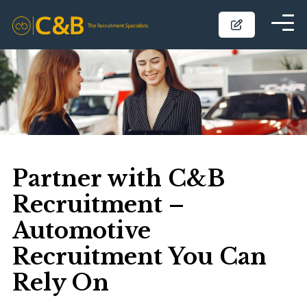
Partner with C&B
Recruitment –
Automotive
Recruitment You Can
Rely On