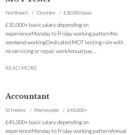
Northwich
Cheshire
£30,000 basic
£30,000+ basic salary depending on
experience Monday to Friday working pattern No
weekend working Dedicated MOT testing role with
no servicing or repair work Annual pay
reviews Pension scheme Life assurance Paid sick
READ MORE
leave Career progression opportunities Stable, long-
term position within a main dealer
Accountant
St Helens
Merseyside
£45,000+
£45,000+ basic salary depending on
experience Monday to Friday working pattern Annual