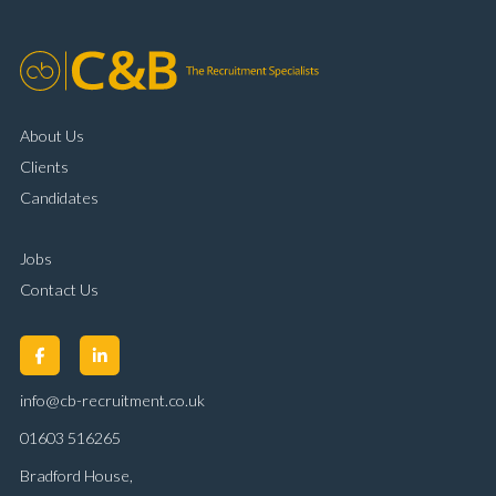
About Us
Clients
Candidates
Jobs
Contact Us
info@cb-recruitment.co.uk
01603 516265
Bradford House,