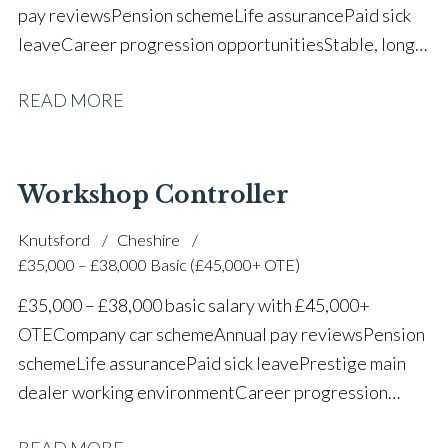
pay reviews Pension scheme Life assurance Paid sick
leave Career progression opportunities Stable, long-
term position within a vehicle dealership
READ MORE
Workshop Controller
Knutsford
Cheshire
£35,000 – £38,000 Basic (£45,000+ OTE)
£35,000 – £38,000 basic salary with £45,000+
OTE Company car scheme Annual pay reviews Pension
scheme Life assurance Paid sick leave Prestige main
dealer working environment Career progression
opportunities Long-term job security within a
READ MORE