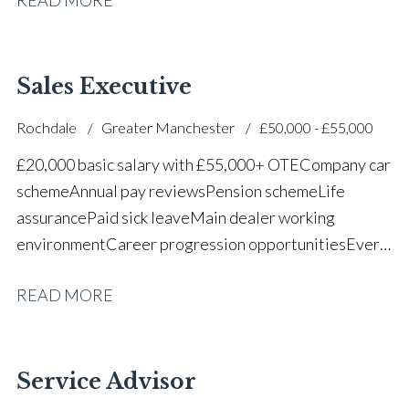
successful dealership
Sales Executive
Rochdale
Greater Manchester
£50,000 - £55,000
£20,000 basic salary with £55,000+ OTE Company car
scheme Annual pay reviews Pension scheme Life
assurance Paid sick leave Main dealer working
environment Career progression opportunities Every
other weekend off
READ MORE
Service Advisor