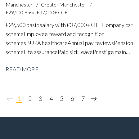
Manchester
Greater Manchester
£29,500 Basic £37,000+ OTE
£29,500 basic salary with £37,000+ OTE Company car
scheme Employee reward and recognition
schemes BUPA healthcare Annual pay reviews Pension
scheme Life assurance Paid sick leave Prestige main
dealer working environment Long-term career
READ MORE
progression
1
2
3
4
5
6
7