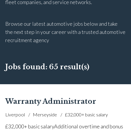
fleet companies, and service networks.
Browse our latest automotive jobs below and take
the next step in your career with a trusted automotive
recruitment agency
Jobs found:
65 result(s)
Warranty Administrator
Liverpool
Merseyside
£32,000+ basic salary
£32,000+ basic salary Additional overtime and bonus