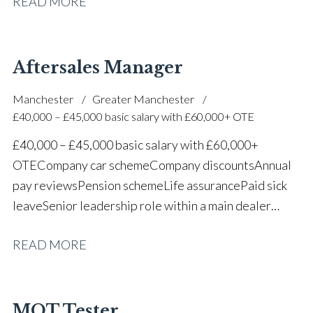
READ MORE
one of the UK’s leading automotive companies
Aftersales Manager
Manchester
Greater Manchester
£40,000 – £45,000 basic salary with £60,000+ OTE
£40,000 – £45,000 basic salary with £60,000+
OTE Company car scheme Company discounts Annual
pay reviews Pension scheme Life assurance Paid sick
leave Senior leadership role within a main dealer
environment Long-term career progression
READ MORE
MOT Tester