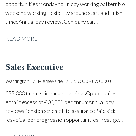
opportunities Monday to Friday working pattern No
weekend working Flexibility around start and finish
times Annual pay reviews Company car
scheme Pension scheme Life assurance Paid sick
READ MORE
leave Long-term career progression within a main
dealer
Sales Executive
Warrington
Merseyside
£55,000 - £70,000+
£55,000+ realistic annual earnings Opportunity to
earn in excess of £70,000 per annum Annual pay
reviews Pension scheme Life assurance Paid sick
leave Career progression opportunities Prestige
main dealer working environment Opportunity to join