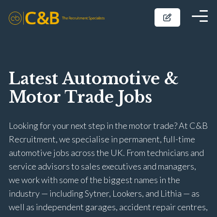
Latest Automotive &
Motor Trade Jobs
Looking for your next step in the motor trade? At C&B
Recruitment, we specialise in permanent, full-time
automotive jobs across the UK. From technicians and
service advisors to sales executives and managers,
we work with some of the biggest names in the
industry — including Sytner, Lookers, and Lithia — as
well as independent garages, accident repair centres,