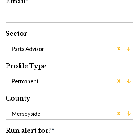
Email
*
Sector
Parts Advisor
Profile Type
Permanent
County
Merseyside
Run alert for?
*