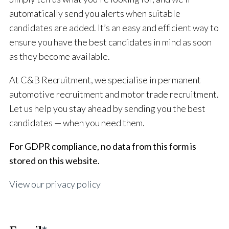
automatically send you alerts when suitable
candidates are added. It’s an easy and efficient way to
ensure you have the best candidates in mind as soon
as they become available.
At C&B Recruitment, we specialise in permanent
automotive recruitment and motor trade recruitment.
Let us help you stay ahead by sending you the best
candidates — when you need them.
For GDPR compliance, no data from this form is
stored on this website.
View our privacy policy