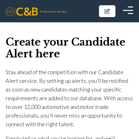
Create your Candidate
Alert here
Stay ahead of the competition with our Candidate
Alert service. By setting up alerts, you’ll be notified
as soon as new candidates matching your specific
requirements are added to our database. With access
to over 12,000 automotive and motor trade
professionals, you’ll never miss an opportunity to
connect with the right talent.
Simply tell us what you're looking for, and we’ll