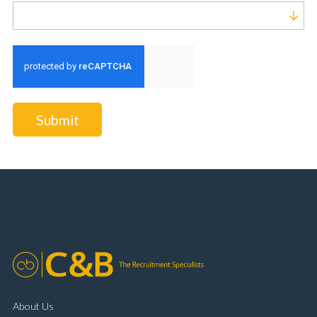
Run alert for?
Submit
About Us