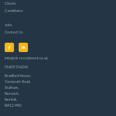
Clients
Candidates
Jobs
Contact Us
info@cb-recruitment.co.uk
01603 516265
Bradford House,
Yarmouth Road,
Stalham,
Norwich,
Norfolk,
NR12 9PD