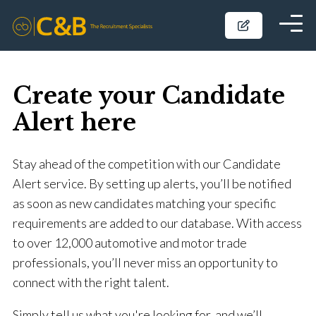
Create your Candidate
Alert here
Stay ahead of the competition with our Candidate
Alert service. By setting up alerts, you’ll be notified
as soon as new candidates matching your specific
requirements are added to our database. With access
to over 12,000 automotive and motor trade
professionals, you’ll never miss an opportunity to
connect with the right talent.
Simply tell us what you're looking for, and we’ll