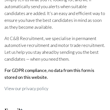
automatically send you alerts when suitable
candidates are added. It’s an easy and efficient way to
ensure you have the best candidates in mind as soon
as they become available.
At C&B Recruitment, we specialise in permanent
automotive recruitment and motor trade recruitment.
Let us help you stay ahead by sending you the best
candidates — when you need them.
For GDPR compliance, no data from this form is
stored on this website.
View our privacy policy