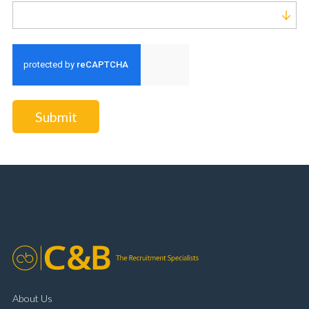
Run alert for?
Submit
About Us