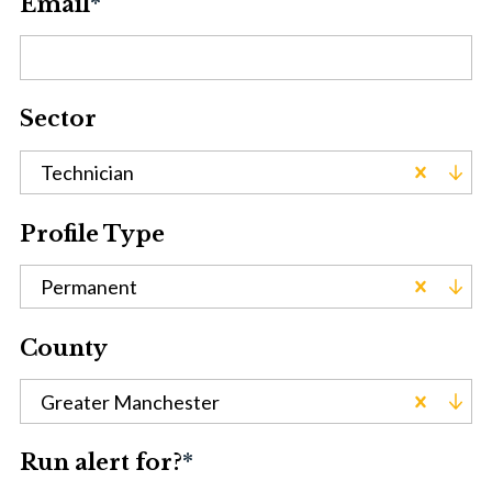
Email
*
Sector
Technician
Profile Type
Permanent
County
Greater Manchester
Run alert for?
*