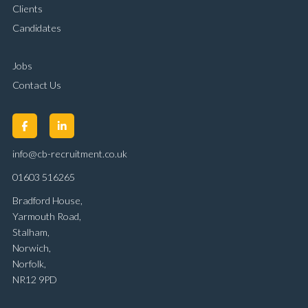
Clients
Candidates
Jobs
Contact Us
info@cb-recruitment.co.uk
01603 516265
Bradford House,
Yarmouth Road,
Stalham,
Norwich,
Norfolk,
NR12 9PD