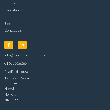
Clients
Candidates
Jobs
Contact Us
info@cb-recruitment.co.uk
01603 516265
Bradford House,
Yarmouth Road,
Stalham,
Norwich,
Norfolk,
NR12 9PD