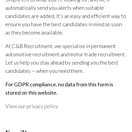
automatically send you alerts when suitable
candidates are added. It’s an easy and efficient way to
ensure you have the best candidates in mind as soon
as they become available.
At C&B Recruitment, we specialise in permanent
automotive recruitment and motor trade recruitment.
Let us help you stay ahead by sending you the best
candidates — when you need them.
For GDPR compliance, no data from this form is
stored on this website.
View our privacy policy