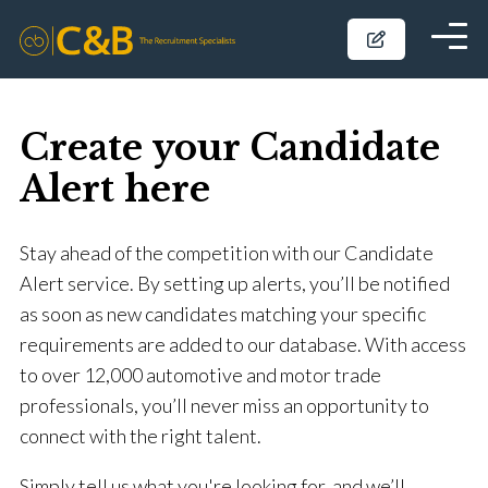
Create your Candidate
Alert here
Stay ahead of the competition with our Candidate
Alert service. By setting up alerts, you’ll be notified
as soon as new candidates matching your specific
requirements are added to our database. With access
to over 12,000 automotive and motor trade
professionals, you’ll never miss an opportunity to
connect with the right talent.
Simply tell us what you're looking for, and we’ll