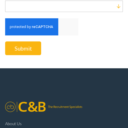
Run alert for?
Submit
About Us