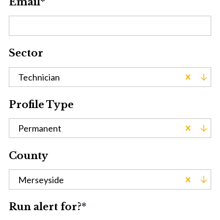
Email
*
Sector
Technician
Profile Type
Permanent
County
Merseyside
Run alert for?
*