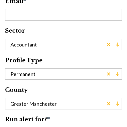
Email
*
Sector
Accountant
Profile Type
Permanent
County
Greater Manchester
Run alert for?
*