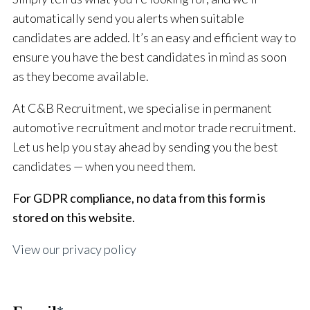
automatically send you alerts when suitable
candidates are added. It’s an easy and efficient way to
ensure you have the best candidates in mind as soon
as they become available.
At C&B Recruitment, we specialise in permanent
automotive recruitment and motor trade recruitment.
Let us help you stay ahead by sending you the best
candidates — when you need them.
For GDPR compliance, no data from this form is
stored on this website.
View our privacy policy