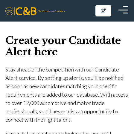
Create your Candidate
Alert here
Stay ahead of the competition with our Candidate
Alert service. By setting up alerts, you’ll be notified
as soon as new candidates matching your specific
requirements are added to our database. With access
to over 12,000 automotive and motor trade
professionals, you’ll never miss an opportunity to
connect with the right talent.
Simply tell us what you're looking for, and we’ll