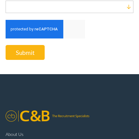
Run alert for?
Submit
About Us