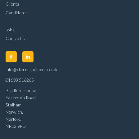
Clients
Candidates
Jobs
Contact Us
info@cb-recruitment.co.uk
01603 516265
Bradford House,
Yarmouth Road,
Stalham,
Norwich,
Norfolk,
NR12 9PD