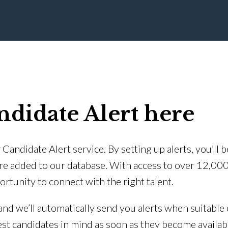
ndidate Alert here
Candidate Alert service. By setting up alerts, you’ll 
re added to our database. With access to over 12,00
ortunity to connect with the right talent.
 and we’ll automatically send you alerts when suitable 
est candidates in mind as soon as they become availab