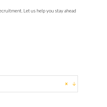
cruitment. Let us help you stay ahead