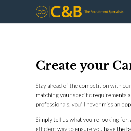
Create your Ca
Stay ahead of the competition with our 
matching your specific requirements a
professionals, you’ll never miss an opp
Simply tell us what you're looking for,
efficient way to ensure you have the b