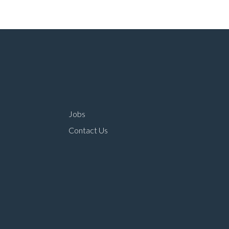
Jobs
Contact Us