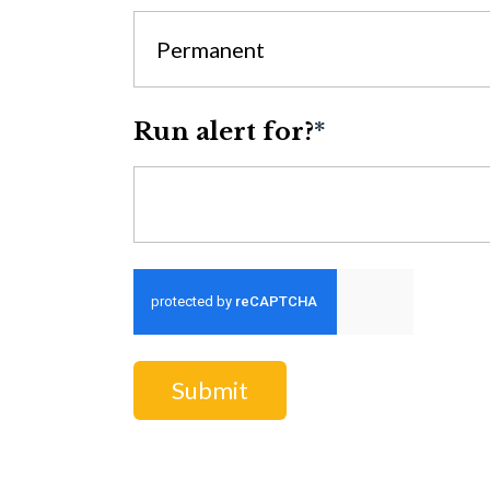
Permanent
Run alert for?
*
Run alert for?
Submit