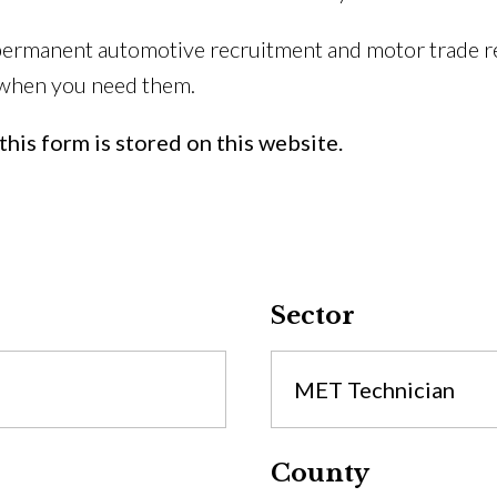
permanent automotive recruitment and motor trade re
 when you need them.
his form is stored on this website.
Sector
MET Technician
County