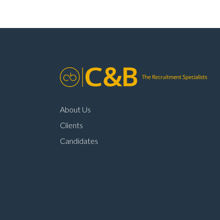
About Us
Clients
Candidates