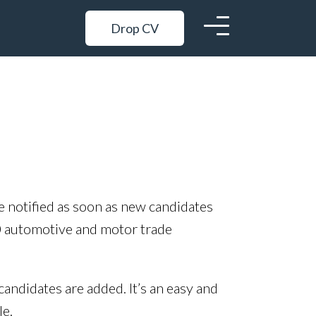
Drop CV
be notified as soon as new candidates
0 automotive and motor trade
candidates are added. It’s an easy and
le.