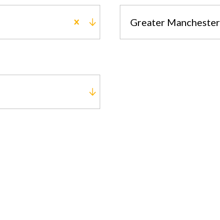
Greater Manchester