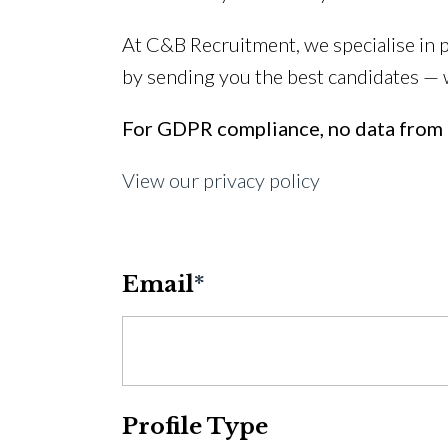
At C&B Recruitment, we specialise in 
by sending you the best candidates —
For GDPR compliance, no data from t
View our privacy policy
Email
*
Profile Type