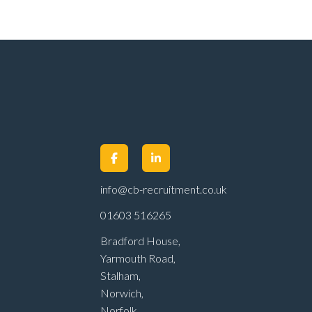
info@cb-recruitment.co.uk
01603 516265
Bradford House,
Yarmouth Road,
Stalham,
Norwich,
Norfolk,