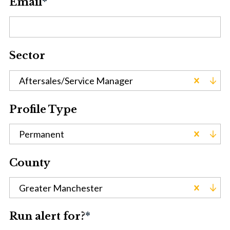
Email
*
Sector
Aftersales/Service Manager
Profile Type
Permanent
County
Greater Manchester
Run alert for?
*