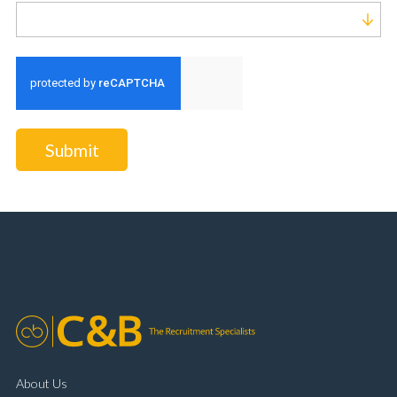
Run alert for?
Submit
About Us