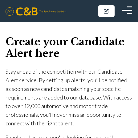
Create your Candidate
Alert here
Stay ahead of the competition with our Candidate
Alert service. By setting up alerts, you’ll be notified
as soon as new candidates matching your specific
requirements are added to our database. With access
to over 12,000 automotive and motor trade
professionals, you’ll never miss an opportunity to
connect with the right talent.
Simply tell us what you're looking for, and we’ll