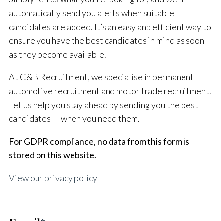
automatically send you alerts when suitable
candidates are added. It’s an easy and efficient way to
ensure you have the best candidates in mind as soon
as they become available.
At C&B Recruitment, we specialise in permanent
automotive recruitment and motor trade recruitment.
Let us help you stay ahead by sending you the best
candidates — when you need them.
For GDPR compliance, no data from this form is
stored on this website.
View our privacy policy