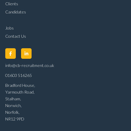
Clients
Candidates
Jobs
Contact Us
info@cb-recruitment.co.uk
01603 516265
Bradford House,
Yarmouth Road,
Stalham,
Norwich,
Norfolk,
NR12 9PD