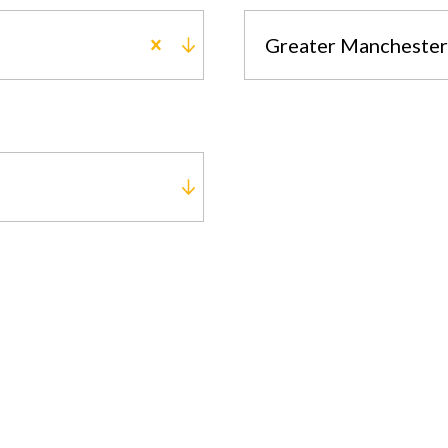
Greater Manchester