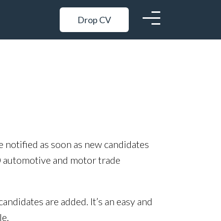
Drop CV
be notified as soon as new candidates
0 automotive and motor trade
candidates are added. It’s an easy and
le.