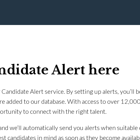
ndidate Alert here
Candidate Alert service. By setting up alerts, you’ll 
re added to our database. With access to over 12,00
ortunity to connect with the right talent.
 and we’ll automatically send you alerts when suitable 
est candidates in mind as soon as they become availab