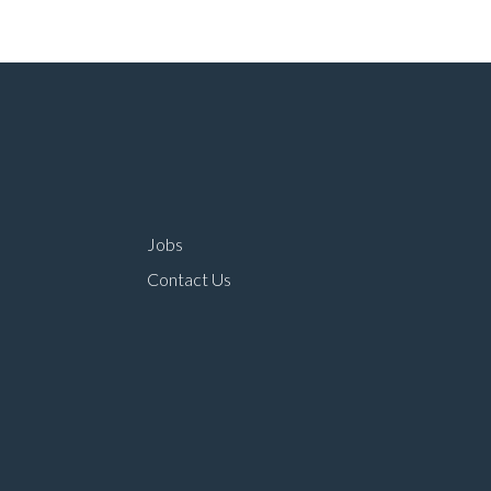
Jobs
Contact Us