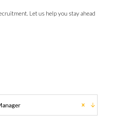
cruitment. Let us help you stay ahead
 Manager