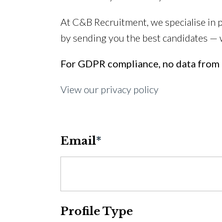
At C&B Recruitment, we specialise in 
by sending you the best candidates —
For GDPR compliance, no data from t
View our privacy policy
Email
*
Profile Type