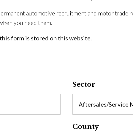
permanent automotive recruitment and motor trade re
 when you need them.
his form is stored on this website.
Sector
Aftersales/Service
County