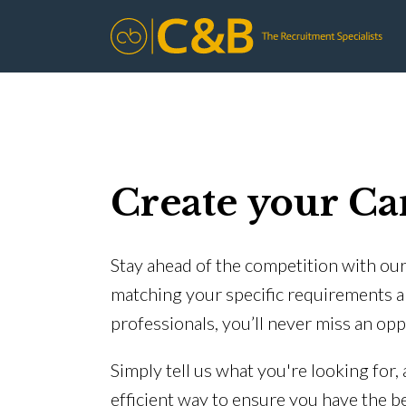
Create your Ca
Stay ahead of the competition with our 
matching your specific requirements a
professionals, you’ll never miss an opp
Simply tell us what you're looking for,
efficient way to ensure you have the b