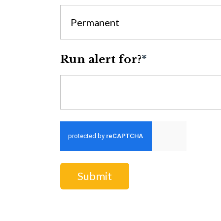
Permanent
Run alert for?
*
Run alert for?
Submit