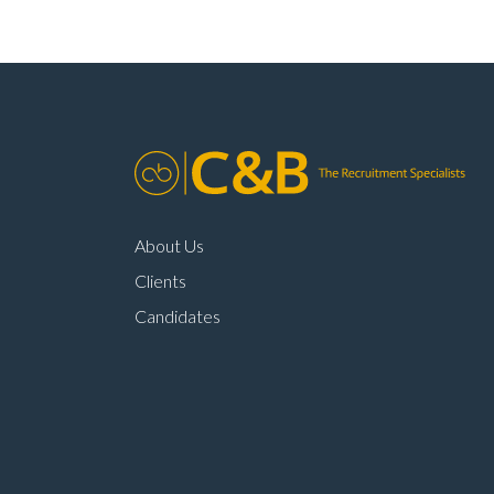
About Us
Clients
Candidates