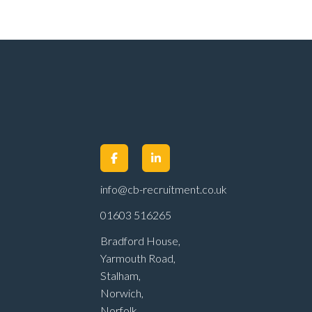
info@cb-recruitment.co.uk
01603 516265
Bradford House,
Yarmouth Road,
Stalham,
Norwich,
Norfolk,