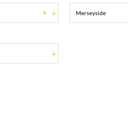
Merseyside