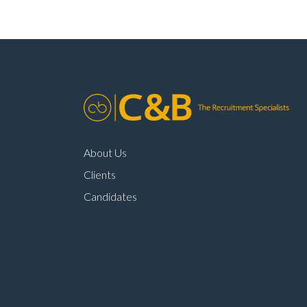
About Us
Clients
Candidates