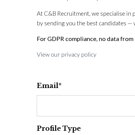
At C&B Recruitment, we specialise in 
by sending you the best candidates —
For GDPR compliance, no data from t
View our privacy policy
Email
*
Profile Type