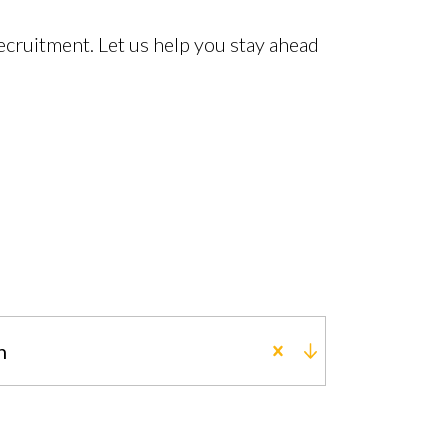
cruitment. Let us help you stay ahead
n