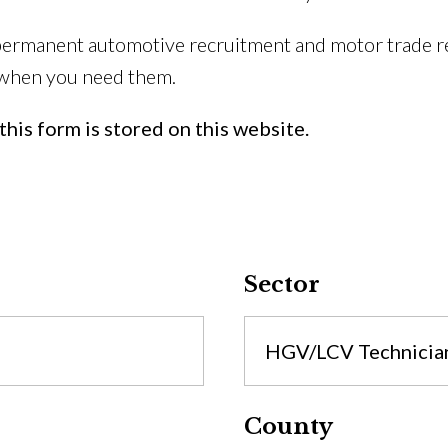
permanent automotive recruitment and motor trade re
 when you need them.
his form is stored on this website.
Sector
HGV/LCV Technicia
County