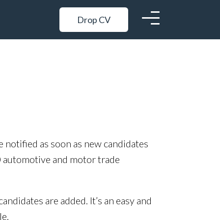
Drop CV
be notified as soon as new candidates
0 automotive and motor trade
candidates are added. It’s an easy and
le.