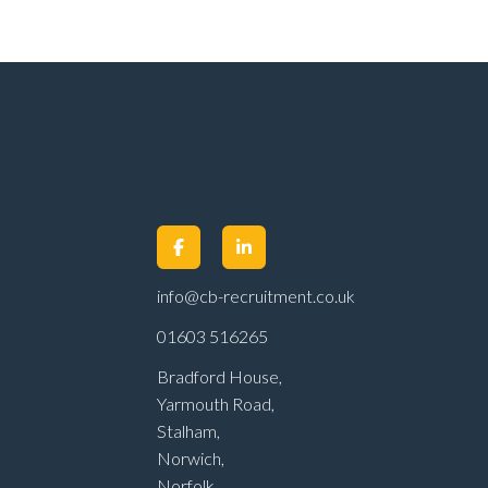
info@cb-recruitment.co.uk
01603 516265
Bradford House,
Yarmouth Road,
Stalham,
Norwich,
Norfolk,