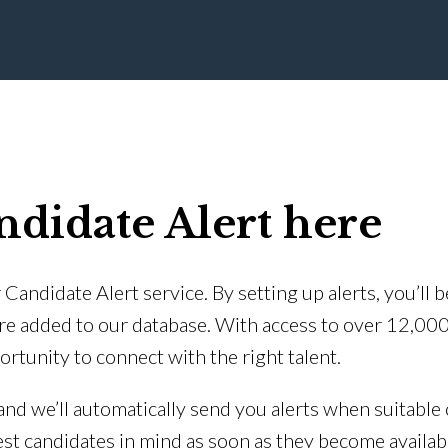
ndidate Alert here
Candidate Alert service. By setting up alerts, you’ll 
re added to our database. With access to over 12,00
ortunity to connect with the right talent.
 and we’ll automatically send you alerts when suitable 
est candidates in mind as soon as they become availab