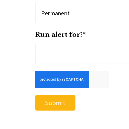
Permanent
Run alert for?
*
Run alert for?
Submit