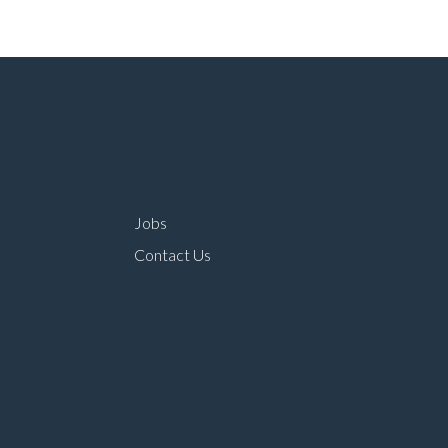
Jobs
Contact Us