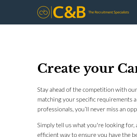
Create your Ca
Stay ahead of the competition with our 
matching your specific requirements a
professionals, you’ll never miss an opp
Simply tell us what you're looking for,
efficient way to ensure you have the b