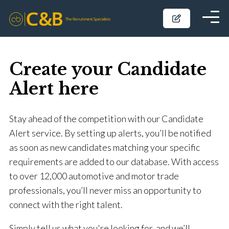
Create your Candidate
Alert here
Stay ahead of the competition with our Candidate
Alert service. By setting up alerts, you’ll be notified
as soon as new candidates matching your specific
requirements are added to our database. With access
to over 12,000 automotive and motor trade
professionals, you’ll never miss an opportunity to
connect with the right talent.
Simply tell us what you're looking for, and we’ll