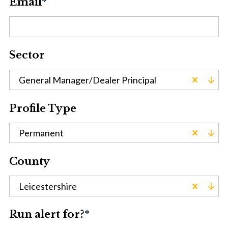
Email
*
Sector
General Manager/Dealer Principal
Profile Type
Permanent
County
Leicestershire
Run alert for?
*