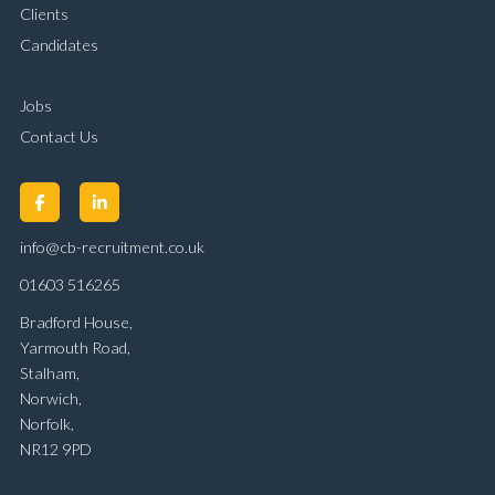
Clients
Candidates
Jobs
Contact Us
info@cb-recruitment.co.uk
01603 516265
Bradford House,
Yarmouth Road,
Stalham,
Norwich,
Norfolk,
NR12 9PD