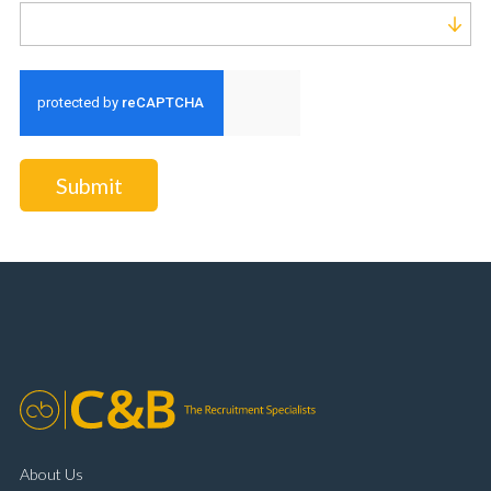
Run alert for?
Submit
About Us