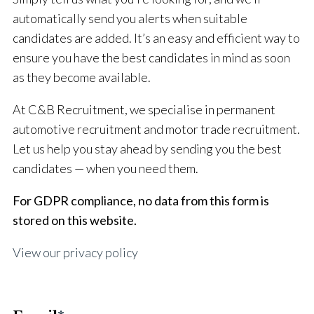
automatically send you alerts when suitable
candidates are added. It’s an easy and efficient way to
ensure you have the best candidates in mind as soon
as they become available.
At C&B Recruitment, we specialise in permanent
automotive recruitment and motor trade recruitment.
Let us help you stay ahead by sending you the best
candidates — when you need them.
For GDPR compliance, no data from this form is
stored on this website.
View our privacy policy