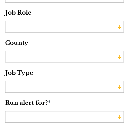
Job Role
Job Role
County
County
Job Type
Job Type
Run alert for?
*
Run alert for?