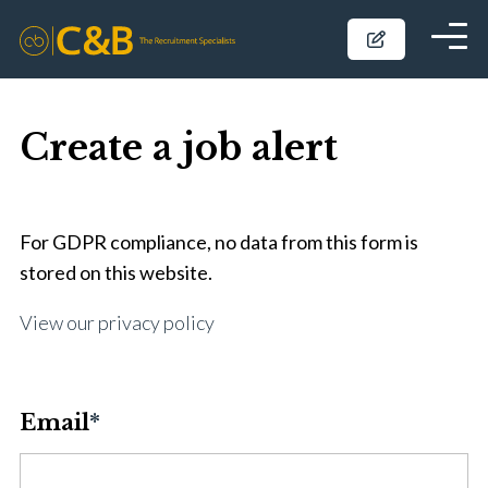
Create a job alert
For GDPR compliance, no data from this form is
stored on this website.
View our privacy policy
Email
*