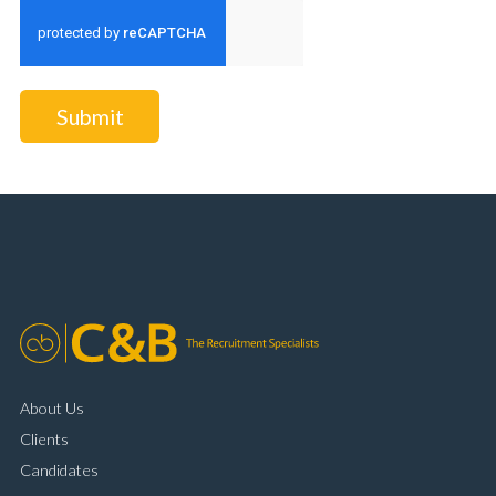
Submit
About Us
Clients
Candidates