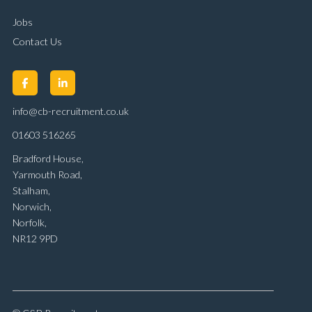
Jobs
Contact Us
info@cb-recruitment.co.uk
01603 516265
Bradford House,
Yarmouth Road,
Stalham,
Norwich,
Norfolk,
NR12 9PD