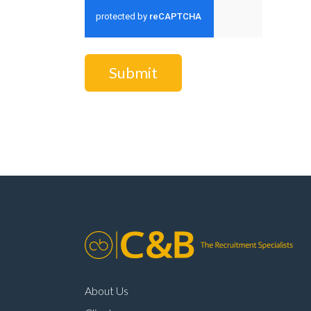
Submit
About Us