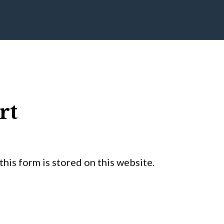
rt
his form is stored on this website.