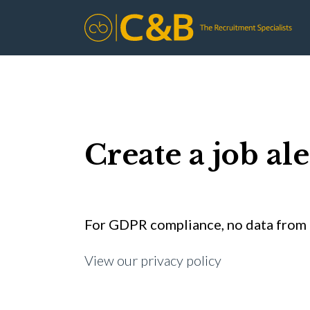
Create a job ale
For GDPR compliance, no data from t
View our privacy policy