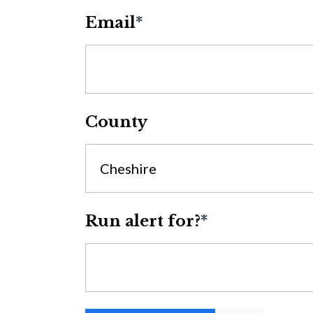
Email
*
County
Cheshire
Run alert for?
*
Run alert for?