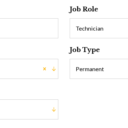
Job Role
Technician
Job Type
Permanent