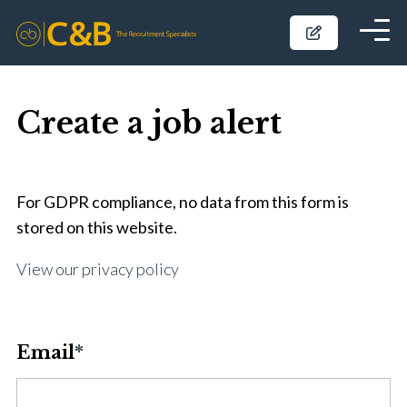
Create a job alert
For GDPR compliance, no data from this form is
stored on this website.
View our privacy policy
Email
*