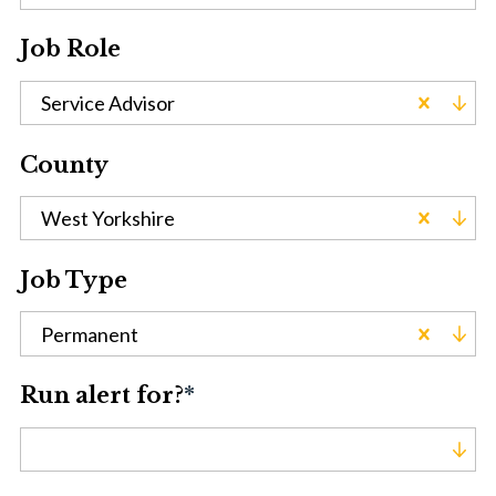
Job Role
Service Advisor
County
West Yorkshire
Job Type
Permanent
Run alert for?
*
Run alert for?