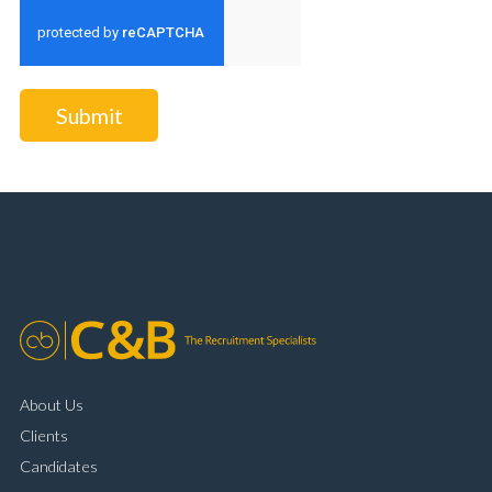
Submit
About Us
Clients
Candidates