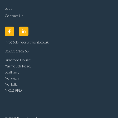
Jobs
Contact Us
info@cb-recruitment.co.uk
01603 516265
Bradford House,
Yarmouth Road,
Stalham,
Norwich,
Norfolk,
NR12 9PD