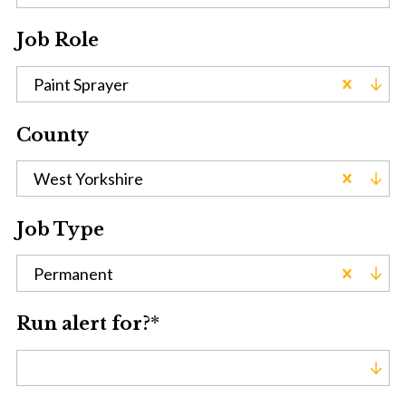
Job Role
Paint Sprayer
County
West Yorkshire
Job Type
Permanent
Run alert for?
*
Run alert for?