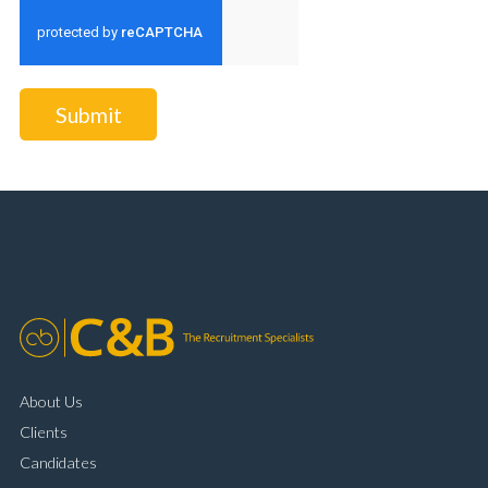
Submit
About Us
Clients
Candidates