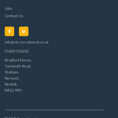
Jobs
Contact Us
info@cb-recruitment.co.uk
01603 516265
Bradford House,
Yarmouth Road,
Stalham,
Norwich,
Norfolk,
NR12 9PD