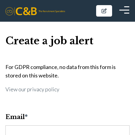
Create a job alert
For GDPR compliance, no data from this form is
stored on this website.
View our privacy policy
Email
*