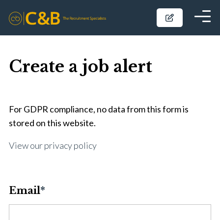
Create a job alert
For GDPR compliance, no data from this form is
stored on this website.
View our privacy policy
Email
*