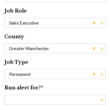
Job Role
Sales Executive
County
Greater Manchester
Job Type
Permanent
Run alert for?
*
Run alert for?