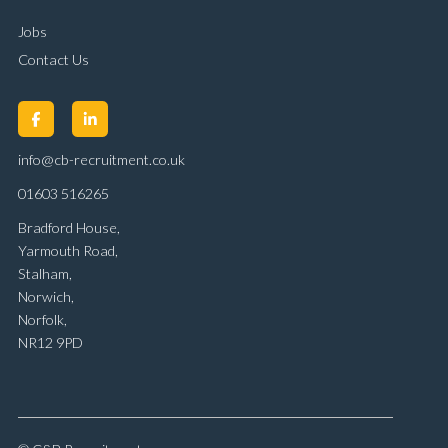
Jobs
Contact Us
info@cb-recruitment.co.uk
01603 516265
Bradford House,
Yarmouth Road,
Stalham,
Norwich,
Norfolk,
NR12 9PD