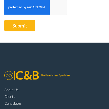
Submit
About Us
Clients
Candidates