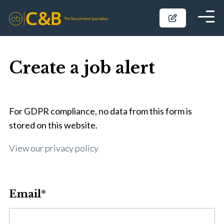
Create a job alert
For GDPR compliance, no data from this form is
stored on this website.
View our privacy policy
Email
*