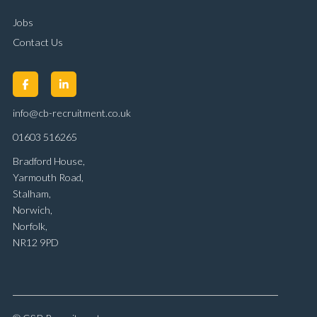
Jobs
Contact Us
info@cb-recruitment.co.uk
01603 516265
Bradford House,
Yarmouth Road,
Stalham,
Norwich,
Norfolk,
NR12 9PD