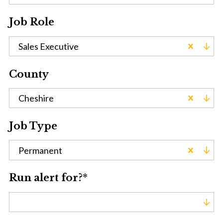
Job Role
Sales Executive
County
Cheshire
Job Type
Permanent
Run alert for?
*
Run alert for?