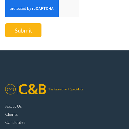
Submit
About Us
Clients
Candidates