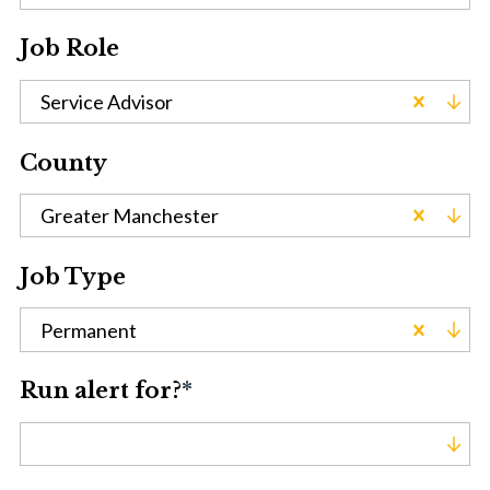
Job Role
Service Advisor
County
Greater Manchester
Job Type
Permanent
Run alert for?
*
Run alert for?