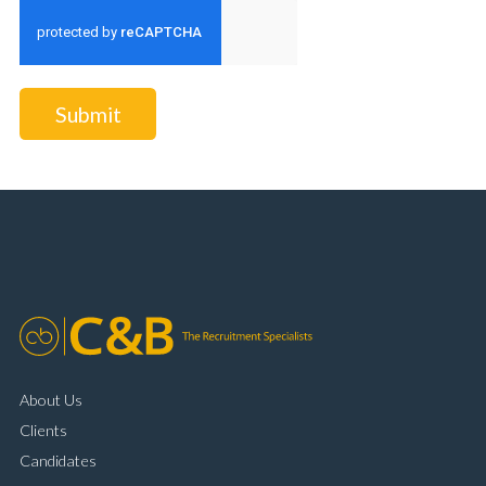
Submit
About Us
Clients
Candidates