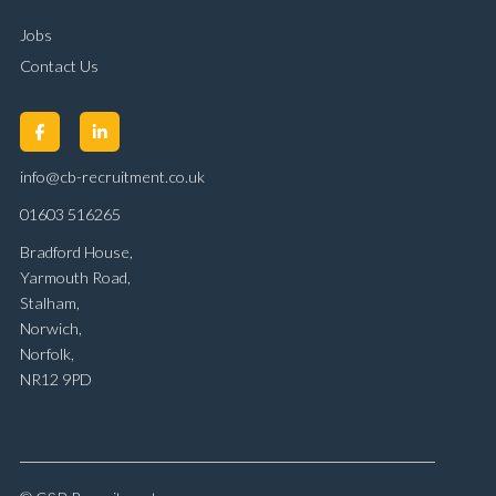
Jobs
Contact Us
info@cb-recruitment.co.uk
01603 516265
Bradford House,
Yarmouth Road,
Stalham,
Norwich,
Norfolk,
NR12 9PD