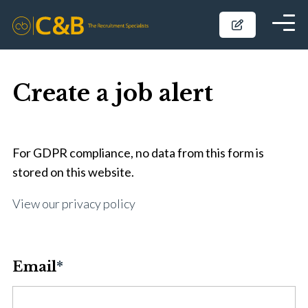
Create a job alert
For GDPR compliance, no data from this form is
stored on this website.
View our privacy policy
Email
*