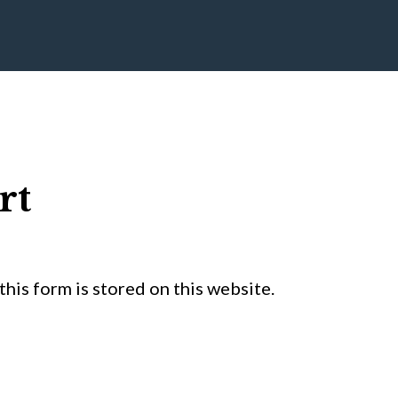
rt
his form is stored on this website.