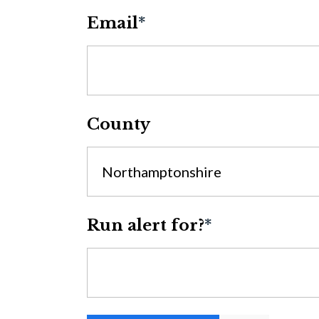
Email
*
County
Northamptonshire
Run alert for?
*
Run alert for?