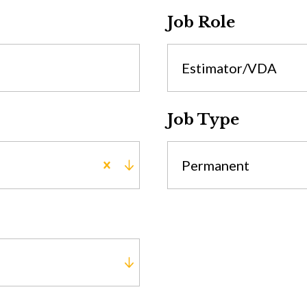
Job Role
Estimator/VDA
Job Type
Permanent