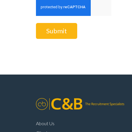
Submit
About Us