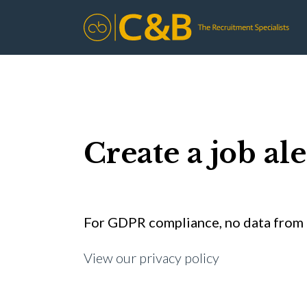
Create a job ale
For GDPR compliance, no data from t
View our privacy policy