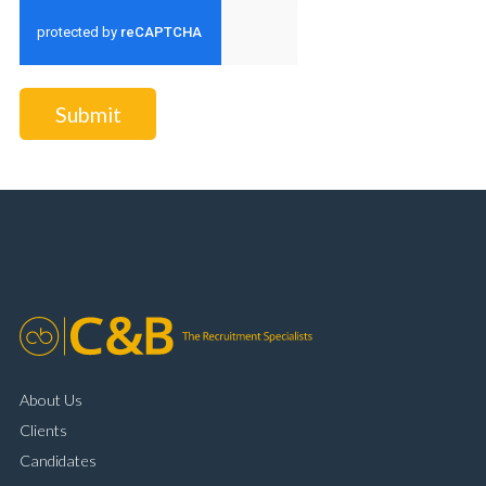
Submit
About Us
Clients
Candidates