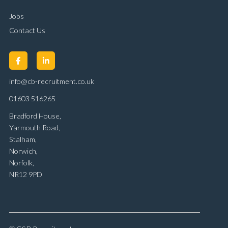
Jobs
Contact Us
info@cb-recruitment.co.uk
01603 516265
Bradford House,
Yarmouth Road,
Stalham,
Norwich,
Norfolk,
NR12 9PD