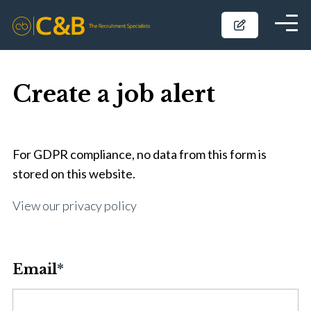
Create a job alert
For GDPR compliance, no data from this form is
stored on this website.
View our privacy policy
Email
*