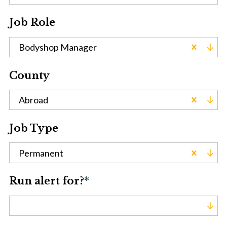
Job Role
Bodyshop Manager
County
Abroad
Job Type
Permanent
Run alert for?
*
Run alert for?