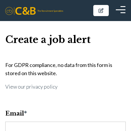
Create a job alert
For GDPR compliance, no data from this form is
stored on this website.
View our privacy policy
Email
*