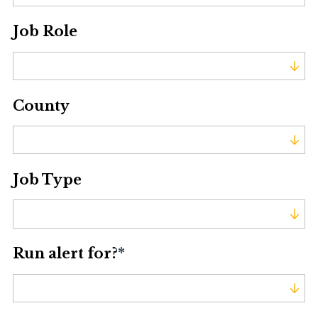
Job Role
Job Role
County
County
Job Type
Job Type
Run alert for?
*
Run alert for?