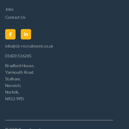
Jobs
Contact Us
info@cb-recruitment.co.uk
01603 516265
Bradford House,
Yarmouth Road,
Stalham,
Norwich,
Norfolk,
NR12 9PD