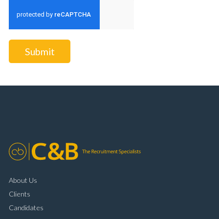
Submit
About Us
Clients
Candidates