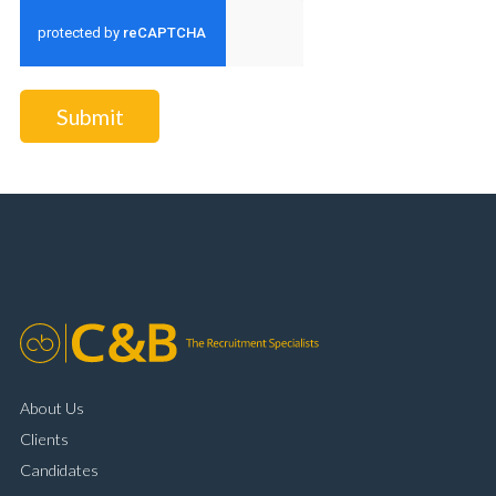
Submit
About Us
Clients
Candidates