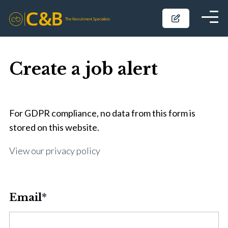
Create a job alert
For GDPR compliance, no data from this form is
stored on this website.
View our privacy policy
Email
*