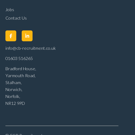
Jobs
Contact Us
info@cb-recruitment.co.uk
01603 516265
Bradford House,
Yarmouth Road,
Stalham,
Norwich,
Norfolk,
NR12 9PD