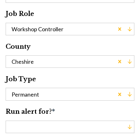
Job Role
Workshop Controller
County
Cheshire
Job Type
Permanent
Run alert for?
*
Run alert for?