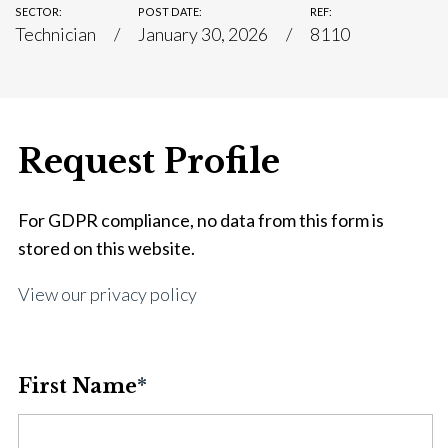
SECTOR:
POST DATE:
REF:
Technician
January 30, 2026
8110
Request Profile
For GDPR compliance, no data from this form is
stored on this website.
View our privacy policy
First Name
*