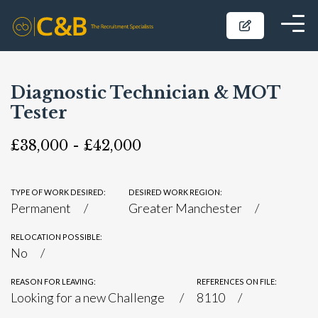
Diagnostic Technician & MOT
Tester
£38,000 - £42,000
TYPE OF WORK DESIRED:
DESIRED WORK REGION:
Permanent
Greater Manchester
RELOCATION POSSIBLE:
No
REASON FOR LEAVING:
REFERENCES ON FILE:
Looking for a new Challenge
8110