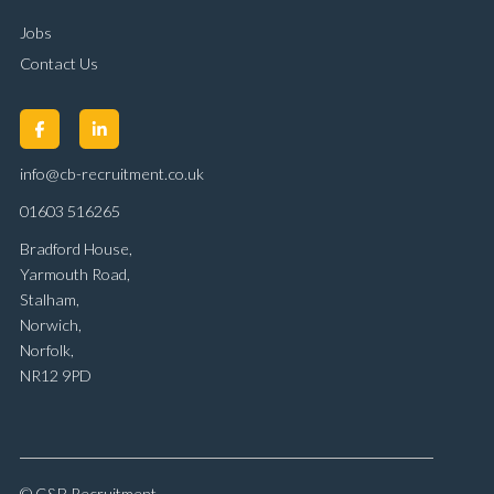
Jobs
Contact Us
info@cb-recruitment.co.uk
01603 516265
Bradford House,
Yarmouth Road,
Stalham,
Norwich,
Norfolk,
NR12 9PD
© C&B Recruitment