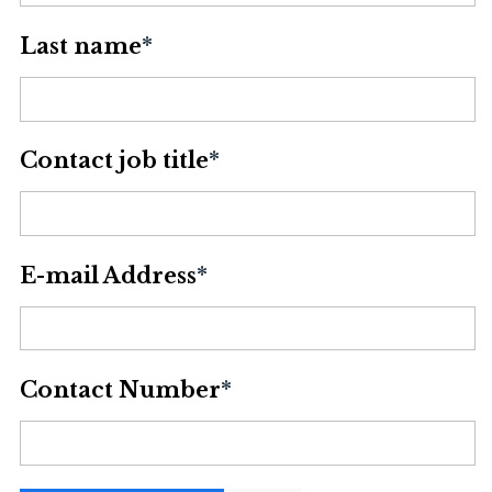
Last name
*
Contact job title
*
E-mail Address
*
Contact Number
*