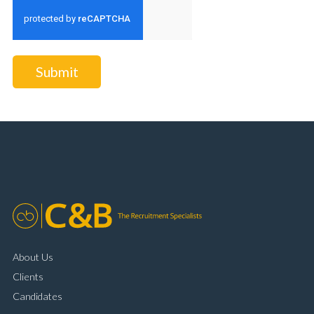
Submit
About Us
Clients
Candidates