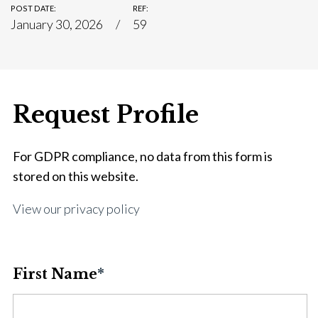
POST DATE:
REF:
January 30, 2026
59
Request Profile
For GDPR compliance, no data from this form is
stored on this website.
View our privacy policy
First Name
*