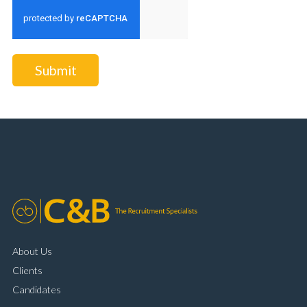
Submit
About Us
Clients
Candidates