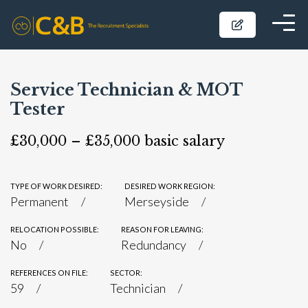
Service Technician & MOT
Tester
£30,000 – £35,000 basic salary
TYPE OF WORK DESIRED:
DESIRED WORK REGION:
Permanent
Merseyside
RELOCATION POSSIBLE:
REASON FOR LEAVING:
No
Redundancy
REFERENCES ON FILE:
SECTOR:
59
Technician