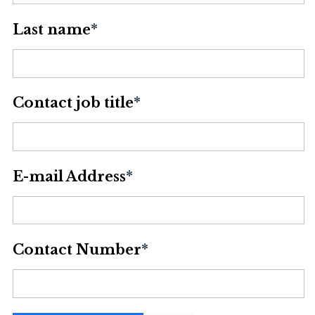
Last name
*
Contact job title
*
E-mail Address
*
Contact Number
*