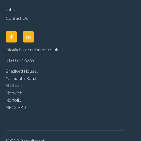
Jobs
Contact Us
info@cb-recruitment.co.uk
01603 516265
Bradford House,
Yarmouth Road,
Stalham,
Norwich,
Norfolk,
NR12 9PD
© C&B Recruitment