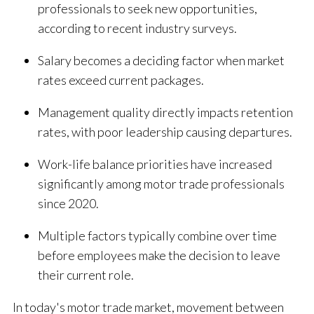
professionals to seek new opportunities,
according to recent industry surveys.
Salary becomes a deciding factor when market
rates exceed current packages.
Management quality directly impacts retention
rates, with poor leadership causing departures.
Work-life balance priorities have increased
significantly among motor trade professionals
since 2020.
Multiple factors typically combine over time
before employees make the decision to leave
their current role.
In today's motor trade market, movement between