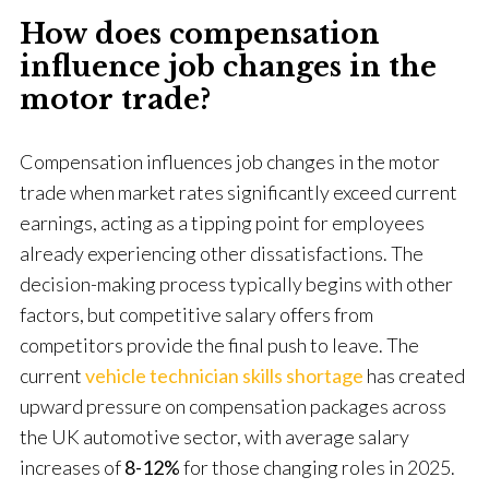
How does compensation
influence job changes in the
motor trade?
Compensation influences job changes in the motor
trade when market rates significantly exceed current
earnings, acting as a tipping point for employees
already experiencing other dissatisfactions. The
decision-making process typically begins with other
factors, but competitive salary offers from
competitors provide the final push to leave. The
current
vehicle technician skills shortage
has created
upward pressure on compensation packages across
the UK automotive sector, with average salary
increases of
8-12%
for those changing roles in 2025.