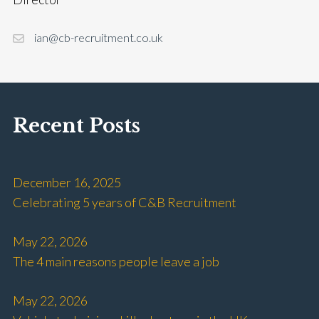
ian@cb-recruitment.co.uk
Recent Posts
December 16, 2025
Celebrating 5 years of C&B Recruitment
May 22, 2026
The 4 main reasons people leave a job
May 22, 2026