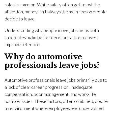
roles is common. While salary often gets most the
attention, money isn't always the main reason people
decide to leave.
Understanding why people move jobs helps both
candidates make better decisions and employers
improve retention.
Why do automotive
professionals leave jobs?
Automotive professionals leave jobs primarily due to
a lack of clear career progression, inadequate
compensation, poor management, and work-life
balance issues. These factors, often combined, create
an environment where employees feel undervalued