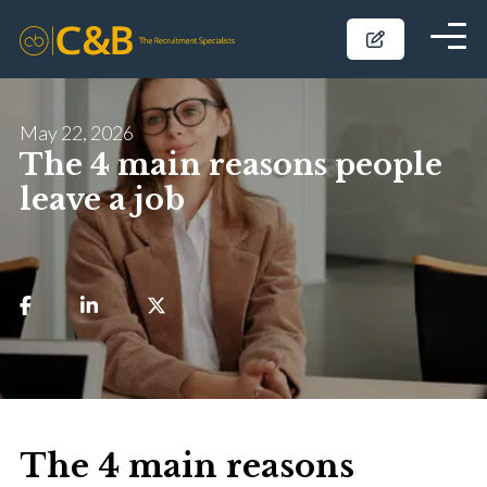
May 22, 2026
The 4 main reasons people
leave a job
The 4 main reasons