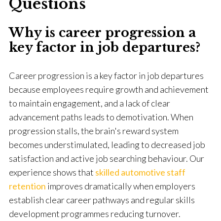
Questions
Why is career progression a
key factor in job departures?
Career progression is a key factor in job departures
because employees require growth and achievement
to maintain engagement, and a lack of clear
advancement paths leads to demotivation. When
progression stalls, the brain's reward system
becomes understimulated, leading to decreased job
satisfaction and active job searching behaviour. Our
experience shows that
skilled automotive staff
retention
improves dramatically when employers
establish clear career pathways and regular skills
development programmes reducing turnover.