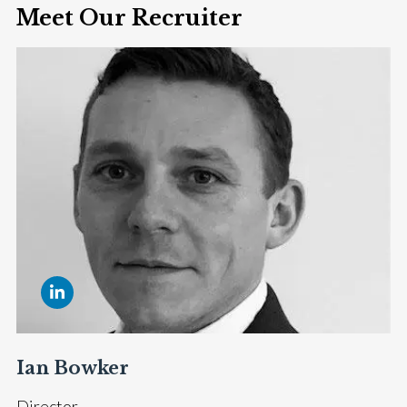
Meet Our Recruiter
Ian Bowker
Director