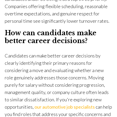
Companies offering flexible scheduling, reasonable
overtime expectations, and genuine respect for
personal time see significantly lower turnover rates.
How can candidates make
better career decisions?
Candidates can make better career decisions by
clearly identifying their primary reasons for
considering a move and evaluating whether a new
role genuinely addresses those concerns. Moving
purely for salary without considering progression,
management quality, or company culture often leads
to similar dissatisfaction. If you're exploring new
opportunities,
our automotive job specialists
can help
you find roles that address your specific concerns and