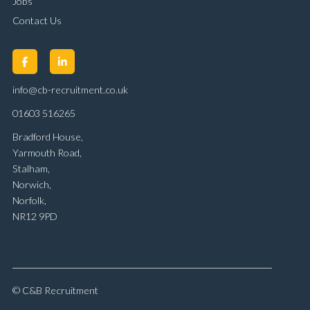
Jobs
Contact Us
info@cb-recruitment.co.uk
01603 516265
Bradford House,
Yarmouth Road,
Stalham,
Norwich,
Norfolk,
NR12 9PD
© C&B Recruitment