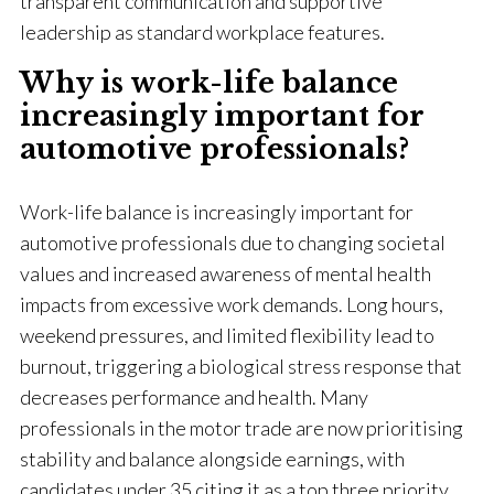
transparent communication and supportive
leadership as standard workplace features.
Why is work-life balance
increasingly important for
automotive professionals?
Work-life balance is increasingly important for
automotive professionals due to changing societal
values and increased awareness of mental health
impacts from excessive work demands. Long hours,
weekend pressures, and limited flexibility lead to
burnout, triggering a biological stress response that
decreases performance and health. Many
professionals in the motor trade are now prioritising
stability and balance alongside earnings, with
candidates under 35 citing it as a top three priority.