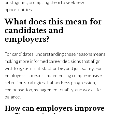
or stagnant, prompting them to seek new
opportunities.
What does this mean for
candidates and
employers?
For candidates, understanding these reasons means
making more informed career decisions that align
with long-term satisfaction beyond just salary. For
employers, it means implementing comprehensive
retention strategies that address progression,
compensation, management quality, and work-life
balance.
How can employers improve