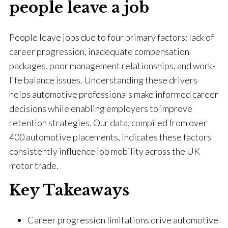
people leave a job
People leave jobs due to four primary factors: lack of
career progression, inadequate compensation
packages, poor management relationships, and work-
life balance issues. Understanding these drivers
helps automotive professionals make informed career
decisions while enabling employers to improve
retention strategies. Our data, compiled from over
400 automotive placements, indicates these factors
consistently influence job mobility across the UK
motor trade.
Key Takeaways
Career progression limitations drive automotive