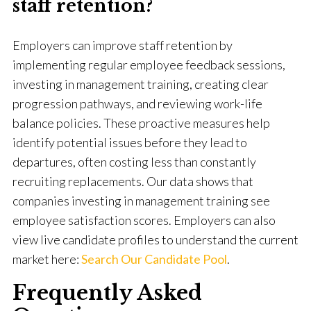
staff retention?
Employers can improve staff retention by
implementing regular employee feedback sessions,
investing in management training, creating clear
progression pathways, and reviewing work-life
balance policies. These proactive measures help
identify potential issues before they lead to
departures, often costing less than constantly
recruiting replacements. Our data shows that
companies investing in management training see
employee satisfaction scores. Employers can also
view live candidate profiles to understand the current
market here:
Search Our Candidate Pool
.
Frequently Asked