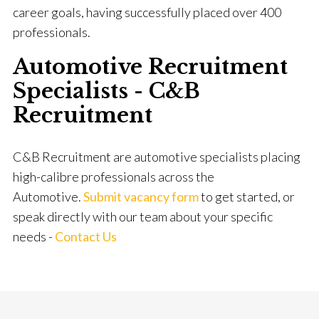
career goals, having successfully placed over 400
professionals.
Automotive Recruitment
Specialists - C&B
Recruitment
C&B Recruitment are automotive specialists placing
high-calibre professionals across the
Automotive.
Submit vacancy form
to get started, or
speak directly with our team about your specific
needs -
Contact Us