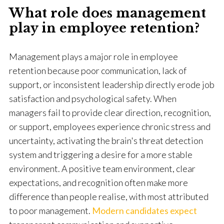
What role does management
play in employee retention?
Management plays a major role in employee
retention because poor communication, lack of
support, or inconsistent leadership directly erode job
satisfaction and psychological safety. When
managers fail to provide clear direction, recognition,
or support, employees experience chronic stress and
uncertainty, activating the brain's threat detection
system and triggering a desire for a more stable
environment. A positive team environment, clear
expectations, and recognition often make more
difference than people realise, with most attributed
to poor management.
Modern candidates expect