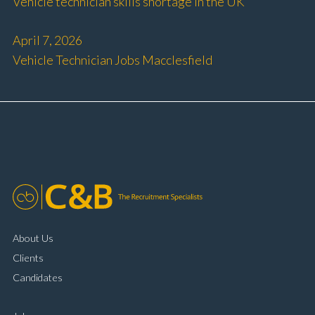
Vehicle technician skills shortage in the UK
April 7, 2026
Vehicle Technician Jobs Macclesfield
About Us
Clients
Candidates