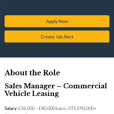
Apply Now
Create Job Alert
About the Role
Sales Manager – Commercial
Vehicle Leasing
Salary
: £36,000 – £40,000 basic, OTE £90,000+