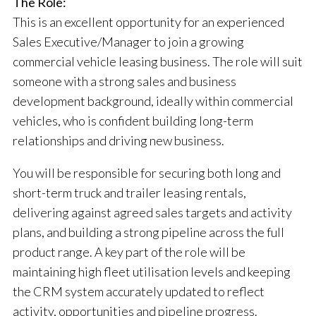
The Role:
This is an excellent opportunity for an experienced
Sales Executive/Manager to join a growing
commercial vehicle leasing business. The role will suit
someone with a strong sales and business
development background, ideally within commercial
vehicles, who is confident building long-term
relationships and driving new business.
You will be responsible for securing both long and
short-term truck and trailer leasing rentals,
delivering against agreed sales targets and activity
plans, and building a strong pipeline across the full
product range. A key part of the role will be
maintaining high fleet utilisation levels and keeping
the CRM system accurately updated to reflect
activity, opportunities and pipeline progress.