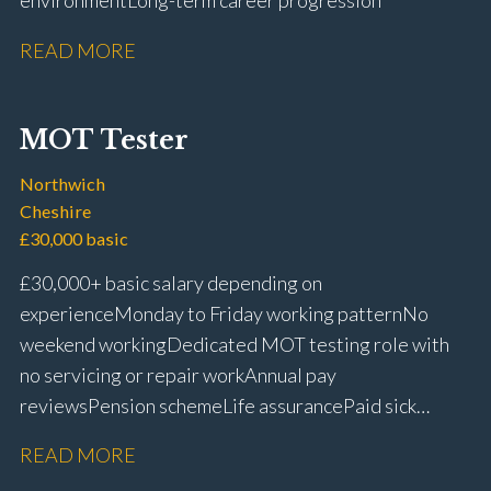
environment Long-term career progression
READ MORE
MOT Tester
Northwich
Cheshire
£30,000 basic
£30,000+ basic salary depending on
experience Monday to Friday working pattern No
weekend working Dedicated MOT testing role with
no servicing or repair work Annual pay
reviews Pension scheme Life assurance Paid sick
leave Career progression opportunities Stable, long-
READ MORE
term position within a main dealer