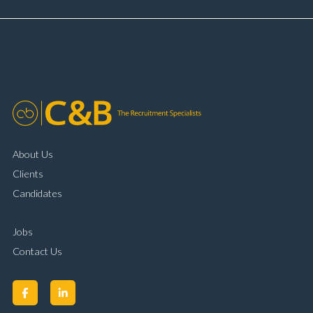
About Us
Clients
Candidates
Jobs
Contact Us