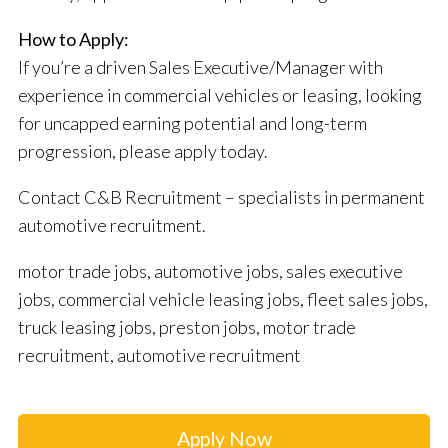
How to Apply:
If you’re a driven Sales Executive/Manager with
experience in commercial vehicles or leasing, looking
for uncapped earning potential and long-term
progression, please apply today.
Contact C&B Recruitment – specialists in permanent
automotive recruitment.
motor trade jobs, automotive jobs, sales executive
jobs, commercial vehicle leasing jobs, fleet sales jobs,
truck leasing jobs, preston jobs, motor trade
recruitment, automotive recruitment
Apply Now