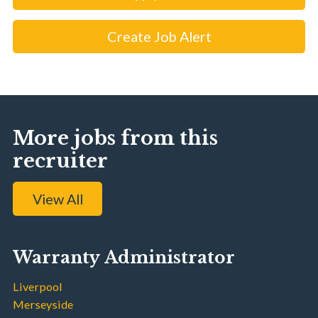
Create Job Alert
More jobs from this
recruiter
View All
Warranty Administrator
Liverpool
Merseyside