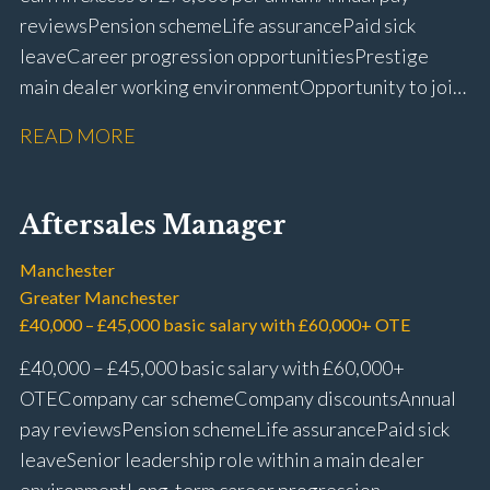
reviews Pension scheme Life assurance Paid sick
leave Career progression opportunities Prestige
main dealer working environment Opportunity to join
one of the UK’s leading automotive companies
READ MORE
Aftersales Manager
Manchester
Greater Manchester
£40,000 – £45,000 basic salary with £60,000+ OTE
£40,000 – £45,000 basic salary with £60,000+
OTE Company car scheme Company discounts Annual
pay reviews Pension scheme Life assurance Paid sick
leave Senior leadership role within a main dealer