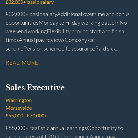
£32,000+ basic salary
£32,000+ basic salary Additional overtime and bonus
opportunities Monday to Friday working pattern No
weekend working Flexibility around start and finish
times Annual pay reviews Company car
scheme Pension scheme Life assurance Paid sick
leave Long-term career progression within a main
READ MORE
dealer
Sales Executive
Warrington
Merseyside
£55,000 - £70,000+
£55,000+ realistic annual earnings Opportunity to
earn in excess of £70,000 per annum Annual pay