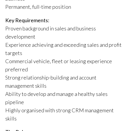
Permanent, full-time position
Key Requirements:
Proven background in sales and business
development
Experience achieving and exceeding sales and profit
targets
Commercial vehicle, fleet or leasing experience
preferred
Strong relationship-building and account
management skills
Ability to develop and manage a healthy sales
pipeline
Highly organised with strong CRM management
skills