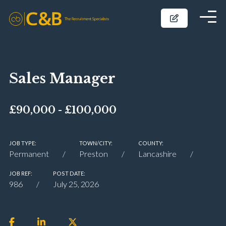
Sales Manager
£90,000 - £100,000
JOB TYPE:
TOWN/CITY:
COUNTY:
Permanent
Preston
Lancashire
JOB REF:
POST DATE:
986
July 25, 2026