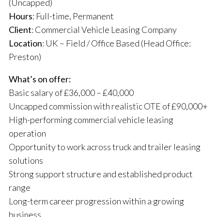
(Uncapped)
Hours
: Full-time, Permanent
Client
: Commercial Vehicle Leasing Company
Location
: UK – Field / Office Based (Head Office:
Preston)
What’s on offer:
Basic salary of £36,000 – £40,000
Uncapped commission with realistic OTE of £90,000+
High-performing commercial vehicle leasing
operation
Opportunity to work across truck and trailer leasing
solutions
Strong support structure and established product
range
Long-term career progression within a growing
business