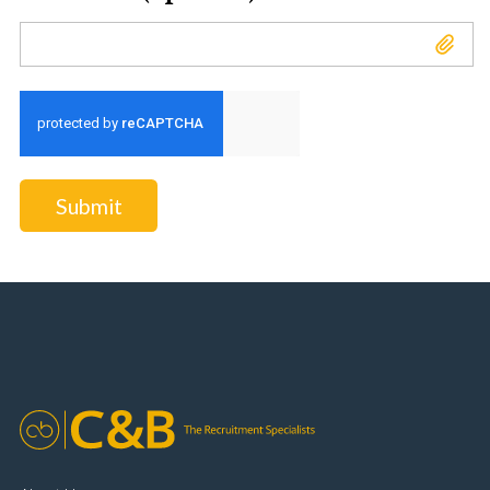
Attach CV (optional)
Submit