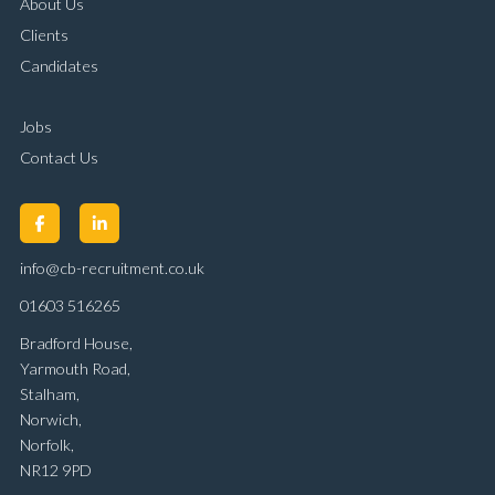
About Us
Clients
Candidates
Jobs
Contact Us
info@cb-recruitment.co.uk
01603 516265
Bradford House,
Yarmouth Road,
Stalham,
Norwich,
Norfolk,
NR12 9PD