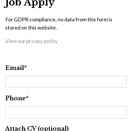
Job Apply
For GDPR compliance, no data from this form is
stored on this website.
View our privacy policy
Email
*
Phone
*
Attach CV (optional)