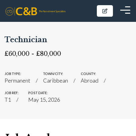
Technician
£60,000 - £80,000
JOB TYPE:
TOWN/CITY:
COUNTY:
Permanent
Caribbean
Abroad
JOB REF:
POST DATE:
T1
May 15, 2026