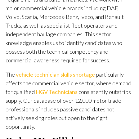
major commercial vehicle brands including DAF,
Volvo, Scania, Mercedes-Benz, Iveco, and Renault
Trucks, as well as specialist fleet operators and
independent haulage companies. This sector
knowledge enables us to identify candidates who
possess both the technical competency and
commercial awareness required for success.
The
vehicle technician skills shortage
particularly
affects the commercial vehicle sector, where demand
for qualified
HGV Technicians
consistently outstrips
supply. Our database of over 12,000 motor trade
professionals includes passive candidates not
actively seeking roles but open to the right
opportunity.