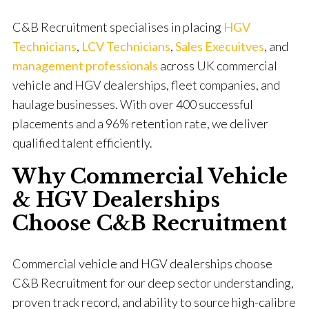
C&B Recruitment specialises in placing
HGV
Technicians
,
LCV Technicians
,
Sales Execuitves
, and
management professionals
across UK commercial
vehicle and HGV dealerships, fleet companies, and
haulage businesses. With over 400 successful
placements and a 96% retention rate, we deliver
qualified talent efficiently.
Why Commercial Vehicle
& HGV Dealerships
Choose C&B Recruitment
Commercial vehicle and HGV dealerships choose
C&B Recruitment for our deep sector understanding,
proven track record, and ability to source high-calibre