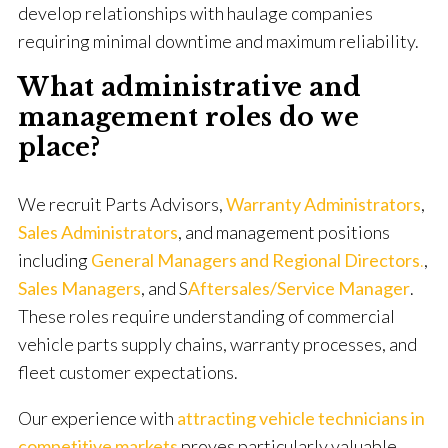
develop relationships with haulage companies
requiring minimal downtime and maximum reliability.
What administrative and
management roles do we
place?
We recruit Parts Advisors,
Warranty Administrators
,
Sales Administrators
, and management positions
including
General Managers and Regional Directors
.
,
Sales Managers
, and S
Aftersales/Service Manager
.
These roles require understanding of commercial
vehicle parts supply chains, warranty processes, and
fleet customer expectations.
Our experience with
attracting vehicle technicians in
competitive markets
proves particularly valuable