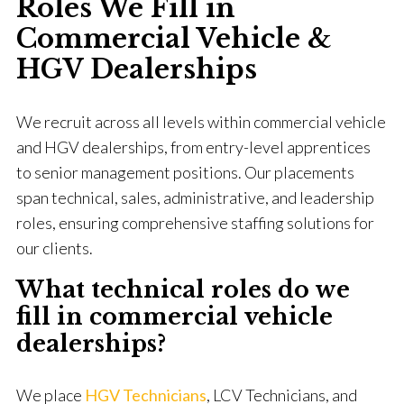
Roles We Fill in
Commercial Vehicle &
HGV Dealerships
We recruit across all levels within commercial vehicle
and HGV dealerships, from entry-level apprentices
to senior management positions. Our placements
span technical, sales, administrative, and leadership
roles, ensuring comprehensive staffing solutions for
our clients.
What technical roles do we
fill in commercial vehicle
dealerships?
We place
HGV Technicians
, LCV Technicians, and