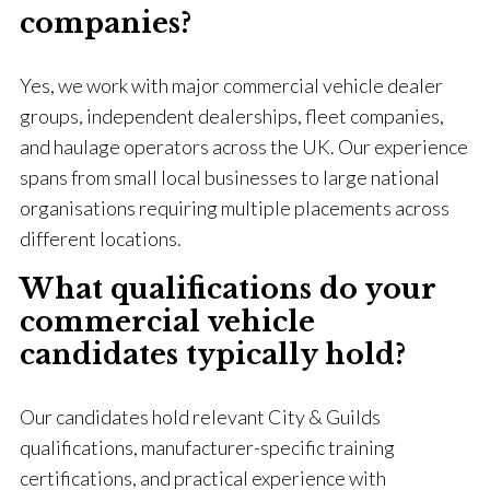
companies?
Yes, we work with major commercial vehicle dealer
groups, independent dealerships, fleet companies,
and haulage operators across the UK. Our experience
spans from small local businesses to large national
organisations requiring multiple placements across
different locations.
What qualifications do your
commercial vehicle
candidates typically hold?
Our candidates hold relevant City & Guilds
qualifications, manufacturer-specific training
certifications, and practical experience with