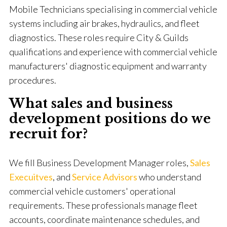
Mobile Technicians specialising in commercial vehicle
systems including air brakes, hydraulics, and fleet
diagnostics. These roles require City & Guilds
qualifications and experience with commercial vehicle
manufacturers' diagnostic equipment and warranty
procedures.
What sales and business
development positions do we
recruit for?
We fill Business Development Manager roles,
Sales
Execuitves
, and
Service
Advisors
who understand
commercial vehicle customers' operational
requirements. These professionals manage fleet
accounts, coordinate maintenance schedules, and