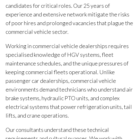
candidates for critical roles. Our 25 years of
experience and extensive network mitigate the risks
of poor hires and prolonged vacancies that plague the
commercial vehicle sector.
Working in commercial vehicle dealerships requires
specialised knowledge of HGV systems, fleet
maintenance schedules, and the unique pressures of
keeping commercial fleets operational. Unlike
passenger car dealerships, commercial vehicle
environments demand technicians who understand air
brake systems, hydraulic PTO units, and complex
electrical systems that power refrigeration units, tail
lifts, and crane operations.
Our consultants understand these technical
requirements and cultural nuances. We work with