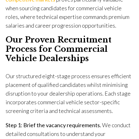
when sourcing candidates for commercial vehicle
roles, where technical expertise commands premium
salaries and career progression opportunities.
Our Proven Recruitment
Process for Commercial
Vehicle Dealerships
Our structured eight-stage process ensures efficient
placement of qualified candidates whilst minimising
disruption to your dealership operations. Each stage
incorporates commercial vehicle sector-specific
screening criteria and technical assessments.
Step 1: Brief the vacancy requirements.
We conduct
detailed consultations to understand your