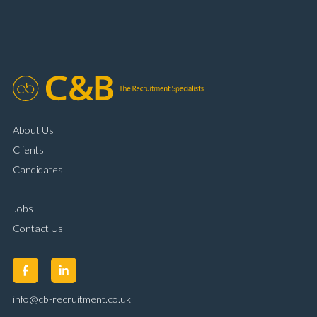
About Us
Clients
Candidates
Jobs
Contact Us
info@cb-recruitment.co.uk