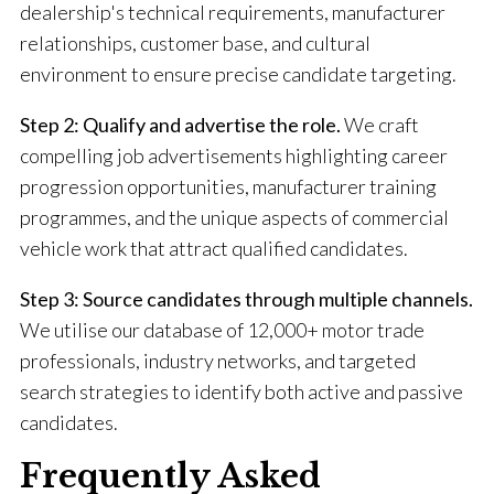
dealership's technical requirements, manufacturer
relationships, customer base, and cultural
environment to ensure precise candidate targeting.
Step 2: Qualify and advertise the role.
We craft
compelling job advertisements highlighting career
progression opportunities, manufacturer training
programmes, and the unique aspects of commercial
vehicle work that attract qualified candidates.
Step 3: Source candidates through multiple channels.
We utilise our database of 12,000+ motor trade
professionals, industry networks, and targeted
search strategies to identify both active and passive
candidates.
Frequently Asked