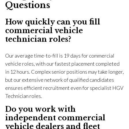
Questions
How quickly can you fill
commercial vehicle
technician roles?
Our average time-to-fill is 19 days for commercial
vehicle roles, with our fastest placement completed
in 12 hours. Complex senior positions may take longer,
but our extensive network of qualified candidates
ensures efficient recruitment even for specialist HGV
Technician roles.
Do you work with
independent commercial
vehicle dealers and fleet