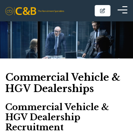
Commercial Vehicle &
HGV Dealerships
Commercial Vehicle &
HGV Dealership
Recruitment