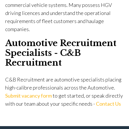
commercial vehicle systems. Many possess HGV
driving licences and understand the operational
requirements of fleet customers and haulage
companies.
Automotive Recruitment
Specialists - C&B
Recruitment
C&B Recruitment are automotive specialists placing
high-calibre professionals across the Automotive.
Submit vacancy form
to get started, or speak directly
with our team about your specific needs -
Contact Us