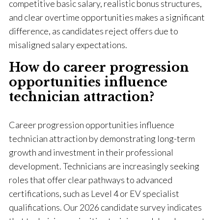
competitive basic salary, realistic bonus structures,
and clear overtime opportunities makes a significant
difference, as candidates reject offers due to
misaligned salary expectations.
How do career progression
opportunities influence
technician attraction?
Career progression opportunities influence
technician attraction by demonstrating long-term
growth and investment in their professional
development. Technicians are increasingly seeking
roles that offer clear pathways to advanced
certifications, such as Level 4 or EV specialist
qualifications. Our 2026 candidate survey indicates