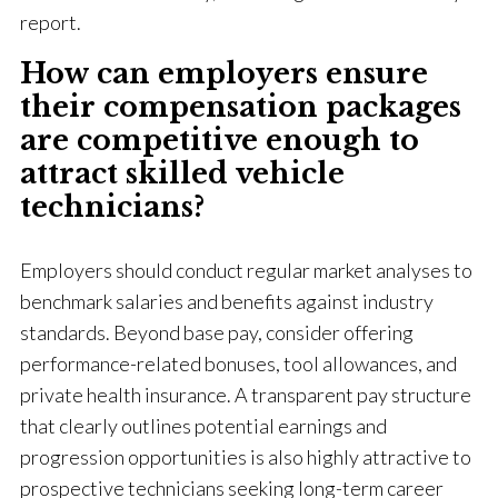
report.
How can employers ensure
their compensation packages
are competitive enough to
attract skilled vehicle
technicians?
Employers should conduct regular market analyses to
benchmark salaries and benefits against industry
standards. Beyond base pay, consider offering
performance-related bonuses, tool allowances, and
private health insurance. A transparent pay structure
that clearly outlines potential earnings and
progression opportunities is also highly attractive to
prospective technicians seeking long-term career