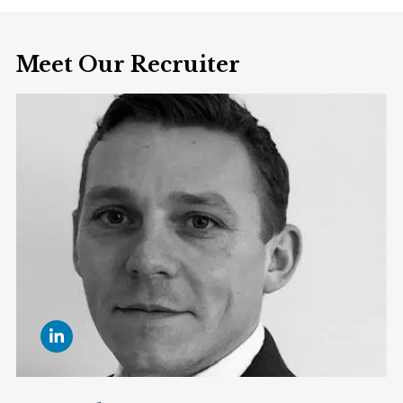
Meet Our Recruiter