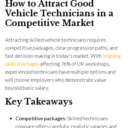
How to Attract Good
Vehicle Technicians in a
Competitive Market
Attracting skilled vehicle technicians requires
competitive packages, clear progression paths, and
fast decision-making in today's market. With
ongoing
skills shortages
affecting 76% of UK workshops,
experienced technicians have multiple options and
will choose employers who demonstrate value
beyond basic salary.
Key Takeaways
Competitive packages:
Skilled technicians
compare offers carefully; realistic salaries and