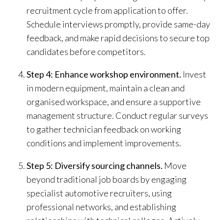
recruitment cycle from application to offer.
Schedule interviews promptly, provide same-day
feedback, and make rapid decisions to secure top
candidates before competitors.
Step 4: Enhance workshop environment.
Invest
in modern equipment, maintain a clean and
organised workspace, and ensure a supportive
management structure. Conduct regular surveys
to gather technician feedback on working
conditions and implement improvements.
Step 5: Diversify sourcing channels.
Move
beyond traditional job boards by engaging
specialist automotive recruiters, using
professional networks, and establishing