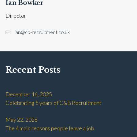
Ian Bowker
Director
ian@cb-recruitment.co.uk
Recent Posts
December 16, 2025
Celebrating 5 years of C&B Recruitment
May 22, 2026
The 4 main reasons people leave a job