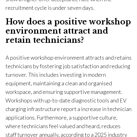
recruitment cycle is under seven days.
How does a positive workshop
environment attract and
retain technicians?
A positive workshop environment attracts and retains
technicians by fostering job satisfaction and reducing
turnover. This includes investing in modern
equipment, maintaining a clean and organised
workspace, and ensuring supportive management.
Workshops with up-to-date diagnostic tools and EV
charging infrastructure report a increase in technician
applications. Furthermore, a supportive culture,
where technicians feel valued and heard, reduces
staff turnover annually, according to a 2025 industry