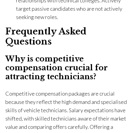
relationships with technical colleges. Actively
target passive candidates who are not actively
seeking new roles.
Frequently Asked
Questions
Why is competitive
compensation crucial for
attracting technicians?
Competitive compensation packages are crucial
because they reflect the high demand and specialised
skills of vehicle technicians. Salary expectations have
shifted, with skilled technicians aware of their market
value and comparing offers carefully. Offering a