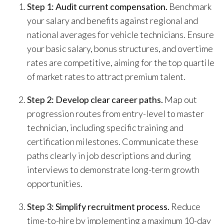
Step 1: Audit current compensation.
Benchmark
your salary and benefits against regional and
national averages for vehicle technicians. Ensure
your basic salary, bonus structures, and overtime
rates are competitive, aiming for the top quartile
of market rates to attract premium talent.
Step 2: Develop clear career paths.
Map out
progression routes from entry-level to master
technician, including specific training and
certification milestones. Communicate these
paths clearly in job descriptions and during
interviews to demonstrate long-term growth
opportunities.
Step 3: Simplify recruitment process.
Reduce
time-to-hire by implementing a maximum 10-day