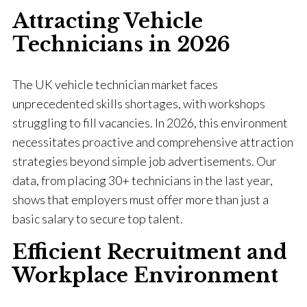
Attracting Vehicle
Technicians in 2026
The UK vehicle technician market faces
unprecedented skills shortages, with workshops
struggling to fill vacancies. In 2026, this environment
necessitates proactive and comprehensive attraction
strategies beyond simple job advertisements. Our
data, from placing 30+ technicians in the last year,
shows that employers must offer more than just a
basic salary to secure top talent.
Efficient Recruitment and
Workplace Environment