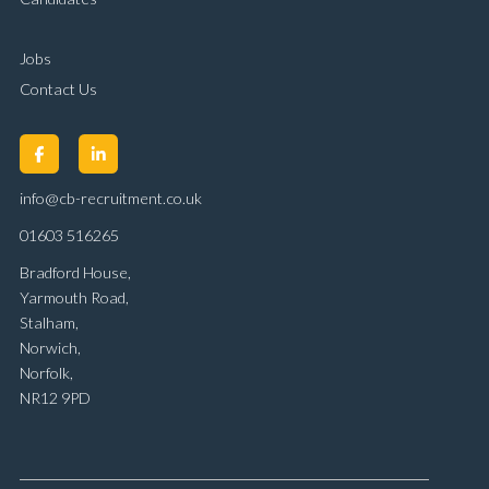
Jobs
Contact Us
info@cb-recruitment.co.uk
01603 516265
Bradford House,
Yarmouth Road,
Stalham,
Norwich,
Norfolk,
NR12 9PD