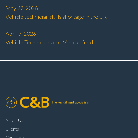
May 22, 2026
Vehicle technician skills shortage in the UK
April 7, 2026
Vehicle Technician Jobs Macclesfield
About Us
Clients
Candidates