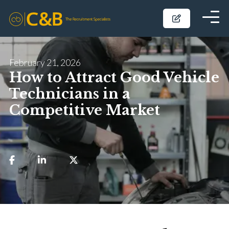
February 21, 2026
How to Attract Good Vehicle
Technicians in a
Competitive Market