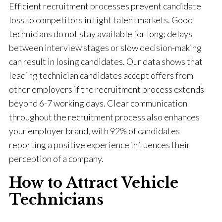
Efficient recruitment processes prevent candidate
loss to competitors in tight talent markets. Good
technicians do not stay available for long; delays
between interview stages or slow decision-making
can result in losing candidates. Our data shows that
leading technician candidates accept offers from
other employers if the recruitment process extends
beyond 6-7 working days. Clear communication
throughout the recruitment process also enhances
your employer brand, with 92% of candidates
reporting a positive experience influences their
perception of a company.
How to Attract Vehicle
Technicians