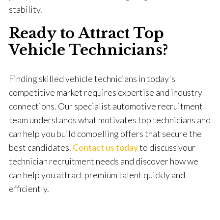
stability.
Ready to Attract Top
Vehicle Technicians?
Finding skilled vehicle technicians in today's
competitive market requires expertise and industry
connections. Our specialist automotive recruitment
team understands what motivates top technicians and
can help you build compelling offers that secure the
best candidates.
Contact us today
to discuss your
technician recruitment needs and discover how we
can help you attract premium talent quickly and
efficiently.