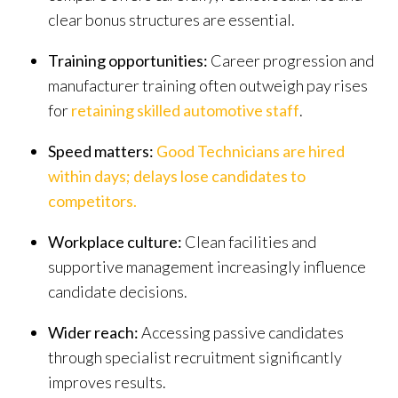
clear bonus structures are essential.
Training opportunities:
Career progression and
manufacturer training often outweigh pay rises
for
retaining skilled automotive staff
.
Speed matters
:
Good Technicians are hired
within days; delays lose candidates to
competitors
.
Workplace culture:
Clean facilities and
supportive management increasingly influence
candidate decisions.
Wider reach:
Accessing passive candidates
through specialist recruitment significantly
improves results.