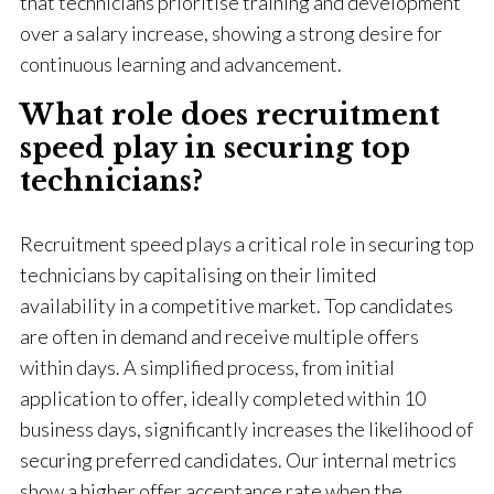
that technicians prioritise training and development
over a salary increase, showing a strong desire for
continuous learning and advancement.
What role does recruitment
speed play in securing top
technicians?
Recruitment speed plays a critical role in securing top
technicians by capitalising on their limited
availability in a competitive market. Top candidates
are often in demand and receive multiple offers
within days. A simplified process, from initial
application to offer, ideally completed within 10
business days, significantly increases the likelihood of
securing preferred candidates. Our internal metrics
show a higher offer acceptance rate when the