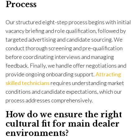
Process
Our structured eight-step process begins with initial
vacancy briefing and role qualification, followed by
targeted advertising and candidate sourcing. We
conduct thorough screening and pre-qualification
before coordinating interviews and managing
feedback. Finally, we handle offer negotiations and
provide ongoing onboarding support.
Attracting
skilled technicians
requires understanding market
conditions and candidate expectations, which our
process addresses comprehensively.
How do we ensure the right
cultural fit for main dealer
environments?