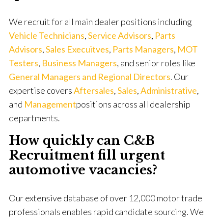
We recruit for all main dealer positions including
Vehicle Technicians
,
Service
Advisors
,
Parts
Advisors
,
Sales Execuitves
,
Parts Managers
,
MOT
Testers
,
Business Managers
, and senior roles like
General Managers and Regional Directors
. Our
expertise covers
Aftersales
,
Sales
,
Administrative
,
and
Management
positions across all dealership
departments.
How quickly can C&B
Recruitment fill urgent
automotive vacancies?
Our extensive database of over 12,000 motor trade
professionals enables rapid candidate sourcing. We