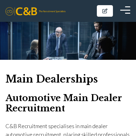
Main Dealerships
Automotive Main Dealer
Recruitment
C&B Recruitment specialises in main dealer
automotive recruitment, placing skilled professionals