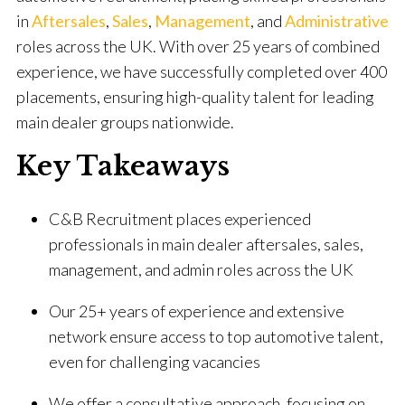
in
Aftersales
,
Sales
,
Management
, and
Administrative
roles across the UK. With over 25 years of combined
experience, we have successfully completed over 400
placements, ensuring high-quality talent for leading
main dealer groups nationwide.
Key Takeaways
C&B Recruitment places experienced
professionals in main dealer aftersales, sales,
management, and admin roles across the UK
Our 25+ years of experience and extensive
network ensure access to top automotive talent,
even for challenging vacancies
We offer a consultative approach, focusing on