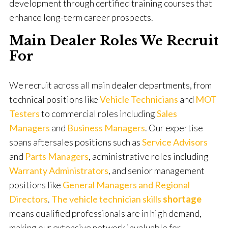
development through certified training courses that
enhance long-term career prospects.
Main Dealer Roles We Recruit
For
We recruit across all main dealer departments, from
technical positions like
Vehicle Technicians
and
MOT
Testers
to commercial roles including
Sales
Managers
and
Business Managers
. Our expertise
spans aftersales positions such as
Service
Advisors
and
Parts Managers
, administrative roles including
Warranty Administrators
, and senior management
positions like
General Managers and Regional
Directors
.
The vehicle technician skills
shortage
means qualified professionals are in high demand,
making our extensive network invaluable for