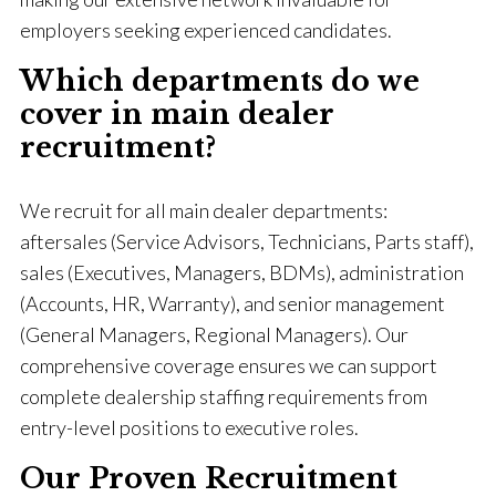
employers seeking experienced candidates.
Which departments do we
cover in main dealer
recruitment?
We recruit for all main dealer departments:
aftersales (Service Advisors, Technicians, Parts staff),
sales (Executives, Managers, BDMs), administration
(Accounts, HR, Warranty), and senior management
(General Managers, Regional Managers). Our
comprehensive coverage ensures we can support
complete dealership staffing requirements from
entry-level positions to executive roles.
Our Proven Recruitment