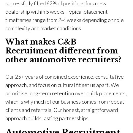
successfully filled 62% of positions for a new
dealership within 5 weeks. Typical placement
timeframes range from 2-4 weeks depending on role
complexity and market conditions.
What makes C&B
Recruitment different from
other automotive recruiters?
Our 25+ years of combined experience, consultative
approach, and focus on cultural fit set us apart. We
prioritise long-term retention over quick placements,
which is why much of our business comes from repeat
clients and referrals. Our honest, straightforward
approach builds lasting partnerships.
Automotive Recruitment