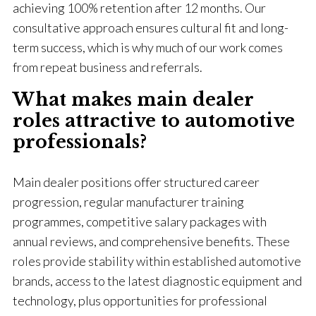
achieving 100% retention after 12 months. Our
consultative approach ensures cultural fit and long-
term success, which is why much of our work comes
from repeat business and referrals.
What makes main dealer
roles attractive to automotive
professionals?
Main dealer positions offer structured career
progression, regular manufacturer training
programmes, competitive salary packages with
annual reviews, and comprehensive benefits. These
roles provide stability within established automotive
brands, access to the latest diagnostic equipment and
technology, plus opportunities for professional