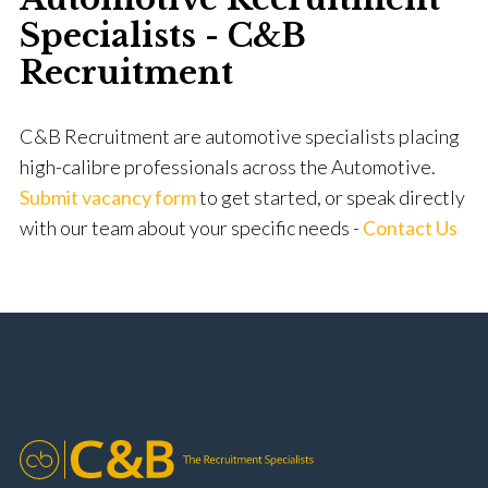
Specialists - C&B
Recruitment
C&B Recruitment are automotive specialists placing
high-calibre professionals across the Automotive.
Submit vacancy form
to get started, or speak directly
with our team about your specific needs -
Contact Us