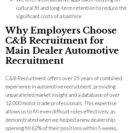
cultural fit and long-term retention to reduce the
significant costs of a bad hire
Why Employers Choose
C&B Recruitment for
Main Dealer Automotive
Recruitment
C&B Recruitment offers over 25 years of combined
experience in automotive recruitment, providing
unparalleled market insight and a database of over
12,000 motor trade professionals. This expertise
allows us to fill even difficult roles effectively, as
demonstrated when we helped a new dealership
opening fill 62% of their positions within 5 weeks,