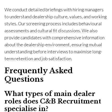
We conduct detailed briefings with hiring managers
to understand dealership culture, values, and working
styles. Our screening process includes behavioural
assessments and cultural fit discussions. We also
provide candidates with comprehensive information
about the dealership environment, ensuring mutual
understanding before interviews to maximise long-
term retention and job satisfaction.
Frequently Asked
Questions
What types of main dealer
roles does C&B Recruitment
specialise in?