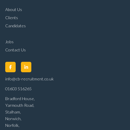
About Us
Clients
Candidates
Jobs
Contact Us
info@cb-recruitment.co.uk
01603 516265
Bradford House,
Yarmouth Road,
Stalham,
Norwich,
Norfolk,