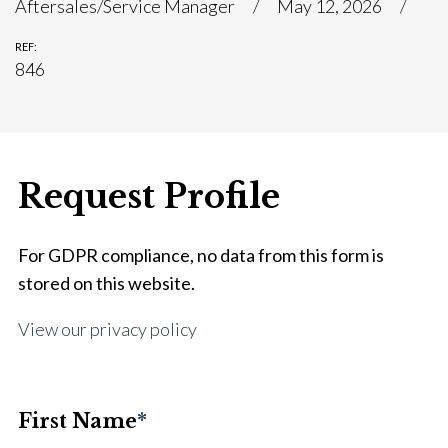
Aftersales/Service Manager
May 12, 2026
REF:
846
Request Profile
For GDPR compliance, no data from this form is
stored on this website.
View our privacy policy
First Name
*