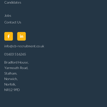
Candidates
Jobs
Contact Us
info@cb-recruitment.co.uk
01603 516265
Bradford House,
Yarmouth Road,
Stalham,
Norwich,
Norfolk,
NR12 9PD