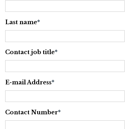
Last name
*
Contact job title
*
E-mail Address
*
Contact Number
*