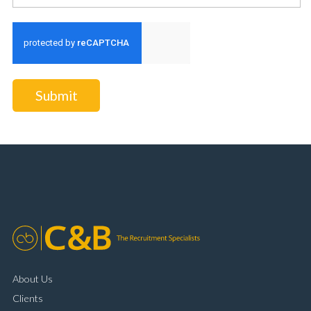
Submit
About Us
Clients