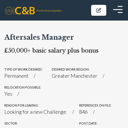
Aftersales Manager
£50,000+ basic salary plus bonus
TYPE OF WORK DESIRED:
DESIRED WORK REGION:
Permanent
Greater Manchester
RELOCATION POSSIBLE:
Yes
REASON FOR LEAVING:
REFERENCES ON FILE:
Looking for a new Challenge
846
SECTOR:
POST DATE: