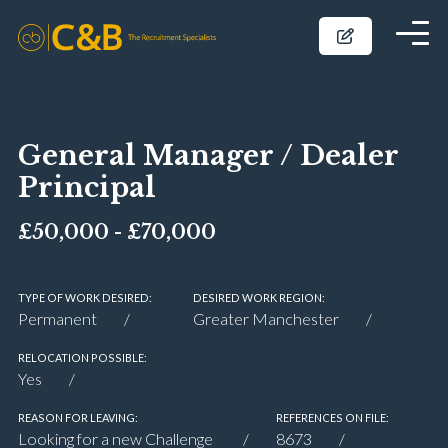
General Manager / Dealer
Principal
£50,000 - £70,000
TYPE OF WORK DESIRED:
DESIRED WORK REGION:
Permanent
Greater Manchester
RELOCATION POSSIBLE:
Yes
REASON FOR LEAVING:
REFERENCES ON FILE:
Looking for a new Challenge
8673