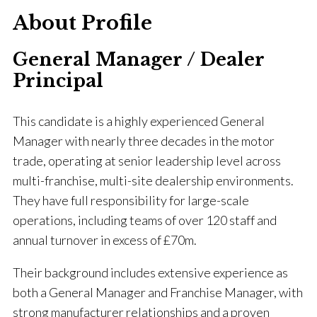
About Profile
General Manager / Dealer
Principal
This candidate is a highly experienced General
Manager with nearly three decades in the motor
trade, operating at senior leadership level across
multi-franchise, multi-site dealership environments.
They have full responsibility for large-scale
operations, including teams of over 120 staff and
annual turnover in excess of £70m.
Their background includes extensive experience as
both a General Manager and Franchise Manager, with
strong manufacturer relationships and a proven