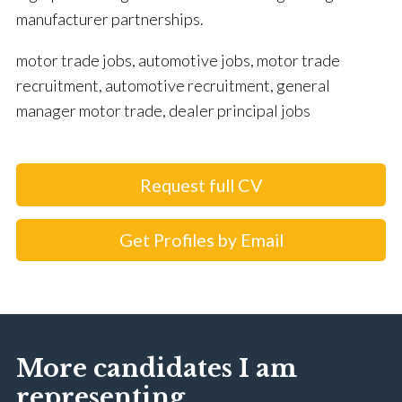
manufacturer partnerships.
motor trade jobs, automotive jobs, motor trade
recruitment, automotive recruitment, general
manager motor trade, dealer principal jobs
Request full CV
Get Profiles by Email
More candidates I am
representing