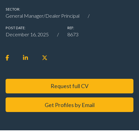
SECTOR:
General Manager/Dealer Principal
POST DATE:
REF:
December 16, 2025
8673
Request full CV
Get Profiles by Email