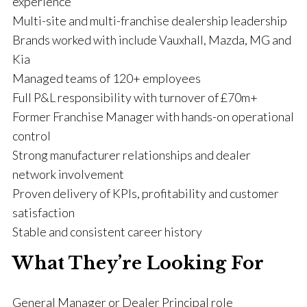
experience
Multi-site and multi-franchise dealership leadership
Brands worked with include Vauxhall, Mazda, MG and
Kia
Managed teams of 120+ employees
Full P&L responsibility with turnover of £70m+
Former Franchise Manager with hands-on operational
control
Strong manufacturer relationships and dealer
network involvement
Proven delivery of KPIs, profitability and customer
satisfaction
Stable and consistent career history
What They’re Looking For
General Manager or Dealer Principal role