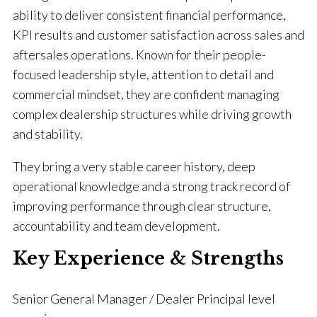
ability to deliver consistent financial performance,
KPI results and customer satisfaction across sales and
aftersales operations. Known for their people-
focused leadership style, attention to detail and
commercial mindset, they are confident managing
complex dealership structures while driving growth
and stability.
They bring a very stable career history, deep
operational knowledge and a strong track record of
improving performance through clear structure,
accountability and team development.
Key Experience & Strengths
Senior General Manager / Dealer Principal level