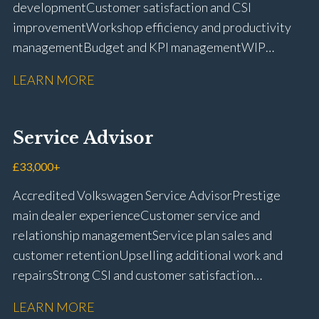
development Customer satisfaction and CSI
improvement Workshop efficiency and productivity
management Budget and KPI management WIP
control and reduction strategies Health & Safety
LEARN MORE
compliance Manufacturer audits and compliance Staff
coaching and succession planning Workshop loading
and diary management Complaint resolution and
Service Advisor
customer retention Operational process
improvement Training and accreditation
£33,000+
management Full UK driving licence
Accredited Volkswagen Service Advisor Prestige
main dealer experience Customer service and
relationship management Service plan sales and
customer retention Upselling additional work and
repairs Strong CSI and customer satisfaction
performance Workshop and Technician liaison Service
LEARN MORE
booking and diary management Invoice preparation