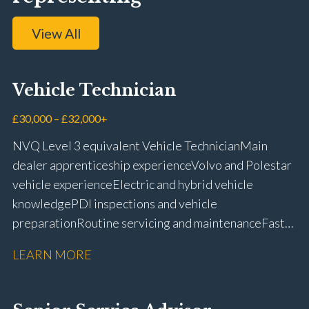
View All
Vehicle Technician
£30,000 – £32,000+
NVQ Level 3 equivalent Vehicle Technician Main
dealer apprenticeship experience Volvo and Polestar
vehicle experience Electric and hybrid vehicle
knowledge PDI inspections and vehicle
preparation Routine servicing and maintenance Fast-
fit repairs Mechanical repairs and fault
LEARN MORE
rectification Vehicle health checks Diagnostic work
using VIDA and TACDIS Wheel alignment and tyre
fitting Workshop health and safety awareness Full UK