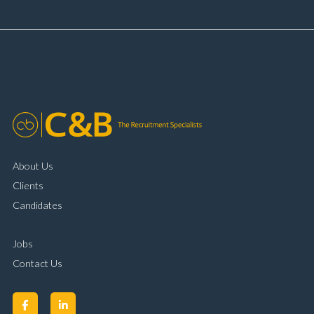
and payment processing Problem solving and
complaint resolution Time management and
organisational skills Strong communication and
customer handling ability Full UK driving licence
About Us
Clients
Candidates
Jobs
Contact Us