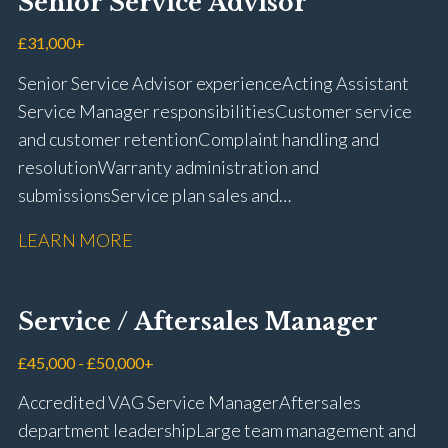
Senior Service Advisor
driving licence
£31,000+
Senior Service Advisor experience Acting Assistant
Service Manager responsibilities Customer service
and customer retention Complaint handling and
resolution Warranty administration and
submissions Service plan sales and
retention Upselling additional work and
LEARN MORE
repairs Workshop diary management and
planning WIP management and control Kerridge,
Keyloop, Coopers and Super Service 1Link, MOT Club
Service / Aftersales Manager
and manufacturer portals CSI and CX performance
management Workshop and Technician liaison Job
£45,000 - £50,000+
card preparation and administration Full UK driving
Accredited VAG Service Manager Aftersales
licence
department leadership Large team management and