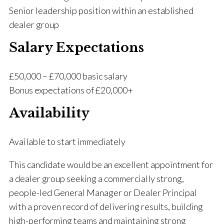
Senior leadership position within an established
dealer group
Salary Expectations
£50,000 – £70,000 basic salary
Bonus expectations of £20,000+
Availability
Available to start immediately
This candidate would be an excellent appointment for
a dealer group seeking a commercially strong,
people-led General Manager or Dealer Principal
with a proven record of delivering results, building
high-performing teams and maintaining strong