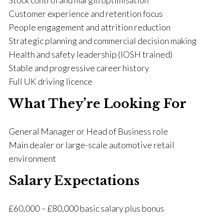
Stock control and margin optimisation
Customer experience and retention focus
People engagement and attrition reduction
Strategic planning and commercial decision making
Health and safety leadership (IOSH trained)
Stable and progressive career history
Full UK driving licence
What They’re Looking For
General Manager or Head of Business role
Main dealer or large-scale automotive retail
environment
Salary Expectations
£60,000 – £80,000 basic salary plus bonus