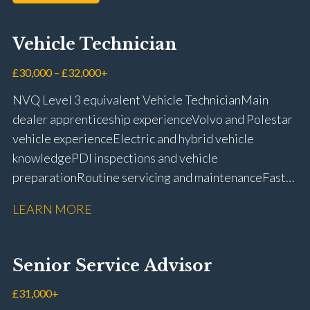
Vehicle Technician
£30,000 – £32,000+
NVQ Level 3 equivalent Vehicle Technician Main
dealer apprenticeship experience Volvo and Polestar
vehicle experience Electric and hybrid vehicle
knowledge PDI inspections and vehicle
preparation Routine servicing and maintenance Fast-
fit repairs Mechanical repairs and fault
LEARN MORE
rectification Vehicle health checks Diagnostic work
using VIDA and TACDIS Wheel alignment and tyre
fitting Workshop health and safety awareness Full UK
Senior Service Advisor
driving licence
£31,000+