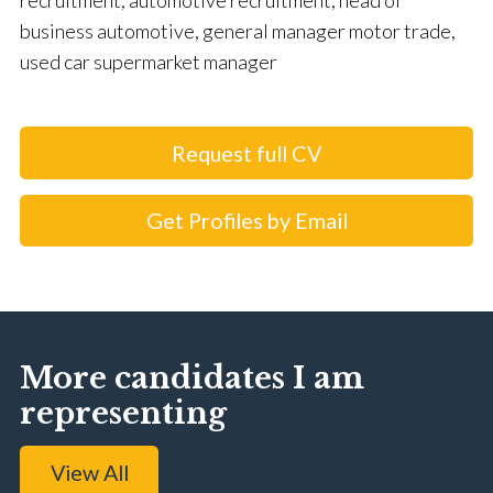
recruitment, automotive recruitment, head of
business automotive, general manager motor trade,
used car supermarket manager
Request full CV
Get Profiles by Email
More candidates I am
representing
View All