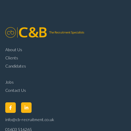
organisational skills Strong communication and
customer handling ability Full UK driving licence
About Us
Clients
Candidates
Jobs
Contact Us
info@cb-recruitment.co.uk
01603 516265