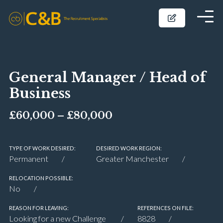
General Manager / Head of
Business
£60,000 – £80,000
TYPE OF WORK DESIRED:
DESIRED WORK REGION:
Permanent
Greater Manchester
RELOCATION POSSIBLE:
No
REASON FOR LEAVING:
REFERENCES ON FILE:
Looking for a new Challenge
8828