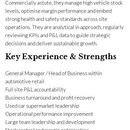
Commercially astute, they manage high vehicle stock
levels, optimise margin performance and embed
strong health and safety standards across site
operations. They are analytical in approach, regularly
reviewing KPIs and P&L data to guide strategic
decisions and deliver sustainable growth.
Key Experience & Strengths
General Manager / Head of Business within
automotive retail
Full site P&L accountability
Business turnaround and profit recovery
Used car supermarket leadership
Operational performance improvement
Large team leadership and development