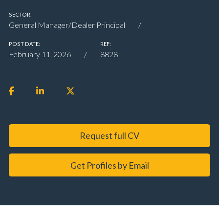
SECTOR:
General Manager/Dealer Principal
POST DATE:
REF:
February 11, 2026
8828
Request full CV
Get Profiles by Email