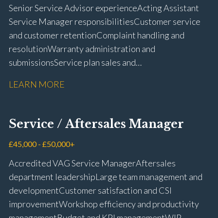
Senior Service Advisor experience Acting Assistant
Service Manager responsibilities Customer service
and customer retention Complaint handling and
resolution Warranty administration and
submissions Service plan sales and
retention Upselling additional work and
LEARN MORE
repairs Workshop diary management and
planning WIP management and control Kerridge,
Keyloop, Coopers and Super Service 1Link, MOT Club
Service / Aftersales Manager
and manufacturer portals CSI and CX performance
management Workshop and Technician liaison Job
£45,000 - £50,000+
card preparation and administration Full UK driving
Accredited VAG Service Manager Aftersales
licence
department leadership Large team management and
development Customer satisfaction and CSI
improvement Workshop efficiency and productivity
management Budget and KPI management WIP