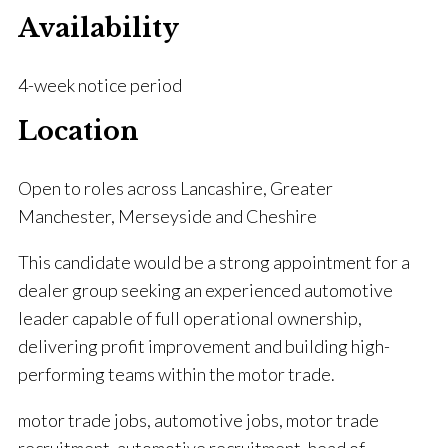
Availability
4-week notice period
Location
Open to roles across Lancashire, Greater
Manchester, Merseyside and Cheshire
This candidate would be a strong appointment for a
dealer group seeking an experienced automotive
leader capable of full operational ownership,
delivering profit improvement and building high-
performing teams within the motor trade.
motor trade jobs, automotive jobs, motor trade