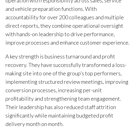
operation with responsibility across sales, service
and vehicle preparation functions. With
accountability for over 200 colleagues and multiple
direct reports, they combine operational oversight
with hands-on leadership to drive performance,
improve processes and enhance customer experience.
A key strength is business turnaround and profit
recovery. They have successfully transformed a loss-
making site into one of the group’s top performers,
implementing structured review meetings, improving
conversion processes, increasing per-unit
profitability and strengthening team engagement.
Their leadership has also reduced staff attrition
significantly while maintaining budgeted profit
delivery month on month.