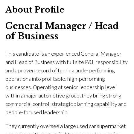
About Profile
General Manager / Head
of Business
This candidate is an experienced General Manager
and Head of Business with full site P&L responsibility
and a proven record of turning underperforming
operations into profitable, high-performing
businesses. Operating at senior leadership level
within a major automotive group, they bring strong
commercial control, strategic planning capability and
people-focused leadership.
They currently oversee a large used car supermarket