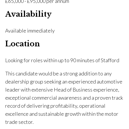
£65,000 - £95,000 per annum
Availability
Available immediately
Location
Looking for roles within up to 90 minutes of Stafford
This candidate would be a strong addition to any
dealership group seeking an experienced automotive
leader with extensive Head of Business experience,
exceptional commercial awareness and a proven track
record of delivering profitability, operational
excellence and sustainable growth within the motor
trade sector.