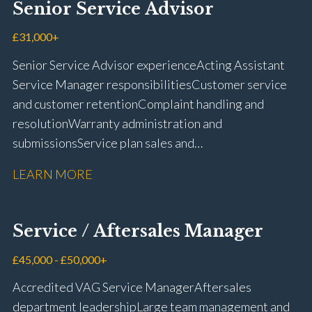
Senior Service Advisor
driving licence
£31,000+
Senior Service Advisor experience Acting Assistant
Service Manager responsibilities Customer service
and customer retention Complaint handling and
resolution Warranty administration and
submissions Service plan sales and
retention Upselling additional work and
LEARN MORE
repairs Workshop diary management and
planning WIP management and control Kerridge,
Keyloop, Coopers and Super Service 1Link, MOT Club
Service / Aftersales Manager
and manufacturer portals CSI and CX performance
management Workshop and Technician liaison Job
£45,000 - £50,000+
card preparation and administration Full UK driving
Accredited VAG Service Manager Aftersales
licence
department leadership Large team management and