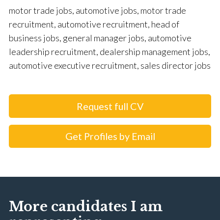
motor trade jobs, automotive jobs, motor trade
recruitment, automotive recruitment, head of
business jobs, general manager jobs, automotive
leadership recruitment, dealership management jobs,
automotive executive recruitment, sales director jobs
Request full CV
Get Profiles by Email
More candidates I am