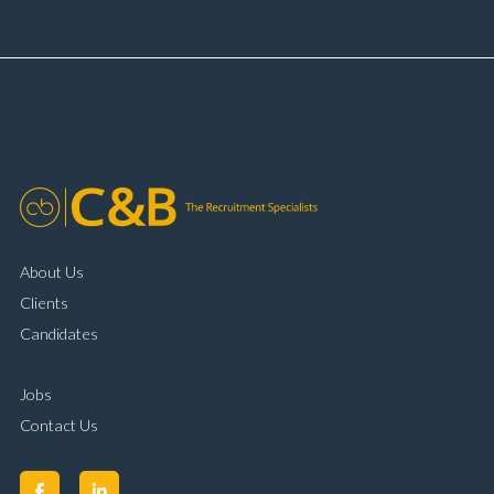
booking and diary management Invoice preparation
and payment processing Problem solving and
complaint resolution Time management and
organisational skills Strong communication and
customer handling ability Full UK driving licence
About Us
Clients
Candidates
Jobs
Contact Us