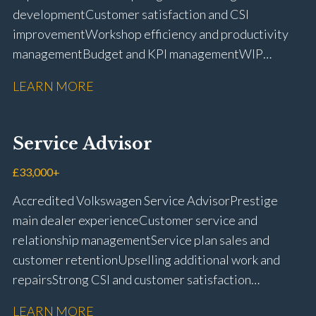
development Customer satisfaction and CSI
improvement Workshop efficiency and productivity
management Budget and KPI management WIP
control and reduction strategies Health & Safety
LEARN MORE
compliance Manufacturer audits and compliance Staff
coaching and succession planning Workshop loading
and diary management Complaint resolution and
Service Advisor
customer retention Operational process
improvement Training and accreditation
£33,000+
management Full UK driving licence
Accredited Volkswagen Service Advisor Prestige
main dealer experience Customer service and
relationship management Service plan sales and
customer retention Upselling additional work and
repairs Strong CSI and customer satisfaction
performance Workshop and Technician liaison Service
LEARN MORE