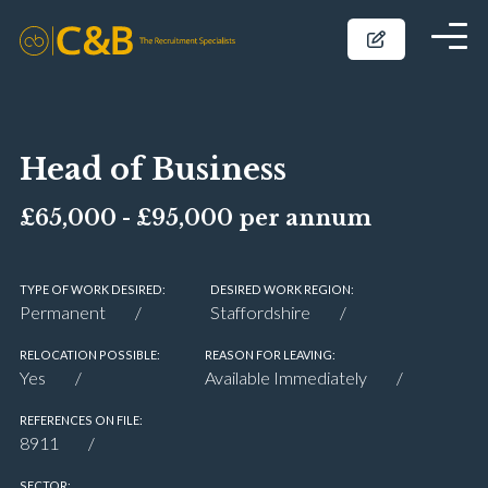
Head of Business
£65,000 - £95,000 per annum
TYPE OF WORK DESIRED:
DESIRED WORK REGION:
Permanent
Staffordshire
RELOCATION POSSIBLE:
REASON FOR LEAVING:
Yes
Available Immediately
REFERENCES ON FILE:
8911
SECTOR: