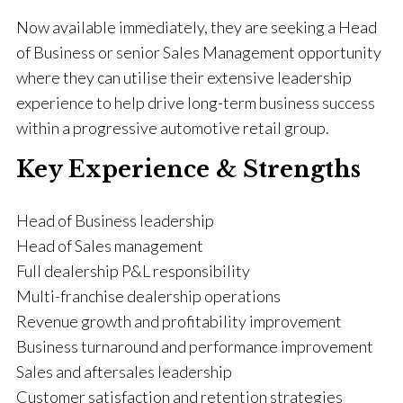
Now available immediately, they are seeking a Head
of Business or senior Sales Management opportunity
where they can utilise their extensive leadership
experience to help drive long-term business success
within a progressive automotive retail group.
Key Experience & Strengths
Head of Business leadership
Head of Sales management
Full dealership P&L responsibility
Multi-franchise dealership operations
Revenue growth and profitability improvement
Business turnaround and performance improvement
Sales and aftersales leadership
Customer satisfaction and retention strategies