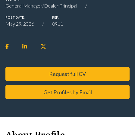
General Manager/Dealer Principal
POST DATE:
REF:
May 29, 2026
8911
Request full CV
Get Profiles by Email