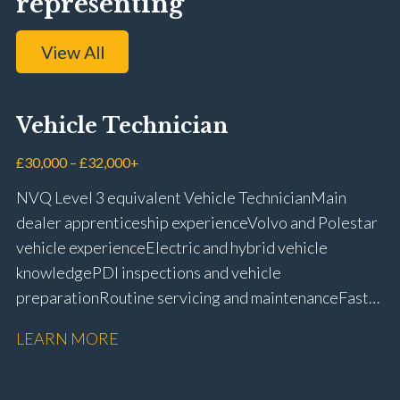
representing
View All
Vehicle Technician
£30,000 – £32,000+
NVQ Level 3 equivalent Vehicle Technician Main
dealer apprenticeship experience Volvo and Polestar
vehicle experience Electric and hybrid vehicle
knowledge PDI inspections and vehicle
preparation Routine servicing and maintenance Fast-
fit repairs Mechanical repairs and fault
LEARN MORE
rectification Vehicle health checks Diagnostic work
using VIDA and TACDIS Wheel alignment and tyre
fitting Workshop health and safety awareness Full UK