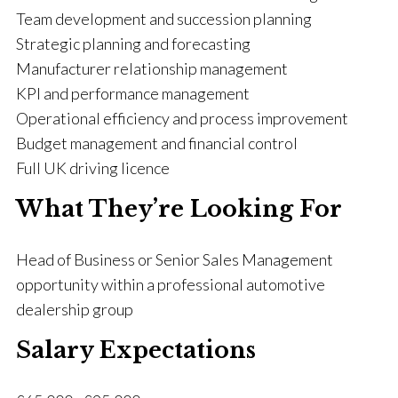
Team development and succession planning
Strategic planning and forecasting
Manufacturer relationship management
KPI and performance management
Operational efficiency and process improvement
Budget management and financial control
Full UK driving licence
What They’re Looking For
Head of Business or Senior Sales Management
opportunity within a professional automotive
dealership group
Salary Expectations