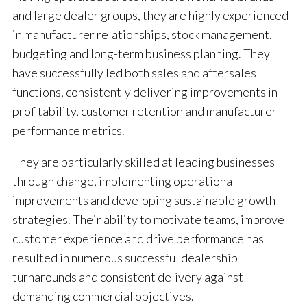
and large dealer groups, they are highly experienced
in manufacturer relationships, stock management,
budgeting and long-term business planning. They
have successfully led both sales and aftersales
functions, consistently delivering improvements in
profitability, customer retention and manufacturer
performance metrics.
They are particularly skilled at leading businesses
through change, implementing operational
improvements and developing sustainable growth
strategies. Their ability to motivate teams, improve
customer experience and drive performance has
resulted in numerous successful dealership
turnarounds and consistent delivery against
demanding commercial objectives.