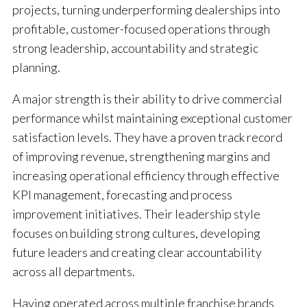
projects, turning underperforming dealerships into
profitable, customer-focused operations through
strong leadership, accountability and strategic
planning.
A major strength is their ability to drive commercial
performance whilst maintaining exceptional customer
satisfaction levels. They have a proven track record
of improving revenue, strengthening margins and
increasing operational efficiency through effective
KPI management, forecasting and process
improvement initiatives. Their leadership style
focuses on building strong cultures, developing
future leaders and creating clear accountability
across all departments.
Having operated across multiple franchise brands