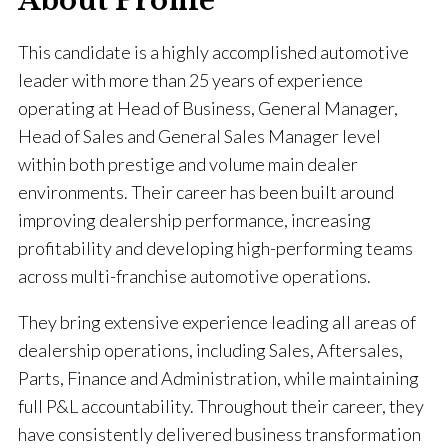
About Profile
This candidate is a highly accomplished automotive
leader with more than 25 years of experience
operating at Head of Business, General Manager,
Head of Sales and General Sales Manager level
within both prestige and volume main dealer
environments. Their career has been built around
improving dealership performance, increasing
profitability and developing high-performing teams
across multi-franchise automotive operations.
They bring extensive experience leading all areas of
dealership operations, including Sales, Aftersales,
Parts, Finance and Administration, while maintaining
full P&L accountability. Throughout their career, they
have consistently delivered business transformation