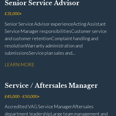
Senior Service Advisor
driving licence
£31,000+
Senior Service Advisor experience Acting Assistant
Service Manager responsibilities Customer service
and customer retention Complaint handling and
resolution Warranty administration and
submissions Service plan sales and
retention Upselling additional work and
LEARN MORE
repairs Workshop diary management and
planning WIP management and control Kerridge,
Keyloop, Coopers and Super Service 1Link, MOT Club
Service / Aftersales Manager
and manufacturer portals CSI and CX performance
management Workshop and Technician liaison Job
£45,000 - £50,000+
card preparation and administration Full UK driving
Accredited VAG Service Manager Aftersales
licence
department leadership Large team management and