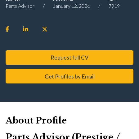
Parts Advisor
January 12, 2026
7919
Request full CV
Get Profiles by Email
About Profile
Parts Advisor (Prestige /