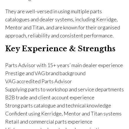
They are well-versed in using multiple parts
catalogues and dealer systems, including Kerridge,
Mentor and Titan, and are known for their organised
approach, reliability and consistent performance.
Key Experience & Strengths
Parts Advisor with 15+ years’ main dealer experience
Prestige and VAG brand background
VAG accredited Parts Advisor
Supplying parts to workshop and service departments
B2B trade and client account experience
Strong parts catalogue and technical knowledge
Confident using Kerridge, Mentor and Titan systems
Retail and commercial parts experience