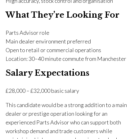
High accuracy, stock control and organisation
What They’re Looking For
Parts Advisor role
Main dealer environment preferred
Open to retail or commercial operations
Location: 30–40 minute commute from Manchester
Salary Expectations
£28,000 – £32,000 basic salary
This candidate would be a strong addition to a main
dealer or prestige operation looking for an
experienced Parts Advisor who can support both
workshop demand and trade customers while