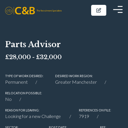
Parts Advisor
£28,000 - £32,000
TYPE OF WORK DESIRED:
DESIRED WORK REGION:
Permanent
Greater Manchester
RELOCATION POSSIBLE:
No
REASON FOR LEAVING:
REFERENCES ON FILE:
Looking for a new Challenge
7919
SECTOR:
POST DATE:
REF: