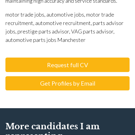
maintaining high accuracy and service standards.
motor trade jobs, automotive jobs, motor trade
recruitment, automotive recruitment, parts advisor
jobs, prestige parts advisor, VAG parts advisor,
automotive parts jobs Manchester
Request full CV
Get Profiles by Email
More candidates I am