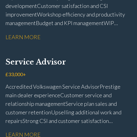
development Customer satisfaction and CSI
improvement Workshop efficiency and productivity
management Budget and KPI management WIP
control and reduction strategies Health & Safety
LEARN MORE
compliance Manufacturer audits and compliance Staff
coaching and succession planning Workshop loading
and diary management Complaint resolution and
Service Advisor
customer retention Operational process
improvement Training and accreditation
£33,000+
management Full UK driving licence
Accredited Volkswagen Service Advisor Prestige
main dealer experience Customer service and
relationship management Service plan sales and
customer retention Upselling additional work and
repairs Strong CSI and customer satisfaction
performance Workshop and Technician liaison Service
LEARN MORE