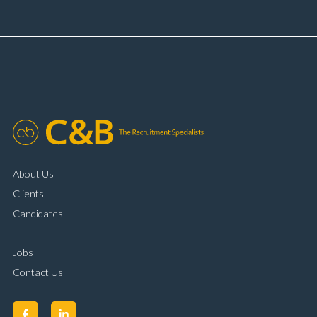
booking and diary management Invoice preparation
and payment processing Problem solving and
complaint resolution Time management and
organisational skills Strong communication and
customer handling ability Full UK driving licence
About Us
Clients
Candidates
Jobs
Contact Us