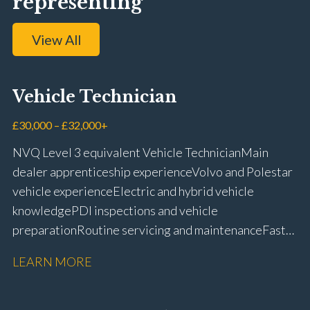
representing
View All
Vehicle Technician
£30,000 – £32,000+
NVQ Level 3 equivalent Vehicle Technician Main
dealer apprenticeship experience Volvo and Polestar
vehicle experience Electric and hybrid vehicle
knowledge PDI inspections and vehicle
preparation Routine servicing and maintenance Fast-
fit repairs Mechanical repairs and fault
LEARN MORE
rectification Vehicle health checks Diagnostic work
using VIDA and TACDIS Wheel alignment and tyre
fitting Workshop health and safety awareness Full UK