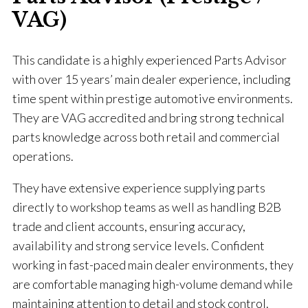
VAG)
This candidate is a highly experienced Parts Advisor
with over 15 years’ main dealer experience, including
time spent within prestige automotive environments.
They are VAG accredited and bring strong technical
parts knowledge across both retail and commercial
operations.
They have extensive experience supplying parts
directly to workshop teams as well as handling B2B
trade and client accounts, ensuring accuracy,
availability and strong service levels. Confident
working in fast-paced main dealer environments, they
are comfortable managing high-volume demand while
maintaining attention to detail and stock control.