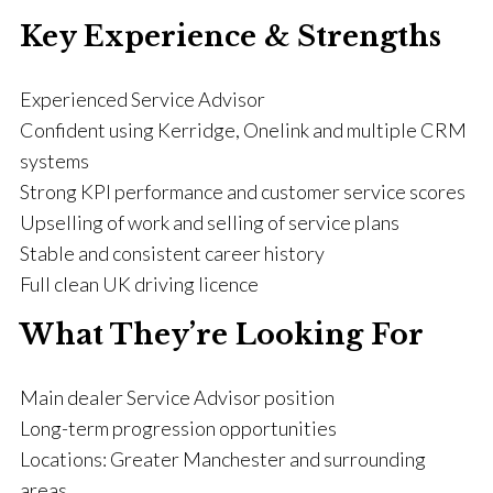
Key Experience & Strengths
Experienced Service Advisor
Confident using Kerridge, Onelink and multiple CRM
systems
Strong KPI performance and customer service scores
Upselling of work and selling of service plans
Stable and consistent career history
Full clean UK driving licence
What They’re Looking For
Main dealer Service Advisor position
Long-term progression opportunities
Locations: Greater Manchester and surrounding
areas