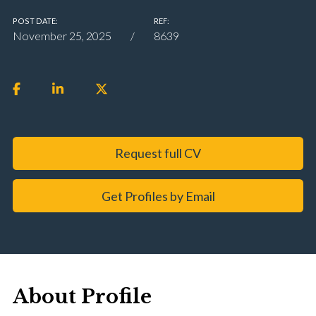
POST DATE:
REF:
November 25, 2025
8639
Request full CV
Get Profiles by Email
About Profile