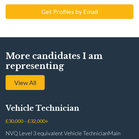
Get Profiles by Email
More candidates I am
representing
View All
Vehicle Technician
£30,000 – £32,000+
NVQ Level 3 equivalent Vehicle Technician Main