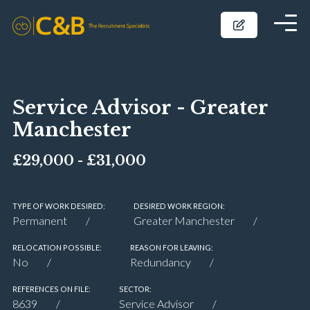
Service Advisor - Greater
Manchester
£29,000 - £31,000
TYPE OF WORK DESIRED:
DESIRED WORK REGION:
Permanent
Greater Manchester
RELOCATION POSSIBLE:
REASON FOR LEAVING:
No
Redundancy
REFERENCES ON FILE:
SECTOR:
8639
Service Advisor