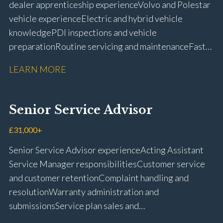
dealer apprenticeship experience Volvo and Polestar
vehicle experience Electric and hybrid vehicle
knowledge PDI inspections and vehicle
preparation Routine servicing and maintenance Fast-
fit repairs Mechanical repairs and fault
LEARN MORE
rectification Vehicle health checks Diagnostic work
using VIDA and TACDIS Wheel alignment and tyre
fitting Workshop health and safety awareness Full UK
Senior Service Advisor
driving licence
£31,000+
Senior Service Advisor experience Acting Assistant
Service Manager responsibilities Customer service
and customer retention Complaint handling and
resolution Warranty administration and
submissions Service plan sales and
retention Upselling additional work and