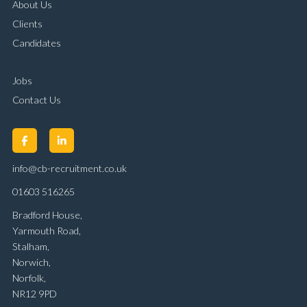
About Us
Clients
Candidates
Jobs
Contact Us
info@cb-recruitment.co.uk
01603 516265
Bradford House,
Yarmouth Road,
Stalham,
Norwich,
Norfolk,
NR12 9PD