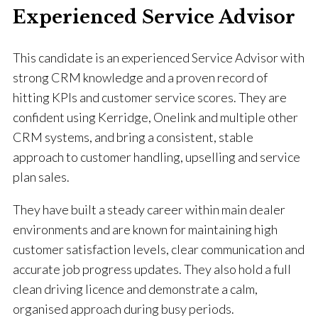
Experienced Service Advisor
This candidate is an experienced Service Advisor with
strong CRM knowledge and a proven record of
hitting KPIs and customer service scores. They are
confident using Kerridge, Onelink and multiple other
CRM systems, and bring a consistent, stable
approach to customer handling, upselling and service
plan sales.
They have built a steady career within main dealer
environments and are known for maintaining high
customer satisfaction levels, clear communication and
accurate job progress updates. They also hold a full
clean driving licence and demonstrate a calm,
organised approach during busy periods.