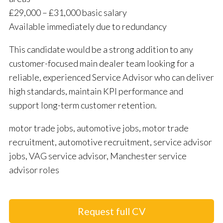
£29,000 – £31,000 basic salary
Available immediately due to redundancy
This candidate would be a strong addition to any
customer-focused main dealer team looking for a
reliable, experienced Service Advisor who can deliver
high standards, maintain KPI performance and
support long-term customer retention.
motor trade jobs, automotive jobs, motor trade
recruitment, automotive recruitment, service advisor
jobs, VAG service advisor, Manchester service
advisor roles
Request full CV