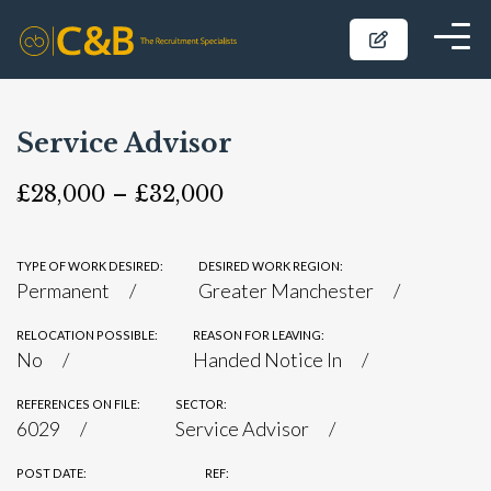
Service Advisor
£28,000 – £32,000
TYPE OF WORK DESIRED:
DESIRED WORK REGION:
Permanent
Greater Manchester
RELOCATION POSSIBLE:
REASON FOR LEAVING:
No
Handed Notice In
REFERENCES ON FILE:
SECTOR:
6029
Service Advisor
POST DATE:
REF: