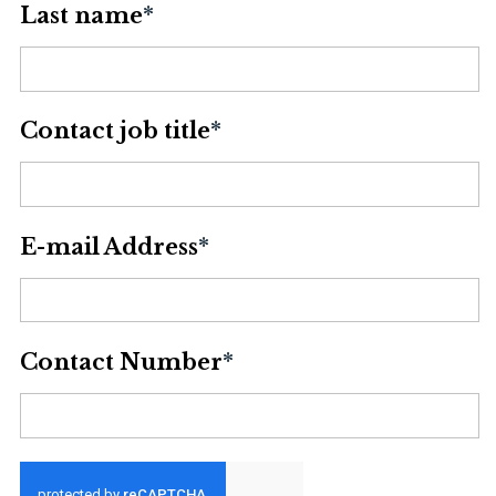
Last name
*
Contact job title
*
E-mail Address
*
Contact Number
*