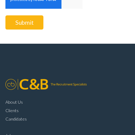
Submit
About Us
Clients
Candidates