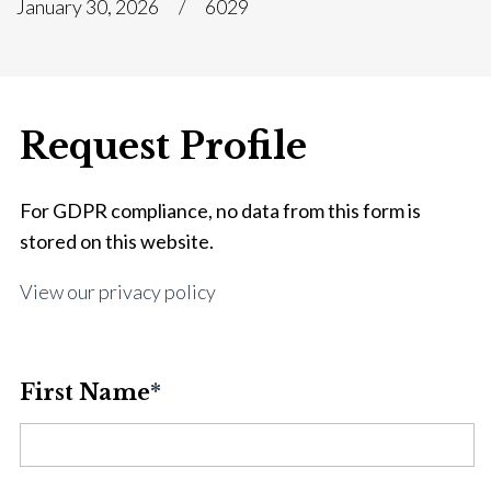
January 30, 2026
6029
Request Profile
For GDPR compliance, no data from this form is
stored on this website.
View our privacy policy
First Name
*