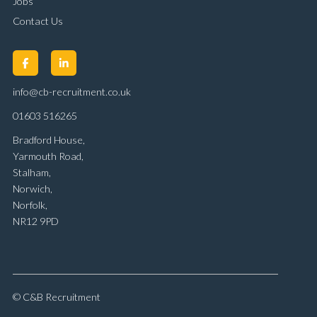
Jobs
Contact Us
info@cb-recruitment.co.uk
01603 516265
Bradford House,
Yarmouth Road,
Stalham,
Norwich,
Norfolk,
NR12 9PD
© C&B Recruitment