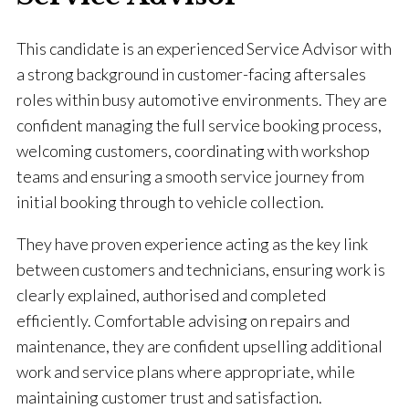
This candidate is an experienced Service Advisor with
a strong background in customer-facing aftersales
roles within busy automotive environments. They are
confident managing the full service booking process,
welcoming customers, coordinating with workshop
teams and ensuring a smooth service journey from
initial booking through to vehicle collection.
They have proven experience acting as the key link
between customers and technicians, ensuring work is
clearly explained, authorised and completed
efficiently. Comfortable advising on repairs and
maintenance, they are confident upselling additional
work and service plans where appropriate, while
maintaining customer trust and satisfaction.