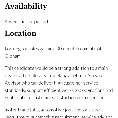
Availability
4-week notice period
Location
Looking for roles within a 30-minute commute of
Oldham
This candidate would be a strong addition to a main
dealer aftersales team seeking a reliable Service
Advisor who can deliver high customer service
standards, support efficient workshop operations and
contribute to customer satisfaction and retention.
motor trade jobs, automotive jobs, motor trade
recruitment, automotive recruitment, service advisor