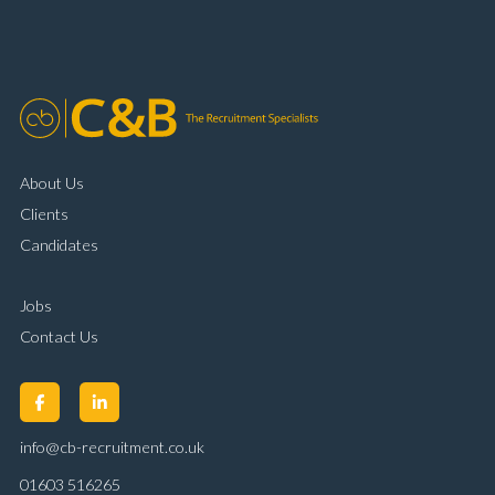
organisational skills Strong communication and
customer handling ability Full UK driving licence
About Us
Clients
Candidates
Jobs
Contact Us
info@cb-recruitment.co.uk
01603 516265