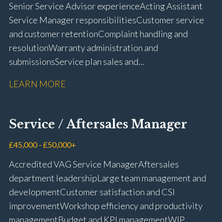
Senior Service Advisor experience Acting Assistant
Service Manager responsibilities Customer service
and customer retention Complaint handling and
resolution Warranty administration and
submissions Service plan sales and
retention Upselling additional work and
LEARN MORE
repairs Workshop diary management and
planning WIP management and control Kerridge,
Keyloop, Coopers and Super Service 1Link, MOT Club
Service / Aftersales Manager
and manufacturer portals CSI and CX performance
management Workshop and Technician liaison Job
£45,000 - £50,000+
card preparation and administration Full UK driving
Accredited VAG Service Manager Aftersales
licence
department leadership Large team management and
development Customer satisfaction and CSI
improvement Workshop efficiency and productivity
management Budget and KPI management WIP