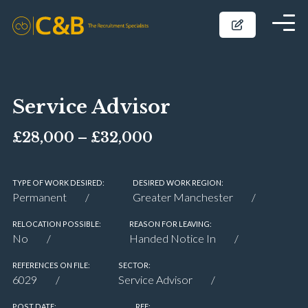
Service Advisor
£28,000 – £32,000
TYPE OF WORK DESIRED:
DESIRED WORK REGION:
Permanent
Greater Manchester
RELOCATION POSSIBLE:
REASON FOR LEAVING:
No
Handed Notice In
REFERENCES ON FILE:
SECTOR:
6029
Service Advisor
POST DATE:
REF: