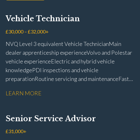
Vehicle Technician
£30,000 – £32,000+
NVQ Level 3 equivalent Vehicle Technician Main
dealer apprenticeship experience Volvo and Polestar
vehicle experience Electric and hybrid vehicle
knowledge PDI inspections and vehicle
preparation Routine servicing and maintenance Fast-
fit repairs Mechanical repairs and fault
LEARN MORE
rectification Vehicle health checks Diagnostic work
using VIDA and TACDIS Wheel alignment and tyre
fitting Workshop health and safety awareness Full UK
Senior Service Advisor
driving licence
£31,000+