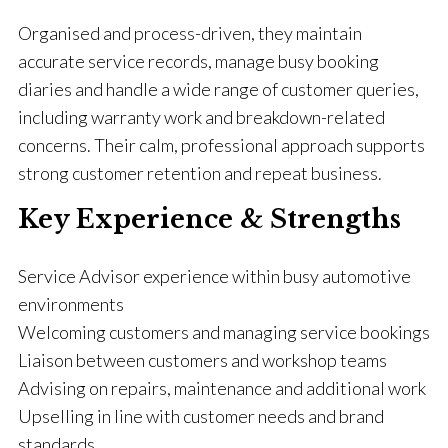
Organised and process-driven, they maintain
accurate service records, manage busy booking
diaries and handle a wide range of customer queries,
including warranty work and breakdown-related
concerns. Their calm, professional approach supports
strong customer retention and repeat business.
Key Experience & Strengths
Service Advisor experience within busy automotive
environments
Welcoming customers and managing service bookings
Liaison between customers and workshop teams
Advising on repairs, maintenance and additional work
Upselling in line with customer needs and brand
standards