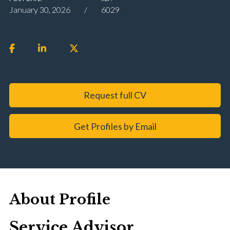
January 30, 2026
6029
Request full CV
Get Profiles by Email
About Profile
Service Advisor