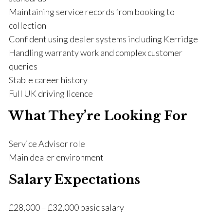
Maintaining service records from booking to
collection
Confident using dealer systems including Kerridge
Handling warranty work and complex customer
queries
Stable career history
Full UK driving licence
What They’re Looking For
Service Advisor role
Main dealer environment
Salary Expectations
£28,000 – £32,000 basic salary