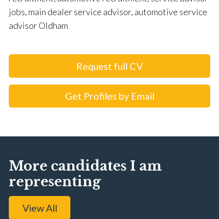
jobs, main dealer service advisor, automotive service
advisor Oldham
Request full CV
Get Profiles by Email
More candidates I am
representing
View All