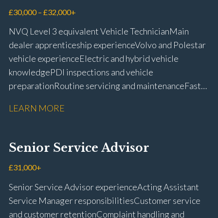
£30,000 – £32,000+
NVQ Level 3 equivalent Vehicle Technician Main
dealer apprenticeship experience Volvo and Polestar
vehicle experience Electric and hybrid vehicle
knowledge PDI inspections and vehicle
preparation Routine servicing and maintenance Fast-
fit repairs Mechanical repairs and fault
LEARN MORE
rectification Vehicle health checks Diagnostic work
using VIDA and TACDIS Wheel alignment and tyre
fitting Workshop health and safety awareness Full UK
Senior Service Advisor
driving licence
£31,000+
Senior Service Advisor experience Acting Assistant
Service Manager responsibilities Customer service
and customer retention Complaint handling and