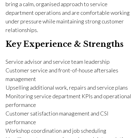
bring a calm, organised approach to service
department operations and are comfortable working
under pressure while maintaining strong customer
relationships.
Key Experience & Strengths
Service advisor and service team leadership
Customer service and front-of-house aftersales
management
Upselling additional work, repairs and service plans
Monitoring service department KPIs and operational
performance
Customer satisfaction management and CSI
performance
Workshop coordination and job scheduling