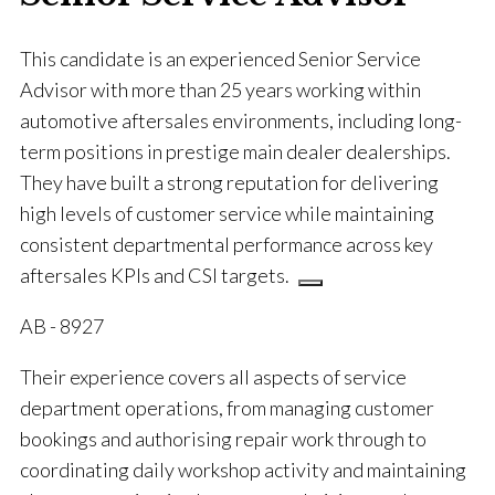
This candidate is an experienced Senior Service
Advisor with more than 25 years working within
automotive aftersales environments, including long-
term positions in prestige main dealer dealerships.
They have built a strong reputation for delivering
high levels of customer service while maintaining
consistent departmental performance across key
aftersales KPIs and CSI targets.
AB - 8927
Their experience covers all aspects of service
department operations, from managing customer
bookings and authorising repair work through to
coordinating daily workshop activity and maintaining