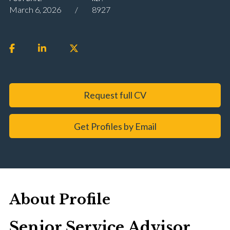
March 6, 2026
8927
Request full CV
Get Profiles by Email
About Profile
Senior Service Advisor