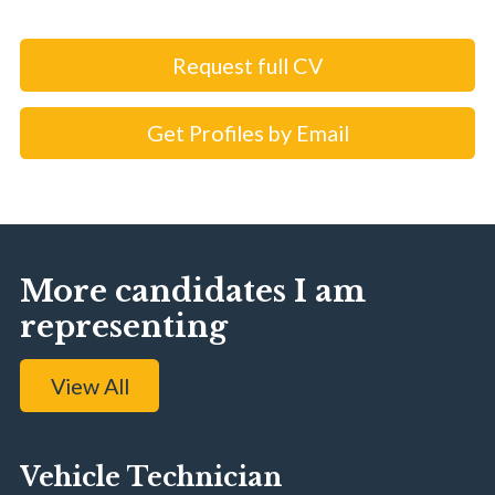
Request full CV
Get Profiles by Email
More candidates I am
representing
View All
Vehicle Technician