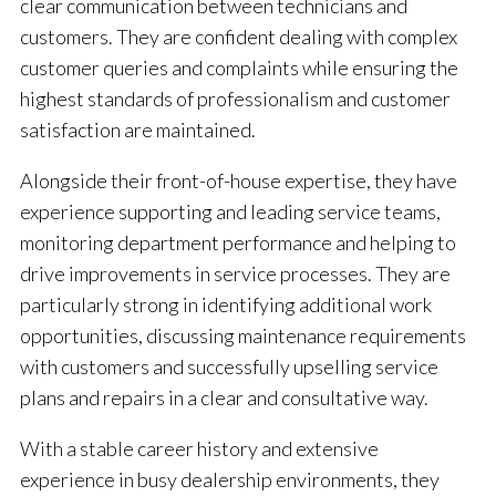
clear communication between technicians and
customers. They are confident dealing with complex
customer queries and complaints while ensuring the
highest standards of professionalism and customer
satisfaction are maintained.
Alongside their front-of-house expertise, they have
experience supporting and leading service teams,
monitoring department performance and helping to
drive improvements in service processes. They are
particularly strong in identifying additional work
opportunities, discussing maintenance requirements
with customers and successfully upselling service
plans and repairs in a clear and consultative way.
With a stable career history and extensive
experience in busy dealership environments, they