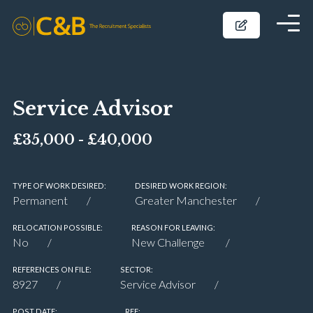
Service Advisor
£35,000 - £40,000
TYPE OF WORK DESIRED:
DESIRED WORK REGION:
Permanent
Greater Manchester
RELOCATION POSSIBLE:
REASON FOR LEAVING:
No
New Challenge
REFERENCES ON FILE:
SECTOR:
8927
Service Advisor
POST DATE:
REF: