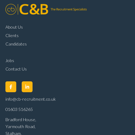
About Us
Clients
Candidates
Jobs
Contact Us
info@cb-recruitment.co.uk
01603 516265
Bradford House,
Yarmouth Road,
Stalham,