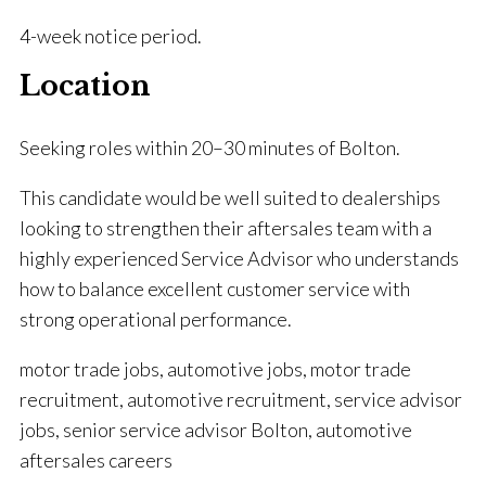
4-week notice period.
Location
Seeking roles within 20–30 minutes of Bolton.
This candidate would be well suited to dealerships
looking to strengthen their aftersales team with a
highly experienced Service Advisor who understands
how to balance excellent customer service with
strong operational performance.
motor trade jobs, automotive jobs, motor trade
recruitment, automotive recruitment, service advisor
jobs, senior service advisor Bolton, automotive
aftersales careers