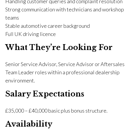
Handling customer queries and complaint resolution
Strong communication with technicians and workshop
teams
Stable automotive career background
Full UK driving licence
What They’re Looking For
Senior Service Advisor, Service Advisor or Aftersales
Team Leader roles within a professional dealership
environment.
Salary Expectations
£35,000 – £40,000 basic plus bonus structure.
Availability