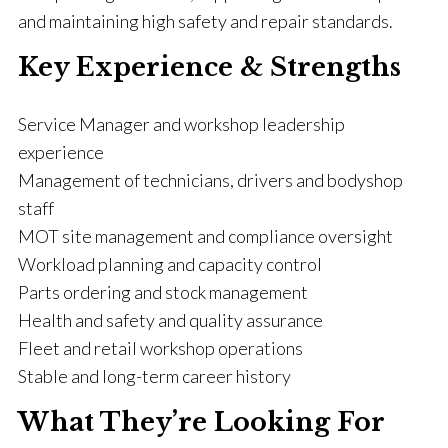
and maintaining high safety and repair standards.
Key Experience & Strengths
Service Manager and workshop leadership
experience
Management of technicians, drivers and bodyshop
staff
MOT site management and compliance oversight
Workload planning and capacity control
Parts ordering and stock management
Health and safety and quality assurance
Fleet and retail workshop operations
Stable and long-term career history
What They’re Looking For