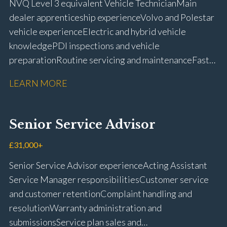
NVQ Level 3 equivalent Vehicle Technician Main
dealer apprenticeship experience Volvo and Polestar
vehicle experience Electric and hybrid vehicle
knowledge PDI inspections and vehicle
preparation Routine servicing and maintenance Fast-
fit repairs Mechanical repairs and fault
LEARN MORE
rectification Vehicle health checks Diagnostic work
using VIDA and TACDIS Wheel alignment and tyre
fitting Workshop health and safety awareness Full UK
Senior Service Advisor
driving licence
£31,000+
Senior Service Advisor experience Acting Assistant
Service Manager responsibilities Customer service
and customer retention Complaint handling and
resolution Warranty administration and
submissions Service plan sales and