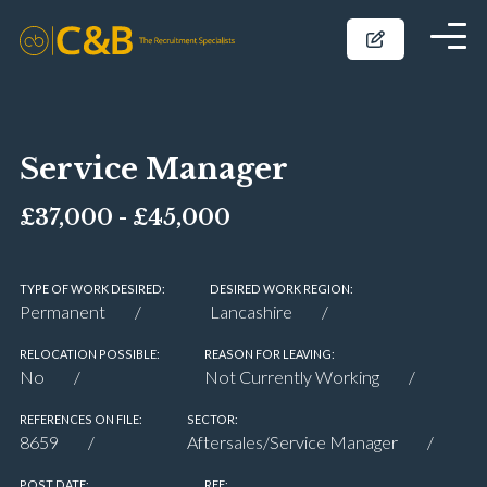
Service Manager
£37,000 - £45,000
TYPE OF WORK DESIRED:
DESIRED WORK REGION:
Permanent
Lancashire
RELOCATION POSSIBLE:
REASON FOR LEAVING:
No
Not Currently Working
REFERENCES ON FILE:
SECTOR:
8659
Aftersales/Service Manager
POST DATE:
REF: