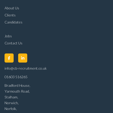
About Us
Clients
Candidates
Jobs
Contact Us
info@cb-recruitment.co.uk
01603 516265
Bradford House,
Yarmouth Road,
Stalham,
Norwich,
Norfolk,