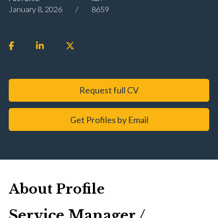
January 8, 2026
8659
Request full CV
Get Profiles by Email
About Profile
Service Manager /