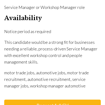
Service Manager or Workshop Manager role
Availability
Notice period as required
This candidate would be a strong fit for businesses
needing a reliable, process-driven Service Manager
with excellent workshop control and people
management skills.
motor trade jobs, automotive jobs, motor trade
recruitment, automotive recruitment, service
manager jobs, workshop manager automotive