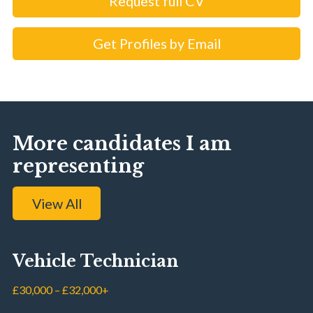
Request full CV
Get Profiles by Email
More candidates I am
representing
View All
Vehicle Technician
£30,000 – £32,000+