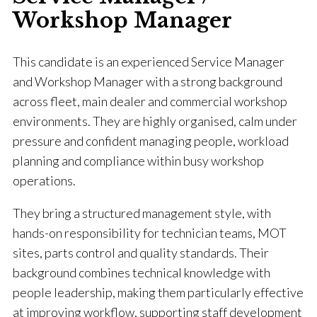
Workshop Manager
This candidate is an experienced Service Manager
and Workshop Manager with a strong background
across fleet, main dealer and commercial workshop
environments. They are highly organised, calm under
pressure and confident managing people, workload
planning and compliance within busy workshop
operations.
They bring a structured management style, with
hands-on responsibility for technician teams, MOT
sites, parts control and quality standards. Their
background combines technical knowledge with
people leadership, making them particularly effective
at improving workflow, supporting staff development