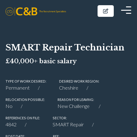
SMART Repair Technician
£40,000+ basic salary
TYPE OF WORK DESIRED:
DESIRED WORK REGION:
Permanent
Cheshire
RELOCATION POSSIBLE:
REASON FOR LEAVING:
No
New Challenge
REFERENCES ON FILE:
SECTOR:
4842
SMART Repair
POST DATE:
REF: