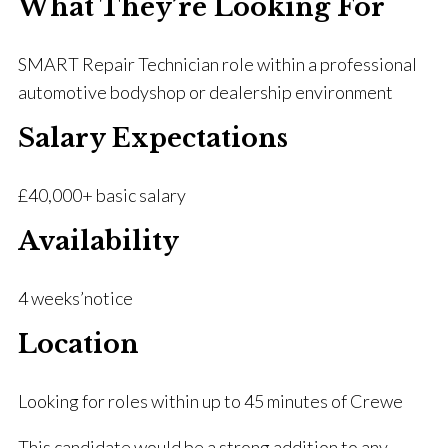
What They’re Looking For
SMART Repair Technician role within a professional
automotive bodyshop or dealership environment
Salary Expectations
£40,000+ basic salary
Availability
4 weeks’notice
Location
Looking for roles within up to 45 minutes of Crewe
This candidate would be a strong addition to any