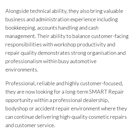
Alongside technical ability, they also bring valuable
business and administration experience including
bookkeeping, accounts handling and cash
management. Their ability to balance customer-facing
responsibilities with workshop productivity and
repair quality demonstrates strong organisation and
professionalism within busy automotive
environments.
Professional, reliable and highly customer-focused,
they are now looking for a long-term SMART Repair
opportunity within a professional dealership,
bodyshop or accident repair environment where they
can continue delivering high-quality cosmetic repairs
and customer service.