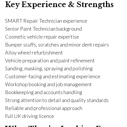
Key Experience & Strengths
SMART Repair Technician experience
Senior Paint Technician background
Cosmetic vehicle repair expertise
Bumper scuffs, scratches and minor dent repairs
Alloy wheel refurbishment
Vehicle preparation and paint refinement
Sanding, masking, spraying and polishing
Customer-facing and estimating experience
Workshop booking and job management
Bookkeeping and accounts handling
Strong attention to detail and quality standards
Reliable and professional approach
Full UK driving licence