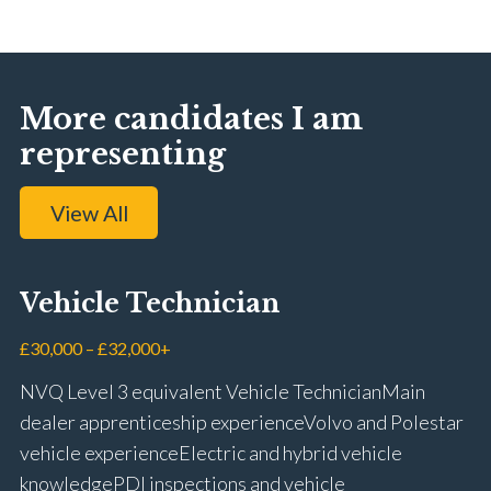
More candidates I am
representing
View All
Vehicle Technician
£30,000 – £32,000+
NVQ Level 3 equivalent Vehicle Technician Main
dealer apprenticeship experience Volvo and Polestar
vehicle experience Electric and hybrid vehicle
knowledge PDI inspections and vehicle