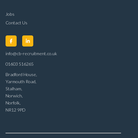
Jobs
Contact Us
info@cb-recruitment.co.uk
01603 516265
Bradford House,
Yarmouth Road,
Stalham,
Norwich,
Norfolk,
NR12 9PD