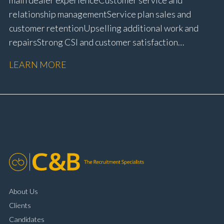
relationship management Service plan sales and
customer retention Upselling additional work and
repairs Strong CSI and customer satisfaction
performance Workshop and Technician liaison Service
LEARN MORE
booking and diary management Invoice preparation
and payment processing Problem solving and
complaint resolution Time management and
organisational skills Strong communication and
customer handling ability Full UK driving licence
About Us
Clients
Candidates