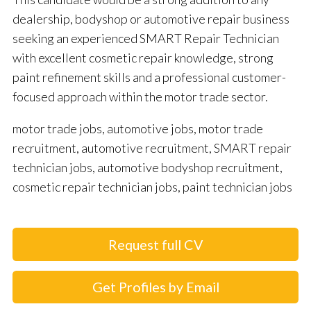
dealership, bodyshop or automotive repair business
seeking an experienced SMART Repair Technician
with excellent cosmetic repair knowledge, strong
paint refinement skills and a professional customer-
focused approach within the motor trade sector.
motor trade jobs, automotive jobs, motor trade
recruitment, automotive recruitment, SMART repair
technician jobs, automotive bodyshop recruitment,
cosmetic repair technician jobs, paint technician jobs
Request full CV
Get Profiles by Email