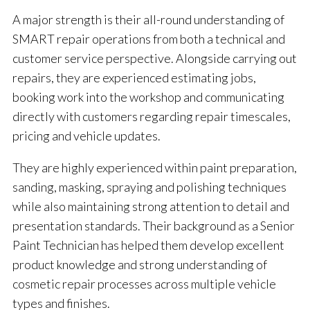
A major strength is their all-round understanding of
SMART repair operations from both a technical and
customer service perspective. Alongside carrying out
repairs, they are experienced estimating jobs,
booking work into the workshop and communicating
directly with customers regarding repair timescales,
pricing and vehicle updates.
They are highly experienced within paint preparation,
sanding, masking, spraying and polishing techniques
while also maintaining strong attention to detail and
presentation standards. Their background as a Senior
Paint Technician has helped them develop excellent
product knowledge and strong understanding of
cosmetic repair processes across multiple vehicle
types and finishes.