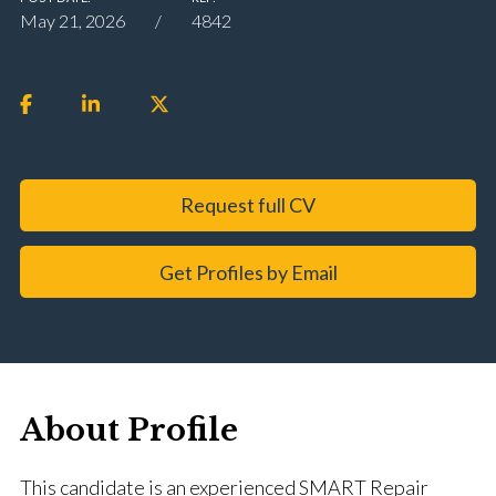
May 21, 2026
4842
Request full CV
Get Profiles by Email
About Profile
This candidate is an experienced SMART Repair