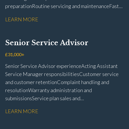
preparation Routine servicing and maintenance Fast-
fit repairs Mechanical repairs and fault
LEARN MORE
rectification Vehicle health checks Diagnostic work
using VIDA and TACDIS Wheel alignment and tyre
fitting Workshop health and safety awareness Full UK
Senior Service Advisor
driving licence
£31,000+
Senior Service Advisor experience Acting Assistant
Service Manager responsibilities Customer service
and customer retention Complaint handling and
resolution Warranty administration and
submissions Service plan sales and
retention Upselling additional work and
LEARN MORE
repairs Workshop diary management and
planning WIP management and control Kerridge,