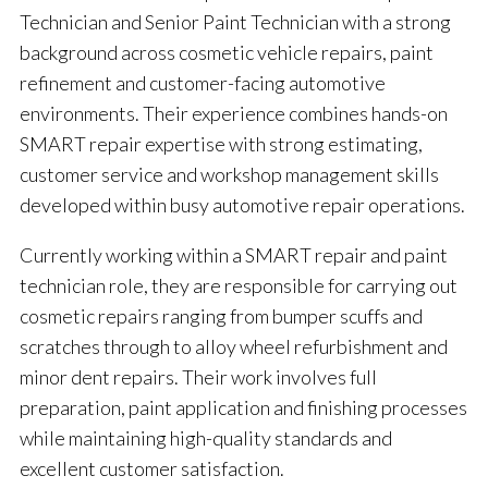
Technician and Senior Paint Technician with a strong
background across cosmetic vehicle repairs, paint
refinement and customer-facing automotive
environments. Their experience combines hands-on
SMART repair expertise with strong estimating,
customer service and workshop management skills
developed within busy automotive repair operations.
Currently working within a SMART repair and paint
technician role, they are responsible for carrying out
cosmetic repairs ranging from bumper scuffs and
scratches through to alloy wheel refurbishment and
minor dent repairs. Their work involves full
preparation, paint application and finishing processes
while maintaining high-quality standards and
excellent customer satisfaction.